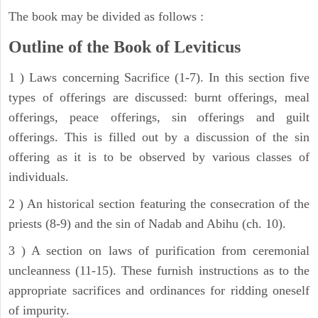
The book may be divided as follows :
Outline of the Book of Leviticus
1 ) Laws concerning Sacrifice (1-7). In this section five
types of offerings are discussed: burnt offerings, meal
offerings, peace offerings, sin offerings and guilt
offerings. This is filled out by a discussion of the sin
offering as it is to be observed by various classes of
individuals.
2 ) An historical section featuring the consecration of the
priests (8-9) and the sin of Nadab and Abihu (ch. 10).
3 ) A section on laws of purification from ceremonial
uncleanness (11-15). These furnish instructions as to the
appropriate sacrifices and ordinances for ridding oneself
of impurity.