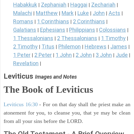
Habakkuk
Zephaniah
Haggai
Zechariah
|
|
|
|
Malachi
Matthew
Mark
Luke
John
Acts
|
|
|
|
|
|
Romans
1 Corinthians
2 Corinthians
|
|
|
Galatians
Ephesians
Philippians
Colossians
|
|
|
|
1 Thessalonians
2 Thessalonians
1 Timothy
|
|
|
2 Timothy
Titus
Philemon
Hebrews
James
|
|
|
|
|
1 Peter
2 Peter
1 John
2 John
3 John
Jude
|
|
|
|
|
|
Revelation
|
Leviticus
Images and Notes
The Book of Leviticus
Leviticus 16:30
- For on that day shall the priest make an
atonement for you, to cleanse you, that ye may be clean
from all your sins before the LORD.