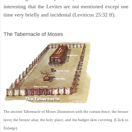
interesting that the Levites are not mentioned except one
time very briefly and incidental (Leviticus 25:32 ff).
ILLUSTRATION
The Tabernacle of Moses
The ancient Tabernacle of Moses illustration with the curtain fence, the bronze
laver, the bronze altar, the holy place, and the badger skin covering. (Click to
Enlarge)