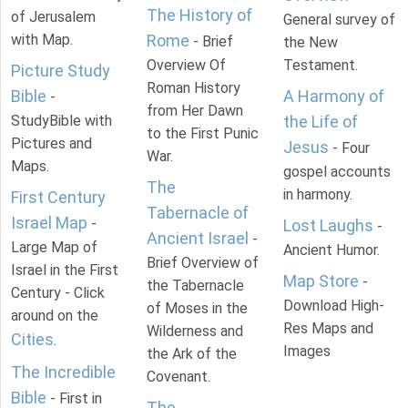
The History of
of Jerusalem
General survey of
with Map.
Rome
- Brief
the New
Overview Of
Testament.
Picture Study
Roman History
Bible
A Harmony of
-
from Her Dawn
StudyBible with
the Life of
to the First Punic
Pictures and
Jesus
- Four
War.
Maps.
gospel accounts
The
in harmony.
First Century
Tabernacle of
Israel Map
-
Lost Laughs
-
Ancient Israel
-
Large Map of
Ancient Humor.
Brief Overview of
Israel in the First
Map Store
-
the Tabernacle
Century - Click
Download High-
of Moses in the
around on the
Res Maps and
Wilderness and
Cities
.
Images
the Ark of the
The Incredible
Covenant.
Bible
- First in
The