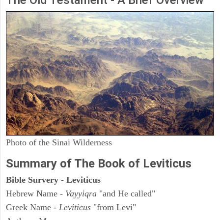
The Old Testament - A Brief Overview
Photo of the Sinai Wilderness
Summary of The Book of Leviticus
Bible Survery - Leviticus
Hebrew Name -
Vayyiqra
"and He called"
Greek Name -
Leviticus
"from Levi"