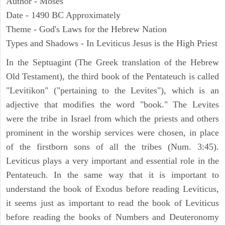
Author - Moses
Date - 1490 BC Approximately
Theme - God's Laws for the Hebrew Nation
Types and Shadows - In Leviticus Jesus is the High Priest
In the Septuagint (The Greek translation of the Hebrew
Old Testament), the third book of the Pentateuch is called
"Levitikon" ("pertaining to the Levites"), which is an
adjective that modifies the word "book." The Levites
were the tribe in Israel from which the priests and others
prominent in the worship services were chosen, in place
of the firstborn sons of all the tribes (Num. 3:45).
Leviticus plays a very important and essential role in the
Pentateuch. In the same way that it is important to
understand the book of Exodus before reading Leviticus,
it seems just as important to read the book of Leviticus
before reading the books of Numbers and Deuteronomy