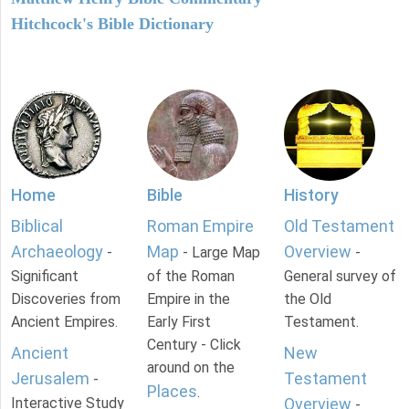
Hitchcock's Bible Dictionary
Home
Bible
History
Biblical
Roman Empire
Old Testament
Archaeology
Map
Overview
-
- Large Map
-
Significant
of the Roman
General survey of
Discoveries from
Empire in the
the Old
Ancient Empires.
Early First
Testament.
Century - Click
Ancient
New
around on the
Jerusalem
Testament
-
Places
.
Interactive Study
Overview
-