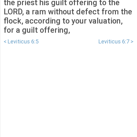
the priest his guilt offering to the
LORD, a ram without defect from the
flock, according to your valuation,
for a guilt offering,
< Leviticus 6:5
Leviticus 6:7 >