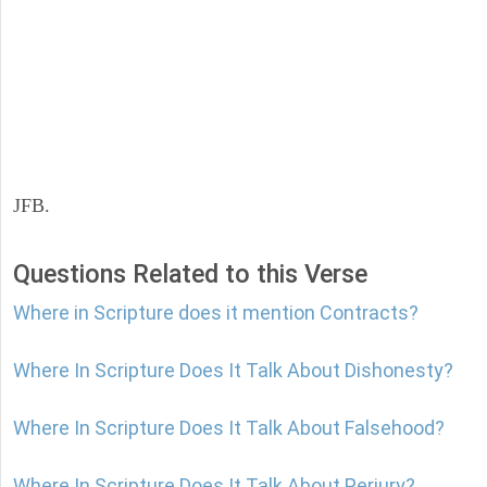
JFB.
Questions Related to this Verse
Where in Scripture does it mention Contracts?
Where In Scripture Does It Talk About Dishonesty?
Where In Scripture Does It Talk About Falsehood?
Where In Scripture Does It Talk About Perjury?