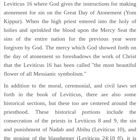
Leviticus 16 where God gives the instructions for making
atonement for sin on the Great Day of Atonement (Yom
Kippur). When the high priest entered into the holy of
holies and sprinkled the blood upon the Mercy Seat the
sins of the entire nation for the previous year were
forgiven by God. The mercy which God showed forth on
the day of atonement so foreshadows the work of Christ
that the Leviticus 16 has been called "the most beautiful
flower of all Messianic symbolism."
In addition to the moral, ceremonial, and civil laws set
forth in the book of Leviticus, there are also some
historical sections, but these too are centered around the
priesthood. These historical portions include the
consecration of the priests in Leviticus 8 and 9, the sin
and punishment of Nadab and Abihu (Leviticus 10), and
the stoning of the blasphemer (Leviticus 24:10 ff). it is