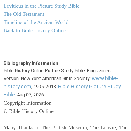
Leviticus in the Picture Study Bible
The Old Testament
Timeline of the Ancient World
Back to Bible History Online
Bibliography Information
Bible History Online Picture Study Bible, King James
www.bible-
Version. New York: American Bible Society:
history.com
Bible History Picture Study
, 1995-2013.
Bible
. Aug 07, 2026.
Copyright Information
© Bible History Online
Many Thanks to The British Museum, The Louvre, The