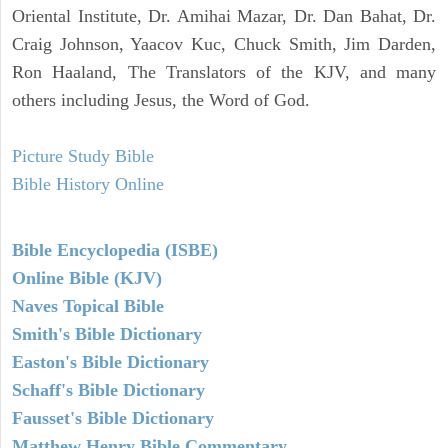
Oriental Institute, Dr. Amihai Mazar, Dr. Dan Bahat, Dr.
Craig Johnson, Yaacov Kuc, Chuck Smith, Jim Darden,
Ron Haaland, The Translators of the KJV, and many
others including Jesus, the Word of God.
Picture Study Bible
Bible History Online
Bible Encyclopedia (ISBE)
Online Bible (KJV)
Naves Topical Bible
Smith's Bible Dictionary
Easton's Bible Dictionary
Schaff's Bible Dictionary
Fausset's Bible Dictionary
Matthew Henry Bible Commentary