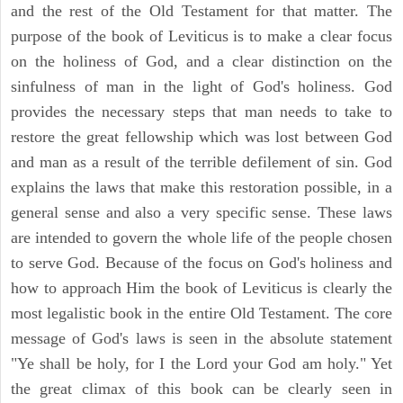
and the rest of the Old Testament for that matter. The
purpose of the book of Leviticus is to make a clear focus
on the holiness of God, and a clear distinction on the
sinfulness of man in the light of God's holiness. God
provides the necessary steps that man needs to take to
restore the great fellowship which was lost between God
and man as a result of the terrible defilement of sin. God
explains the laws that make this restoration possible, in a
general sense and also a very specific sense. These laws
are intended to govern the whole life of the people chosen
to serve God. Because of the focus on God's holiness and
how to approach Him the book of Leviticus is clearly the
most legalistic book in the entire Old Testament. The core
message of God's laws is seen in the absolute statement
"Ye shall be holy, for I the Lord your God am holy." Yet
the great climax of this book can be clearly seen in