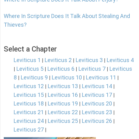
Where In Scripture Does It Talk About Stealing And
Thieves?
Select a Chapter
Leviticus 1
Leviticus 2
Leviticus 3
Leviticus 4
|
|
|
Leviticus 5
Leviticus 6
Leviticus 7
Leviticus
|
|
|
|
8
Leviticus 9
Leviticus 10
Leviticus 11
|
|
|
|
Leviticus 12
Leviticus 13
Leviticus 14
|
|
|
Leviticus 15
Leviticus 16
Leviticus 17
|
|
|
Leviticus 18
Leviticus 19
Leviticus 20
|
|
|
Leviticus 21
Leviticus 22
Leviticus 23
|
|
|
Leviticus 24
Leviticus 25
Leviticus 26
|
|
|
Leviticus 27
|