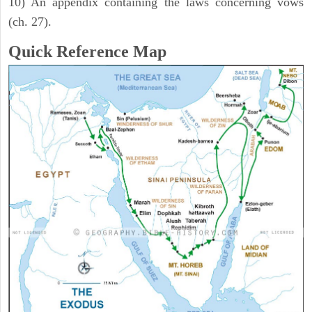
10) An appendix containing the laws concerning vows
(ch. 27).
Quick Reference Map