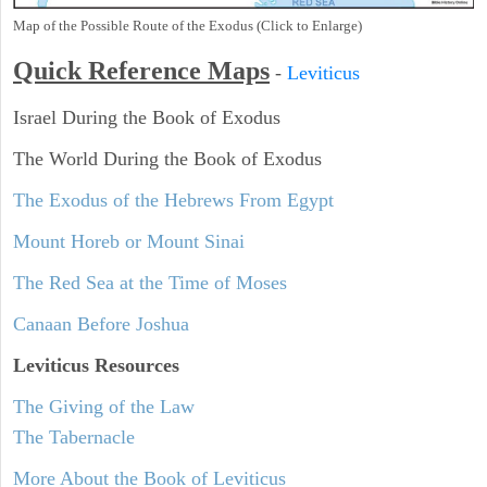
Map of the Possible Route of the Exodus (Click to Enlarge)
Quick Reference Maps
-
Leviticus
Israel During the Book of Exodus
The World During the Book of Exodus
The Exodus of the Hebrews From Egypt
Mount Horeb or Mount Sinai
The Red Sea at the Time of Moses
Canaan Before Joshua
Leviticus
Resources
The Giving of the Law
The Tabernacle
More About the Book of Leviticus