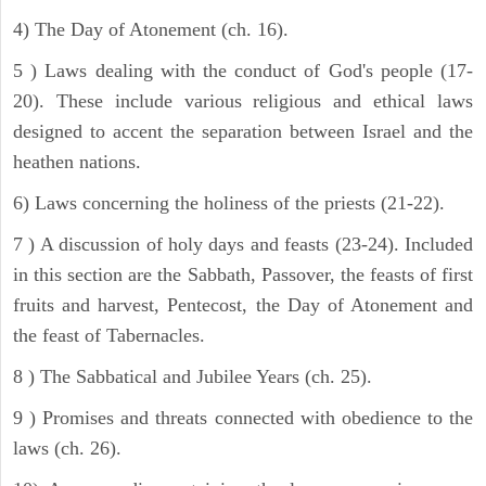
4) The Day of Atonement (ch. 16).
5 ) Laws dealing with the conduct of God's people (17-
20). These include various religious and ethical laws
designed to accent the separation between Israel and the
heathen nations.
6) Laws concerning the holiness of the priests (21-22).
7 ) A discussion of holy days and feasts (23-24). Included
in this section are the Sabbath, Passover, the feasts of first
fruits and harvest, Pentecost, the Day of Atonement and
the feast of Tabernacles.
8 ) The Sabbatical and Jubilee Years (ch. 25).
9 ) Promises and threats connected with obedience to the
laws (ch. 26).