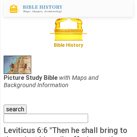
Bible History
Picture Study Bible
with Maps and
Background Information
Leviticus 6:6 "Then he shall bring to