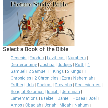
Select a Book of the Bible
Genesis
Exodus
Leviticus
Numbers
|
|
|
|
Deuteronomy
Joshua
Judges
Ruth
1
|
|
|
|
Samuel
2 Samuel
1 Kings
2 Kings
1
|
|
|
|
Chronicles
2 Chronicles
Ezra
Nehemiah
|
|
|
|
Esther
Job
Psalms
Proverbs
Ecclesiastes
|
|
|
|
|
Song of Solomon
Isaiah
Jeremiah
|
|
|
Lamentations
Ezekiel
Daniel
Hosea
Joel
|
|
|
|
|
Amos
Obadiah
Jonah
Micah
Nahum
|
|
|
|
|