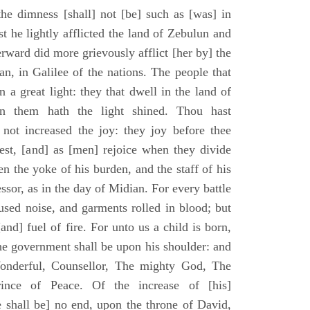
he dimness [shall] not [be] such as [was] in
st he lightly afflicted the land of Zebulun and
erward did more grievously afflict [her by] the
n, in Galilee of the nations. The people that
 a great light: they that dwell in the land of
n them hath the light shined. Thou hast
] not increased the joy: they joy before thee
vest, [and] as [men] rejoice when they divide
en the yoke of his burden, and the staff of his
essor, as in the day of Midian. For every battle
fused noise, and garments rolled in blood; but
[and] fuel of fire. For unto us a child is born,
the government shall be upon his shoulder: and
onderful, Counsellor, The mighty God, The
rince of Peace. Of the increase of [his]
 shall be] no end, upon the throne of David,