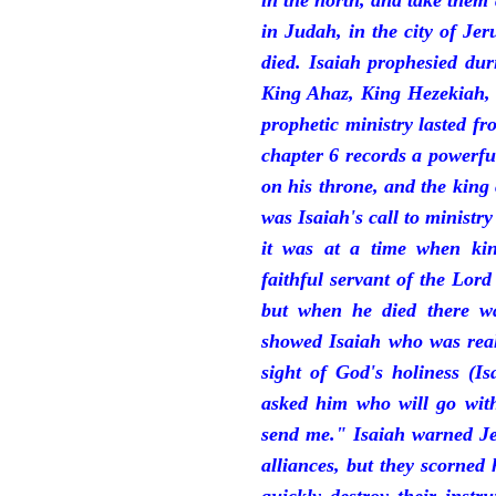
in the north, and take them
in Judah, in the city of J
died. Isaiah prophesied du
King Ahaz, King Hezekiah,
prophetic ministry lasted f
chapter 6 records a powerfu
on his throne, and the king 
was Isaiah's call to ministry
it was at a time when ki
faithful servant of the Lord
but when he died there w
showed Isaiah who was reall
sight of God's holiness (I
asked him who will go with
send me." Isaiah warned Je
alliances, but they scorned