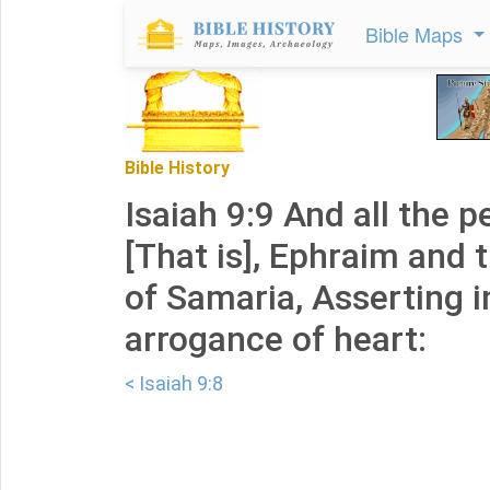
Bible Maps
Bible History
Isaiah 9:9 And all the p
[That is], Ephraim and 
of Samaria, Asserting i
arrogance of heart:
< Isaiah 9:8