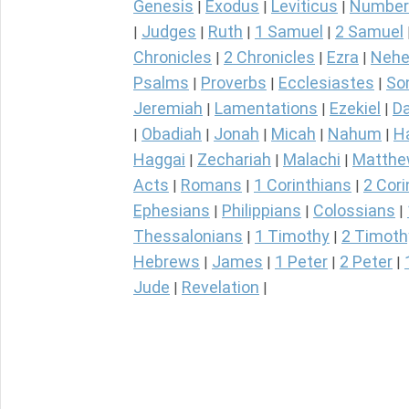
Genesis
Exodus
Leviticus
Number
|
|
|
Judges
Ruth
1 Samuel
2 Samuel
|
|
|
|
Chronicles
2 Chronicles
Ezra
Nehe
|
|
|
Psalms
Proverbs
Ecclesiastes
So
|
|
|
Jeremiah
Lamentations
Ezekiel
Da
|
|
|
Obadiah
Jonah
Micah
Nahum
H
|
|
|
|
|
Haggai
Zechariah
Malachi
Matth
|
|
|
Acts
Romans
1 Corinthians
2 Cori
|
|
|
Ephesians
Philippians
Colossians
|
|
|
Thessalonians
1 Timothy
2 Timoth
|
|
Hebrews
James
1 Peter
2 Peter
|
|
|
|
Jude
Revelation
|
|