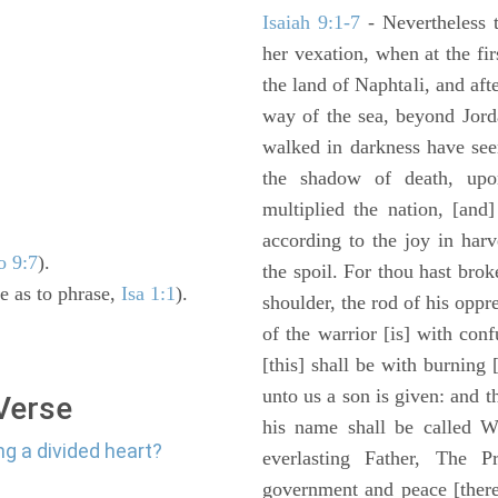
Isaiah 9:1-7
- Nevertheless t
her vexation, when at the fir
the land of Naphtali, and aft
way of the sea, beyond Jorda
walked in darkness have seen
the shadow of death, upo
multiplied the nation, [and
according to the joy in har
o 9:7
).
the spoil. For thou hast brok
e as to phrase,
Isa 1:1
).
shoulder, the rod of his oppr
of the warrior [is] with con
[this] shall be with burning 
unto us a son is given: and 
 Verse
his name shall be called W
ng a divided heart?
everlasting Father, The P
government and peace [there