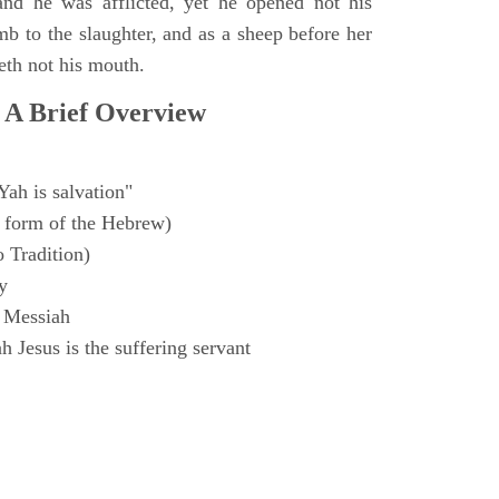
and he was afflicted, yet he opened not his
mb to the slaughter, and as a sheep before her
eth not his mouth.
 A Brief Overview
Yah is salvation"
 form of the Hebrew)
o Tradition)
y
 Messiah
 Jesus is the suffering servant