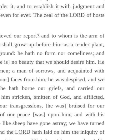
der it, and to establish it with judgment and
 even for ever. The zeal of the LORD of hosts
ieved our report? and to whom is the arm of
shall grow up before him as a tender plant,
ground: he hath no form nor comeliness; and
e is] no beauty that we should desire him. He
 men; a man of sorrows, and acquainted with
 [our] faces from him; he was despised, and we
he hath borne our griefs, and carried our
him stricken, smitten of God, and afflicted.
ur transgressions, [he was] bruised for our
t of our peace [was] upon him; and with his
e like sheep have gone astray; we have turned
nd the LORD hath laid on him the iniquity of