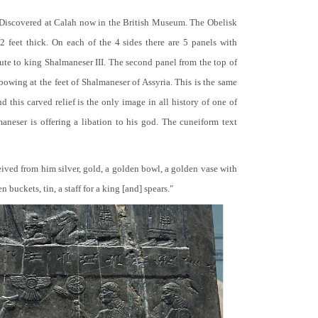
 Discovered at Calah now in the British Museum. The Obelisk
 2 feet thick. On each of the 4 sides there are 5 panels with
bute to king Shalmaneser III. The second panel from the top of
 bowing at the feet of Shalmaneser of Assyria. This is the same
 this carved relief is the only image in all history of one of
neser is offering a libation to his god. The cuneiform text
ceived from him silver, gold, a golden bowl, a golden vase with
buckets, tin, a staff for a king [and] spears."