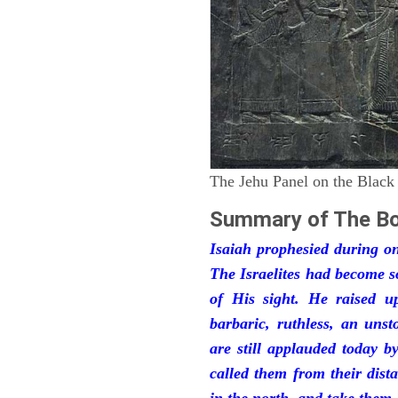
The Jehu Panel on the Black
Summary of The Bo
Isaiah prophesied during one
The Israelites had become 
of His sight. He raised u
barbaric, ruthless, an unst
are still applauded today 
called them from their dist