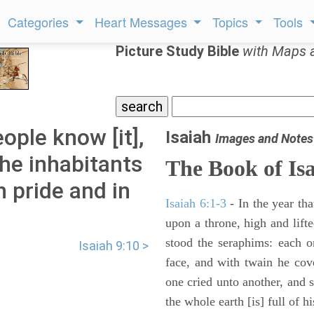
Categories
Heart Messages
Topics
Tools
Picture Study Bible
with Maps 
eople know [it],
Isaiah
Images and Notes
the inhabitants
The Book of Is
n pride and in
Isaiah 6:1-3
- In the year tha
upon a throne, high and lifte
stood the seraphims: each o
Isaiah 9:10 >
face, and with twain he cov
one cried unto another, and s
the whole earth [is] full of hi