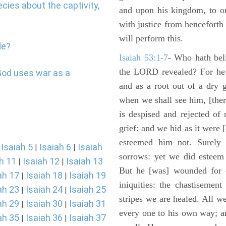
cies about the captivity,
and upon his kingdom, to or
with justice from henceforth
will perform this.
de?
Isaiah 53:1-7
- Who hath bel
the LORD revealed? For he 
God uses war as a
and as a root out of a dry 
when we shall see him, [ther
is despised and rejected of
grief: and we hid as it were
esteemed him not. Surely 
Isaiah 5
Isaiah 6
Isaiah
|
|
|
sorrows: yet we did esteem 
h 11
Isaiah 12
Isaiah 13
|
|
But he [was] wounded for o
ah 17
Isaiah 18
Isaiah 19
|
|
iniquities: the chastisemen
ah 23
Isaiah 24
Isaiah 25
|
|
stripes we are healed. All w
ah 29
Isaiah 30
Isaiah 31
|
|
every one to his own way; a
ah 35
Isaiah 36
Isaiah 37
|
|