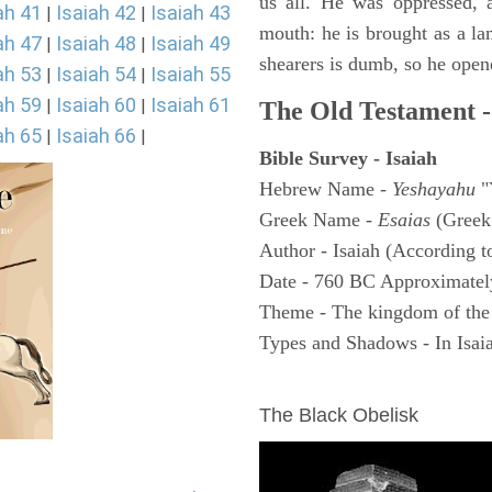
us all. He was oppressed, 
ah 41
Isaiah 42
Isaiah 43
|
|
mouth: he is brought as a la
ah 47
Isaiah 48
Isaiah 49
|
|
shearers is dumb, so he open
ah 53
Isaiah 54
Isaiah 55
|
|
ah 59
Isaiah 60
Isaiah 61
|
|
The Old Testament -
ah 65
Isaiah 66
|
|
Bible Survey - Isaiah
Hebrew Name -
Yeshayahu
"
Greek Name -
Esaias
(Greek
Author - Isaiah (According t
Date - 760 BC Approximatel
Theme - The kingdom of the
Types and Shadows - In Isaiah
ARCHAEOLOGY
The Black Obelisk