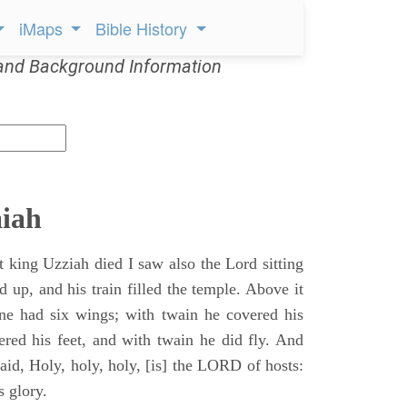
iMaps
Bible History
and Background Information
aiah
t king Uzziah died I saw also the Lord sitting
d up, and his train filled the temple. Above it
ne had six wings; with twain he covered his
ered his feet, and with twain he did fly. And
aid, Holy, holy, holy, [is] the LORD of hosts:
s glory.