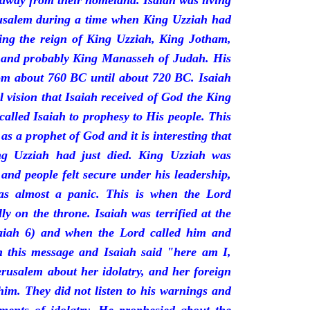
 away from their homeland. Isaiah was living
erusalem during a time when King Uzziah had
ring the reign of King Uzziah, King Jotham,
 and probably King Manasseh of Judah. His
rom about 760 BC until about 720 BC. Isaiah
l vision that Isaiah received of God the King
called Isaiah to prophesy to His people. This
 as a prophet of God and it is interesting that
ng Uzziah had just died. King Uzziah was
 and people felt secure under his leadership,
as almost a panic. This is when the Lord
y on the throne. Isaiah was terrified at the
saiah 6) and when the Lord called him and
 this message and Isaiah said "here am I,
rusalem about her idolatry, and her foreign
 him. They did not listen to his warnings and