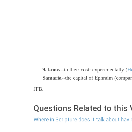
9. know
--to their cost: experimentally (
H
Samaria
--the capital of Ephraim (compar
JFB.
Questions Related to this
Where in Scripture does it talk about havi