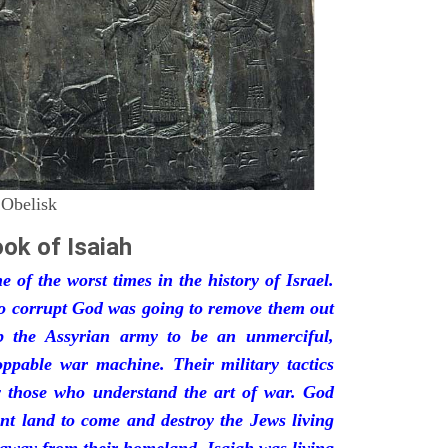
 Obelisk
ok of Isaiah
 of the worst times in the history of Israel.
so corrupt God was going to remove them out
p the Assyrian army to be an unmerciful,
oppable war machine. Their military tactics
by those who understand the art of war. God
ant land to come and destroy the Jews living