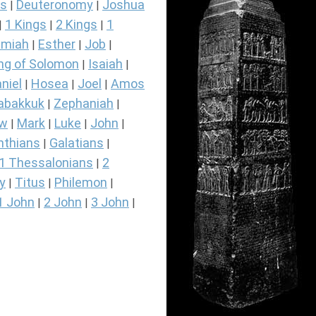
s
Deuteronomy
Joshua
|
|
1 Kings
2 Kings
1
|
|
|
miah
Esther
Job
|
|
|
ng of Solomon
Isaiah
|
|
niel
Hosea
Joel
Amos
|
|
|
abakkuk
Zephaniah
|
|
ew
Mark
Luke
John
|
|
|
|
nthians
Galatians
|
|
1 Thessalonians
2
|
y
Titus
Philemon
|
|
|
1 John
2 John
3 John
|
|
|