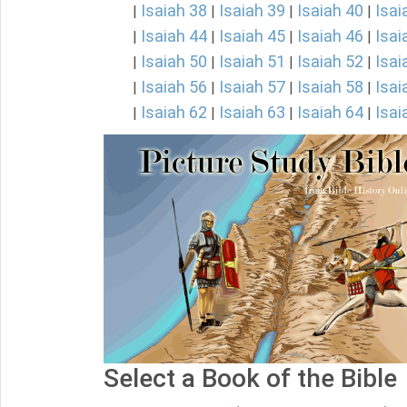
Isaiah 38
Isaiah 39
Isaiah 40
Isai
|
|
|
|
Isaiah 44
Isaiah 45
Isaiah 46
Isai
|
|
|
|
Isaiah 50
Isaiah 51
Isaiah 52
Isai
|
|
|
|
Isaiah 56
Isaiah 57
Isaiah 58
Isai
|
|
|
|
Isaiah 62
Isaiah 63
Isaiah 64
Isai
|
|
|
|
Select a Book of the Bible