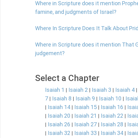
Where in Scripture does it mention Prophe
famine, and judgments of Israel?
Where In Scripture Does It Talk About Pri
Where in Scripture does it mention That 
judgement?
Select a Chapter
Isaiah 1
Isaiah 2
Isaiah 3
Isaiah 4
|
|
|
7
Isaiah 8
Isaiah 9
Isaiah 10
Isaia
|
|
|
|
Isaiah 14
Isaiah 15
Isaiah 16
Isai
|
|
|
|
Isaiah 20
Isaiah 21
Isaiah 22
Isai
|
|
|
|
Isaiah 26
Isaiah 27
Isaiah 28
Isai
|
|
|
|
Isaiah 32
Isaiah 33
Isaiah 34
Isai
|
|
|
|