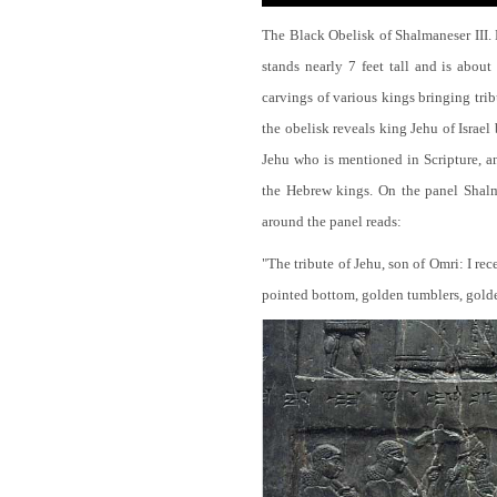
The Black Obelisk of Shalmaneser III.
stands nearly 7 feet tall and is about
carvings of various kings bringing tri
the obelisk reveals king Jehu of Israel
Jehu who is mentioned in Scripture, and
the Hebrew kings. On the panel Shalma
around the panel reads:
"The tribute of Jehu, son of Omri: I re
pointed bottom, golden tumblers, golden 