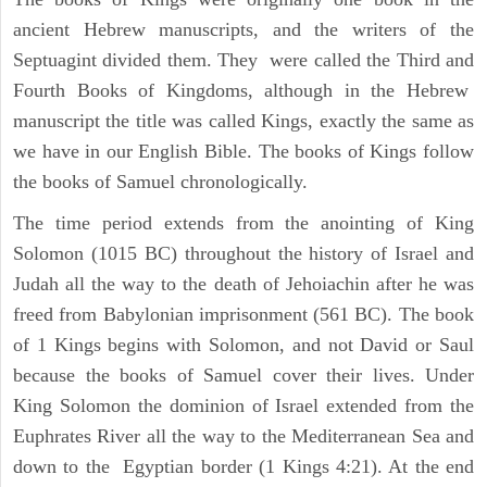
ancient Hebrew manuscripts, and the writers of the
Septuagint divided them. They were called the Third and
Fourth Books of Kingdoms, although in the Hebrew
manuscript the title was called Kings, exactly the same as
we have in our English Bible. The books of Kings follow
the books of Samuel chronologically.
The time period extends from the anointing of King
Solomon (1015 BC) throughout the history of Israel and
Judah all the way to the death of Jehoiachin after he was
freed from Babylonian imprisonment (561 BC). The book
of 1 Kings begins with Solomon, and not David or Saul
because the books of Samuel cover their lives. Under
King Solomon the dominion of Israel extended from the
Euphrates River all the way to the Mediterranean Sea and
down to the Egyptian border (1 Kings 4:21). At the end