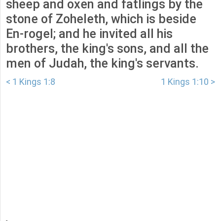
sheep and oxen and fatlings by the
stone of Zoheleth, which is beside
En-rogel; and he invited all his
brothers, the king's sons, and all the
men of Judah, the king's servants.
< 1 Kings 1:8
1 Kings 1:10 >