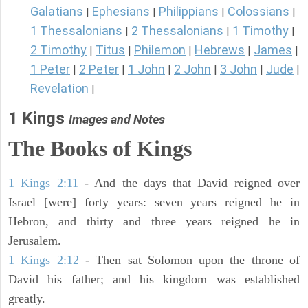
Galatians
Ephesians
Philippians
Colossians
|
|
|
|
1 Thessalonians
2 Thessalonians
1 Timothy
|
|
|
2 Timothy
Titus
Philemon
Hebrews
James
|
|
|
|
|
1 Peter
2 Peter
1 John
2 John
3 John
Jude
|
|
|
|
|
|
Revelation
|
1 Kings
Images and Notes
The Books of Kings
1 Kings 2:11
- And the days that David reigned over
Israel [were] forty years: seven years reigned he in
Hebron, and thirty and three years reigned he in
Jerusalem.
1 Kings 2:12
- Then sat Solomon upon the throne of
David his father; and his kingdom was established
greatly.