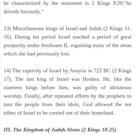
be characterized by the statement in 2 Kings 9:20:"he
driveth furiously."
13) Miscellaneous kings of Israel and Judah (2 Kings 11-
16). During his period Israel reached a period of great
prosperity under Jeroboam II, regaining many of the areas
which she had previously lost.
14) The captivity of Israel by Assyria in 722 BC (2 Kings
17). The last king of Israel was Hoshea. He, like the
nineteen kings before him, was guilty of idolatrous
worship. Finally, after repeated efforts by the prophets to
turn the people from their idols, God allowed the ten
tribes of Israel to be carried out of their homeland.
III. The Kingdom of Judah Alone (2 Kings 18-25)