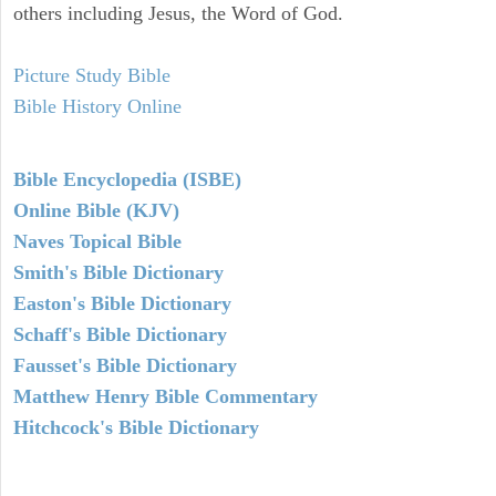
others including Jesus, the Word of God.
Picture Study Bible
Bible History Online
Bible Encyclopedia (ISBE)
Online Bible (KJV)
Naves Topical Bible
Smith's Bible Dictionary
Easton's Bible Dictionary
Schaff's Bible Dictionary
Fausset's Bible Dictionary
Matthew Henry Bible Commentary
Hitchcock's Bible Dictionary