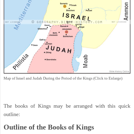
Map of Israel and Judah During the Period of the Kings (Click to Enlarge)
The books of Kings may be arranged with this quick
outline:
Outline of the Books of Kings