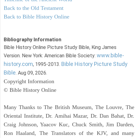
Back to the Old Testament
Back to Bible History Online
Bibliography Information
Bible History Online Picture Study Bible, King James
www.bible-
Version. New York: American Bible Society:
history.com
Bible History Picture Study
, 1995-2013.
Bible
. Aug 09, 2026.
Copyright Information
© Bible History Online
Many Thanks to The British Museum, The Louvre, The
Oriental Institute, Dr. Amihai Mazar, Dr. Dan Bahat, Dr.
Craig Johnson, Yaacov Kuc, Chuck Smith, Jim Darden,
Ron Haaland, The Translators of the KJV, and many