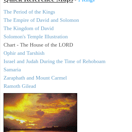
The Period of the Kings
The Empire of David and Solomon
The Kingdom of David
Solomon's Temple Illustration
Chart - The House of the LORD
Ophir and Tarshish
Israel and Judah During the Time of Rehoboam
Samaria
Zaraphath and Mount Carmel
Ramoth Gilead