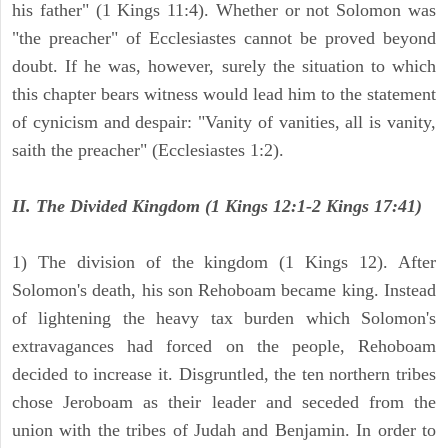
his father" (1 Kings 11:4). Whether or not Solomon was
"the preacher" of Ecclesiastes cannot be proved beyond
doubt. If he was, however, surely the situation to which
this chapter bears witness would lead him to the statement
of cynicism and despair: "Vanity of vanities, all is vanity,
saith the preacher" (Ecclesiastes 1:2).
II. The Divided Kingdom (1 Kings 12:1-2 Kings 17:41)
1) The division of the kingdom (1 Kings 12). After
Solomon's death, his son Rehoboam became king. Instead
of lightening the heavy tax burden which Solomon's
extravagances had forced on the people, Rehoboam
decided to increase it. Disgruntled, the ten northern tribes
chose Jeroboam as their leader and seceded from the
union with the tribes of Judah and Benjamin. In order to