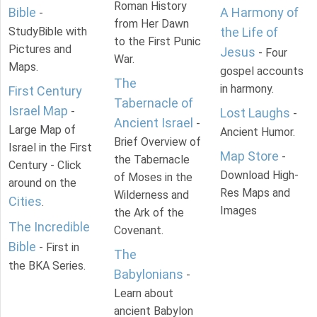
Roman History
Bible
A Harmony of
-
from Her Dawn
StudyBible with
the Life of
to the First Punic
Pictures and
Jesus
- Four
War.
Maps.
gospel accounts
The
in harmony.
First Century
Tabernacle of
Israel Map
-
Lost Laughs
-
Ancient Israel
-
Large Map of
Ancient Humor.
Brief Overview of
Israel in the First
Map Store
-
the Tabernacle
Century - Click
Download High-
of Moses in the
around on the
Res Maps and
Wilderness and
Cities
.
Images
the Ark of the
The Incredible
Covenant.
Bible
- First in
The
the BKA Series.
Babylonians
-
Learn about
ancient Babylon