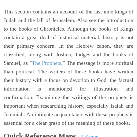
This section contains an account of the last nine kings of
Judah and the fall of Jerusalem. Also see the introduction
to the books of Chronicles. Although the books of Kings
contain a great deal of historical material, history is not
their primary concern. In the Hebrew canon, they are
classified, along with Joshua, Judges and the books of
Samuel, as "
The Prophets
." The message is more spiritual
than political. The writers of these books have written
their history with a focus on devotion to God, the factual
information is mentioned for illustration and
confirmation. Examining the writings of the prophets is
important when researching history, especially Isaiah and
Jeremiah. An intimate acquaintance with these prophets is
essential for a clear grasp of the meaning of these books.
Quick Reference Maps
-
1 Kings