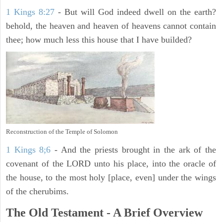
1 Kings 8:27
- But will God indeed dwell on the earth?
behold, the heaven and heaven of heavens cannot contain
thee; how much less this house that I have builded?
Reconstruction of the Temple of Solomon
1 Kings 8;6
- And the priests brought in the ark of the
covenant of the LORD unto his place, into the oracle of
the house, to the most holy [place, even] under the wings
of the cherubims.
The Old Testament - A Brief Overview