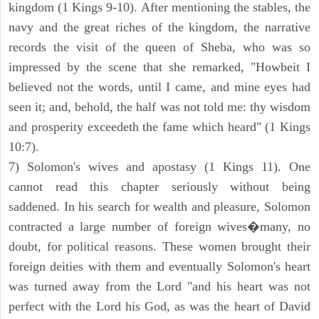
kingdom (1 Kings 9-10). After mentioning the stables, the
navy and the great riches of the kingdom, the narrative
records the visit of the queen of Sheba, who was so
impressed by the scene that she remarked, "Howbeit I
believed not the words, until I came, and mine eyes had
seen it; and, behold, the half was not told me: thy wisdom
and prosperity exceedeth the fame which heard" (1 Kings
10:7).
7) Solomon's wives and apostasy (1 Kings 11). One
cannot read this chapter seriously without being
saddened. In his search for wealth and pleasure, Solomon
contracted a large number of foreign wives�many, no
doubt, for political reasons. These women brought their
foreign deities with them and eventually Solomon's heart
was turned away from the Lord "and his heart was not
perfect with the Lord his God, as was the heart of David