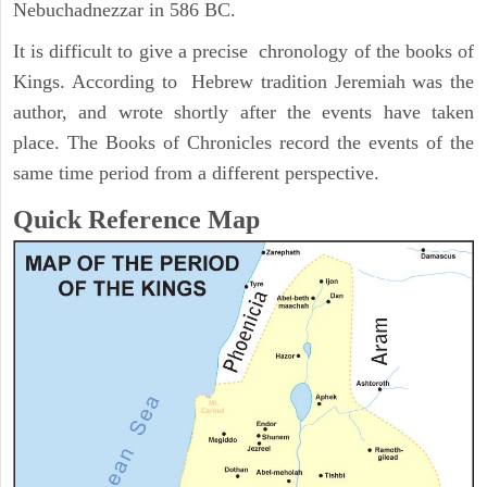
Nebuchadnezzar in 586 BC.
It is difficult to give a precise chronology of the books of
Kings. According to Hebrew tradition Jeremiah was the
author, and wrote shortly after the events have taken
place. The Books of Chronicles record the events of the
same time period from a different perspective.
Quick Reference Map