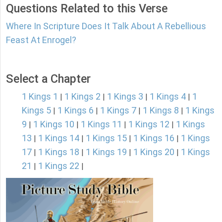
Questions Related to this Verse
Where In Scripture Does It Talk About A Rebellious
Feast At Enrogel?
Select a Chapter
1 Kings 1
1 Kings 2
1 Kings 3
1 Kings 4
1
|
|
|
|
Kings 5
1 Kings 6
1 Kings 7
1 Kings 8
1 Kings
|
|
|
|
9
1 Kings 10
1 Kings 11
1 Kings 12
1 Kings
|
|
|
|
13
1 Kings 14
1 Kings 15
1 Kings 16
1 Kings
|
|
|
|
17
1 Kings 18
1 Kings 19
1 Kings 20
1 Kings
|
|
|
|
21
1 Kings 22
|
|