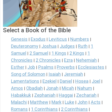
Select a Book of the Bible
Genesis
Exodus
Leviticus
Numbers
|
|
|
|
Deuteronomy
Joshua
Judges
Ruth
1
|
|
|
|
Samuel
2 Samuel
1 Kings
2 Kings
1
|
|
|
|
Chronicles
2 Chronicles
Ezra
Nehemiah
|
|
|
|
Esther
Job
Psalms
Proverbs
Ecclesiastes
|
|
|
|
|
Song of Solomon
Isaiah
Jeremiah
|
|
|
Lamentations
Ezekiel
Daniel
Hosea
Joel
|
|
|
|
|
Amos
Obadiah
Jonah
Micah
Nahum
|
|
|
|
|
Habakkuk
Zephaniah
Haggai
Zechariah
|
|
|
|
Malachi
Matthew
Mark
Luke
John
Acts
|
|
|
|
|
|
Romans
1 Corinthians
2 Corinthians
|
|
|