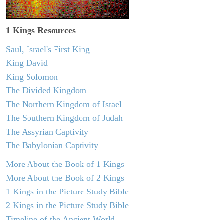
1 Kings Resources
Saul, Israel's First King
King David
King Solomon
The Divided Kingdom
The Northern Kingdom of Israel
The Southern Kingdom of Judah
The Assyrian Captivity
The Babylonian Captivity
More About the Book of 1 Kings
More About the Book of 2 Kings
1 Kings in the Picture Study Bible
2 Kings in the Picture Study Bible
Timeline of the Ancient World