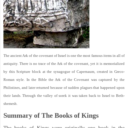
The ancient Ark of the covenant of Israel is one the most famous items in all of
antiquity. There is no trace of the Ark of the covenant, yet it is memorialized
by this Scripture block at the synagogue of Capernaum, created in Greco-
Roman style. In the Bible the Ark of the Covenant was captured by the
Philistines, and later returned because of sudden plagues that happened upon
their lands. Through the valley of sorek it was taken back to Israel to Beth-
shemesh.
Summary of The Books of Kings
The books of Kings were originally one book in the