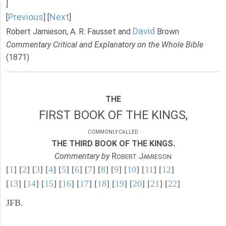
]
Previous
Next
[
] [
]
David
Robert Jamieson, A. R. Fausset and
Brown
Commentary Critical and Explanatory on the Whole Bible
(1871)
THE
FIRST BOOK OF THE KINGS,
COMMONLY CALLED
THE THIRD BOOK OF THE KINGS.
Commentary by
R
J
OBERT
AMIESON
[
1
] [
2
] [
3
] [
4
] [
5
] [
6
] [
7
] [
8
] [
9
] [
10
] [
11
] [
12
]
[
13
] [
14
] [
15
] [
16
] [
17
] [
18
] [
19
] [
20
] [
21
] [
22
]
JFB.