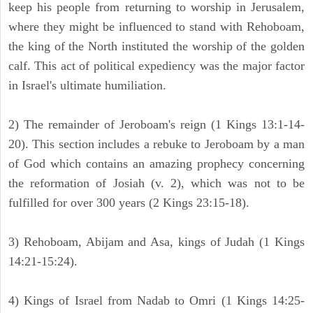
keep his people from returning to worship in Jerusalem,
where they might be influenced to stand with Rehoboam,
the king of the North instituted the worship of the golden
calf. This act of political expediency was the major factor
in Israel's ultimate humiliation.
2) The remainder of Jeroboam's reign (1 Kings 13:1-14-
20). This section includes a rebuke to Jeroboam by a man
of God which contains an amazing prophecy concerning
the reformation of Josiah (v. 2), which was not to be
fulfilled for over 300 years (2 Kings 23:15-18).
3) Rehoboam, Abijam and Asa, kings of Judah (1 Kings
14:21-15:24).
4) Kings of Israel from Nadab to Omri (1 Kings 14:25-