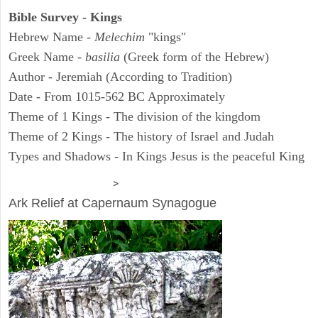
Bible Survey - Kings
Hebrew Name -
Melechim
"kings"
Greek Name -
basilia
(Greek form of the Hebrew)
Author - Jeremiah (According to Tradition)
Date - From 1015-562 BC Approximately
Theme of 1 Kings - The division of the kingdom
Theme of 2 Kings - The history of Israel and Judah
Types and Shadows - In Kings Jesus is the peaceful King
ARCHAEOLOGY
>
Ark Relief at Capernaum Synagogue