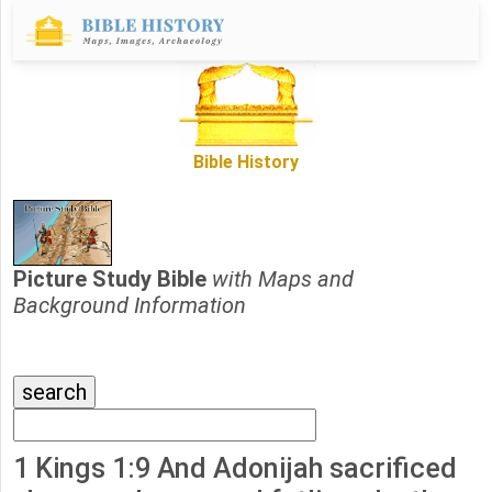
Bible History
Picture Study Bible
with Maps and
Background Information
1 Kings 1:9 And Adonijah sacrificed