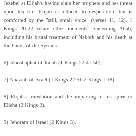
Jezebel at Elijah's having slain her prophets and her threat
upon his life. Elijah is reduced to desperation, but is
comforted by the "still, small voice" (verses 11, 12). 1
Kings 20-22 relate other incidents concerning Ahab,
including his brutal treatment of Naboth and his death at
the hands of the Syrians.
6) Jehoshaphat of Judah (1 Kings 22:41-50).
7) Ahaziah of Israel (1 Kings 22:51-2 Kings 1:18).
8) Elijah's translation and the imparting of his spirit to
Elisha (2 Kings 2).
9) Jehoram of Israel (2 Kings 3).