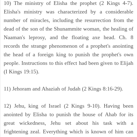
10) The ministry of Elisha the prophet (2 Kings 4-7).
Elisha's ministry was characterized by a considerable
number of miracles, including the resurrection from the
dead of the son of the Shunammite woman, the healing of
Naaman's leprosy, and the floating axe head. Ch. 8
records the strange phenomenon of a prophet's anointing
the head of a foreign king to punish the prophet's own
people. Instructions to this effect had been given to Elijah
(I Kings 19:15).
11) Jehoram and Ahaziah of Judah (2 Kings 8:16-29).
12) Jehu, king of Israel (2 Kings 9-10). Having been
anointed by Elisha to punish the house of Ahab for its
great wickedness, Jehu set about his task with a
frightening zeal. Everything which is known of him can