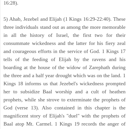
16:28).
5) Ahab, Jezebel and Elijah (1 Kings 16:29-22:40). These
three individuals stand out as among the more memorable
in all the history of Israel, the first two for their
consummate wickedness and the latter for his fiery zeal
and courageous efforts in the service of God. 1 Kings 17
tells of the feeding of Elijah by the ravens and his
boarding at the house of the widow of Zarephath during
the three and a half year drought which was on the land. 1
Kings 18 informs us that Jezebel's wickedness prompted
her to subsidize Baal worship and a cult of heathen
prophets, while she strove to exterminate the prophets of
God (verse 13). Also contained in this chapter is the
magnificent story of Elijah's "duel" with the prophets of
Baal atop Mt. Carmel. 1 Kings 19 records the anger of