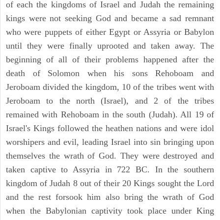
of each the kingdoms of Israel and Judah the remaining
kings were not seeking God and became a sad remnant
who were puppets of either Egypt or Assyria or Babylon
until they were finally uprooted and taken away. The
beginning of all of their problems happened after the
death of Solomon when his sons Rehoboam and
Jeroboam divided the kingdom, 10 of the tribes went with
Jeroboam to the north (Israel), and 2 of the tribes
remained with Rehoboam in the south (Judah). All 19 of
Israel's Kings followed the heathen nations and were idol
worshipers and evil, leading Israel into sin bringing upon
themselves the wrath of God. They were destroyed and
taken captive to Assyria in 722 BC. In the southern
kingdom of Judah 8 out of their 20 Kings sought the Lord
and the rest forsook him also bring the wrath of God
when the Babylonian captivity took place under King