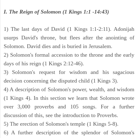
I. The Reign of Solomon (1 Kings 1:1 -14:43)
1) The last days of David (1 Kings 1:1-2:11). Adonijah
usurps David's throne, but flees after the anointing of
Solomon. David dies and is buried in Jerusalem.
2) Solomon's formal accession to the throne and the early
days of his reign (1 Kings 2:12-46).
3) Solomon's request for wisdom and his sagacious
decision concerning the disputed child (1 Kings 3).
4) A description of Solomon's power, wealth, and wisdom
(1 Kings 4). In this section we learn that Solomon wrote
over 3,000 proverbs and 105 songs. For a further
discussion of this, see the introduction to Proverbs.
5) The erection of Solomon's temple (1 Kings 5-8).
6) A further description of the splendor of Solomon's