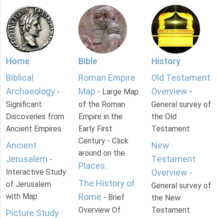
Home
Bible
History
Biblical
Roman Empire
Old Testament
Archaeology
Map
Overview
-
- Large Map
-
Significant
of the Roman
General survey of
Discoveries from
Empire in the
the Old
Ancient Empires.
Early First
Testament.
Century - Click
Ancient
New
around on the
Jerusalem
Testament
-
Places
.
Interactive Study
Overview
-
The History of
of Jerusalem
General survey of
with Map.
Rome
- Brief
the New
Overview Of
Testament.
Picture Study