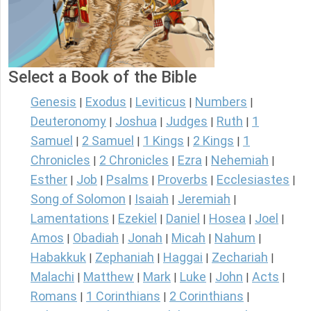
Select a Book of the Bible
Genesis
Exodus
Leviticus
Numbers
|
|
|
|
Deuteronomy
Joshua
Judges
Ruth
1
|
|
|
|
Samuel
2 Samuel
1 Kings
2 Kings
1
|
|
|
|
Chronicles
2 Chronicles
Ezra
Nehemiah
|
|
|
|
Esther
Job
Psalms
Proverbs
Ecclesiastes
|
|
|
|
|
Song of Solomon
Isaiah
Jeremiah
|
|
|
Lamentations
Ezekiel
Daniel
Hosea
Joel
|
|
|
|
|
Amos
Obadiah
Jonah
Micah
Nahum
|
|
|
|
|
Habakkuk
Zephaniah
Haggai
Zechariah
|
|
|
|
Malachi
Matthew
Mark
Luke
John
Acts
|
|
|
|
|
|
Romans
1 Corinthians
2 Corinthians
|
|
|