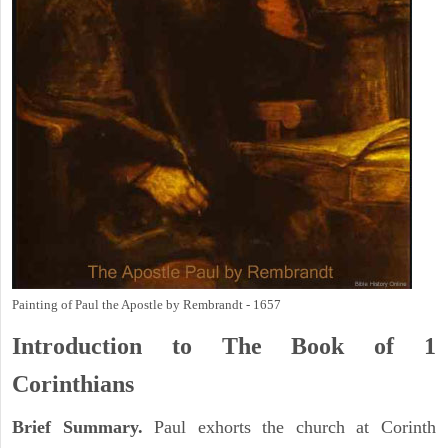
Painting of Paul the Apostle by Rembrandt - 1657
Introduction to
The Book of 1
Corinthians
Brief Summary.
Paul exhorts the church at Corinth