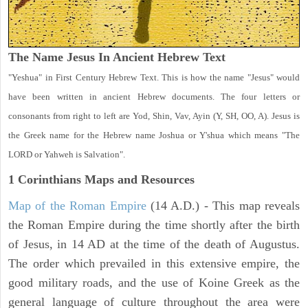
The Name Jesus In Ancient Hebrew Text
"Yeshua" in First Century Hebrew Text. This is how the name "Jesus" would
have been written in ancient Hebrew documents. The four letters or
consonants from right to left are Yod, Shin, Vav, Ayin (Y, SH, OO, A). Jesus is
the Greek name for the Hebrew name Joshua or Y'shua which means "The
LORD or Yahweh is Salvation".
1 Corinthians
Maps and Resources
Map of the Roman Empire
(14 A.D.) - This map reveals
the Roman Empire during the time shortly after the birth
of Jesus, in 14 AD at the time of the death of Augustus.
The order which prevailed in this extensive empire, the
good military roads, and the use of Koine Greek as the
general language of culture throughout the area were