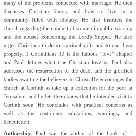
many of the problems connected with marriage. He then
discusses Christian liberty and how to live in a
community filled with idolatry. He also instructs the
church regarding the conduct of women in public worship
and the abuses concerning the Lord's Supper. He also
urges Christians to desire spiritual gifts and to use them
properly. 1 Corinthians 13 is the famous "love" chapter
and Paul defines what true Christian love is. Paul also
addresses the resurrection of the dead, and the glorified
bodies awaiting the believers in Christ. He encourages the
church at Corinth to take up a collection for the poor at
Jerusalem, and he lets them know that he intended visit to
Corinth soon. He concludes with practical concerns as
well as the customary salutations, warnings, and
benediction.
Authorship.
Paul was the author of the book of 1