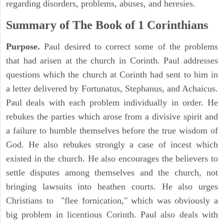
regarding disorders, problems, abuses, and heresies.
Summary of The Book of 1 Corinthians
Purpose.
Paul desired to correct some of the problems
that had arisen at the church in Corinth. Paul addresses
questions which the church at Corinth had sent to him in
a letter delivered by Fortunatus, Stephanus, and Achaicus.
Paul deals with each problem individually in order. He
rebukes the parties which arose from a divisive spirit and
a failure to humble themselves before the true wisdom of
God. He also rebukes strongly a case of incest which
existed in the church. He also encourages the believers to
settle disputes among themselves and the church, not
bringing lawsuits into heathen courts. He also urges
Christians to "flee fornication," which was obviously a
big problem in licentious Corinth. Paul also deals with