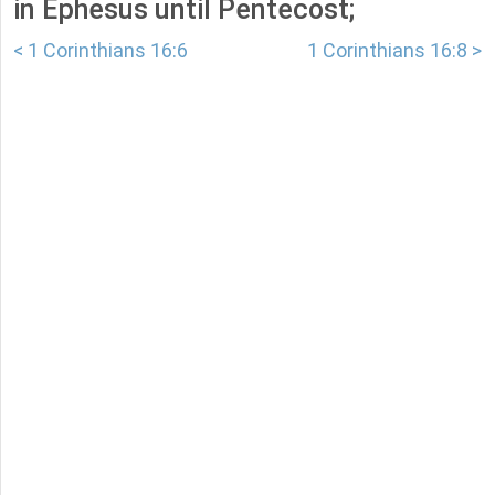
in Ephesus until Pentecost;
< 1 Corinthians 16:6
1 Corinthians 16:8 >