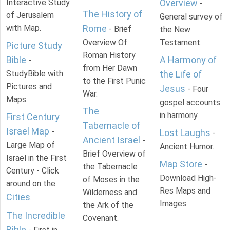
Interactive Study
Overview
-
The History of
of Jerusalem
General survey of
with Map.
Rome
- Brief
the New
Overview Of
Testament.
Picture Study
Roman History
Bible
A Harmony of
-
from Her Dawn
StudyBible with
the Life of
to the First Punic
Pictures and
Jesus
- Four
War.
Maps.
gospel accounts
The
in harmony.
First Century
Tabernacle of
Israel Map
-
Lost Laughs
-
Ancient Israel
-
Large Map of
Ancient Humor.
Brief Overview of
Israel in the First
Map Store
-
the Tabernacle
Century - Click
Download High-
of Moses in the
around on the
Res Maps and
Wilderness and
Cities
.
Images
the Ark of the
The Incredible
Covenant.
Bible