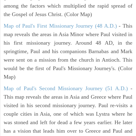
among the factors which multiplied the rapid spread of
the Gospel of Jesus Christ. (Color Map)
Map of Paul's First Missionary Journey (48 A.D.)
- This
map reveals the areas in Asia Minor where Paul visited in
his first missionary journey. Around 48 AD, in the
springtime, Paul and his companions Barnabas and Mark
were sent on a mission from the church in Antioch. This
would be the first of Paul's Missionary Journey's. (Color
Map)
Map of Paul's Second Missionary Journey (51 A.D.)
-
This map reveals the areas in Asia and Greece where Paul
visited in his second missionary journey. Paul re-visits a
couple cities in Asia, one of which was Lystra where he
was stoned and left for dead a few years earlier. He later
has a vision that leads him over to Greece and Paul and