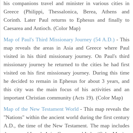
his companions travel and minister in various cities in
Greece (Philippi, Thessalonica, Berea, Athens and
Corinth. Later Paul returns to Ephesus and finally to
Caesarea and Antioch. (Color Map)
Map of Paul's Third Missionary Journey (54 A.D.)
- This
map reveals the areas in Asia and Greece where Paul
visited in his third missionary journey. On Paul's third
missionary journey he returned to the cities he had first
visited on his first missionary journey. During this time
he decided to remain in Ephesus for about 3 years, and
this city was the main focus of his activities and an
important Christian community (Acts 19). (Color Map)
Map of the New Testament World
- This map reveals the
"Nations" within the ancient world during the first century
A.D., the time of the New Testament. The map includes