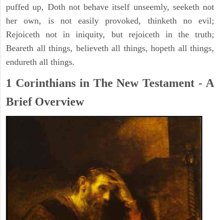
puffed up, Doth not behave itself unseemly, seeketh not
her own, is not easily provoked, thinketh no evil;
Rejoiceth not in iniquity, but rejoiceth in the truth;
Beareth all things, believeth all things, hopeth all things,
endureth all things.
1 Corinthians in The New Testament - A
Brief Overview