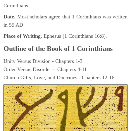
Corinthians.
Date.
Most scholars agree that 1 Corinthians was written
in 55 AD
Place of Writing.
Ephesus (1 Corinthians 16:8).
Outline of the Book of 1 Corinthians
Unity Versus Division - Chapters 1-3
Order Versus Disorder - Chapters 4-11
Church Gifts, Love, and Doctrines - Chapters 12-16