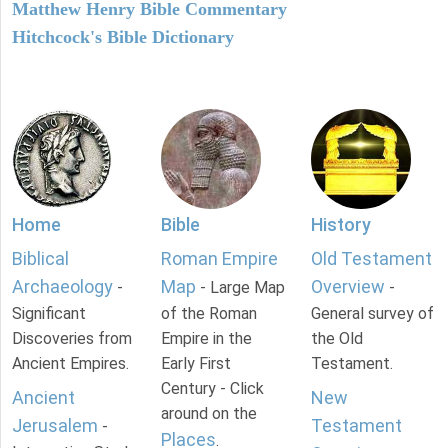
Matthew Henry Bible Commentary
Hitchcock's Bible Dictionary
Home
Bible
History
Biblical
Roman Empire
Old Testament
Archaeology
Map
Overview
-
- Large Map
-
Significant
of the Roman
General survey of
Discoveries from
Empire in the
the Old
Ancient Empires.
Early First
Testament.
Century - Click
Ancient
New
around on the
Jerusalem
Testament
-
Places
.