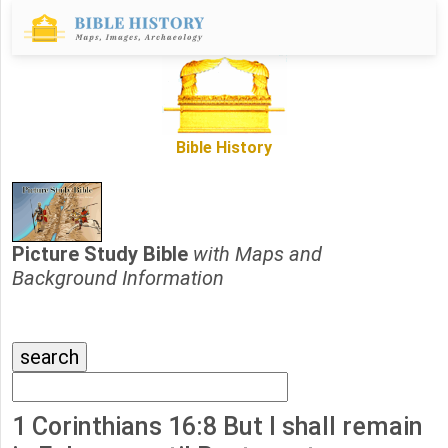
Bible History
Picture Study Bible
with Maps and
Background Information
1 Corinthians 16:8 But I shall remain