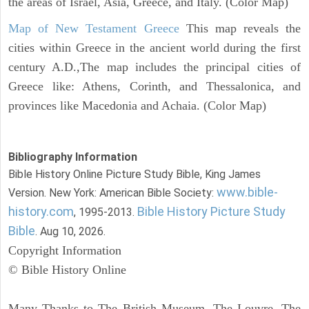
the areas of Israel, Asia, Greece, and Italy. (Color Map)
Map of New Testament Greece
This map reveals the
cities within Greece in the ancient world during the first
century A.D.,The map includes the principal cities of
Greece like: Athens, Corinth, and Thessalonica, and
provinces like Macedonia and Achaia. (Color Map)
Bibliography Information
Bible History Online Picture Study Bible, King James
www.bible-
Version. New York: American Bible Society:
history.com
Bible History Picture Study
, 1995-2013.
Bible
. Aug 10, 2026.
Copyright Information
© Bible History Online
Many Thanks to The British Museum, The Louvre, The