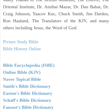
Oriental Institute, Dr. Amihai Mazar, Dr. Dan Bahat, Dr.
Craig Johnson, Yaacov Kuc, Chuck Smith, Jim Darden,
Ron Haaland, The Translators of the KJV, and many
others including Jesus, the Word of God.
Picture Study Bible
Bible History Online
Bible Encyclopedia (ISBE)
Online Bible (KJV)
Naves Topical Bible
Smith's Bible Dictionary
Easton's Bible Dictionary
Schaff's Bible Dictionary
Fausset's Bible Dictionary