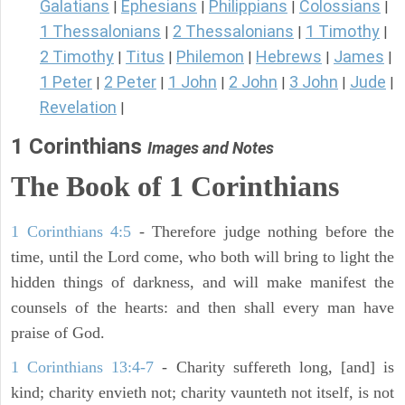
Galatians
Ephesians
Philippians
Colossians
|
|
|
|
1 Thessalonians
2 Thessalonians
1 Timothy
|
|
|
2 Timothy
Titus
Philemon
Hebrews
James
|
|
|
|
|
1 Peter
2 Peter
1 John
2 John
3 John
Jude
|
|
|
|
|
|
Revelation
|
1 Corinthians
Images and Notes
The Book of 1 Corinthians
1 Corinthians 4:5
- Therefore judge nothing before the
time, until the Lord come, who both will bring to light the
hidden things of darkness, and will make manifest the
counsels of the hearts: and then shall every man have
praise of God.
1 Corinthians 13:4-7
- Charity suffereth long, [and] is
kind; charity envieth not; charity vaunteth not itself, is not