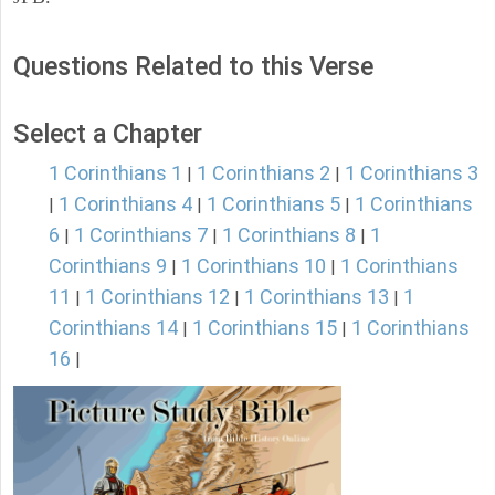
Questions Related to this Verse
Select a Chapter
1 Corinthians 1
1 Corinthians 2
1 Corinthians 3
|
|
1 Corinthians 4
1 Corinthians 5
1 Corinthians
|
|
|
6
1 Corinthians 7
1 Corinthians 8
1
|
|
|
Corinthians 9
1 Corinthians 10
1 Corinthians
|
|
11
1 Corinthians 12
1 Corinthians 13
1
|
|
|
Corinthians 14
1 Corinthians 15
1 Corinthians
|
|
16
|