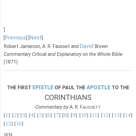
]
Previous
Next
[
] [
]
David
Robert Jamieson, A. R. Fausset and
Brown
Commentary Critical and Explanatory on the Whole Bible
(1871)
EPISTLE
APOSTLE
THE FIRST
OF PAUL THE
TO THE
CORINTHIANS
Commentary by
A. R. F
AUSSETT
[
1
] [
2
] [
3
] [
4
] [
5
] [
6
] [
7
] [
8
] [
9
] [
10
] [
11
] [
12
] [
13
] [
14
]
[
15
] [
16
]
JFB.