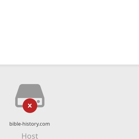
bible-history.com
Host