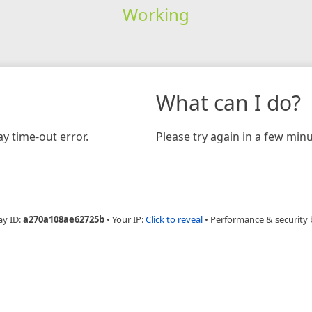
Working
What can I do?
y time-out error.
Please try again in a few minu
ay ID:
a270a108ae62725b
•
Your IP:
Click to reveal
•
Performance & security 