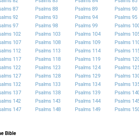
salms 82
Psalms 83
Psalms 84
Psalms 85
salms 87
Psalms 88
Psalms 89
Psalms 90
salms 92
Psalms 93
Psalms 94
Psalms 95
salms 97
Psalms 98
Psalms 99
Psalms 10
salms 102
Psalms 103
Psalms 104
Psalms 10
salms 107
Psalms 108
Psalms 109
Psalms 11
salms 112
Psalms 113
Psalms 114
Psalms 11
salms 117
Psalms 118
Psalms 119
Psalms 12
salms 122
Psalms 123
Psalms 124
Psalms 12
salms 127
Psalms 128
Psalms 129
Psalms 13
salms 132
Psalms 133
Psalms 134
Psalms 13
salms 137
Psalms 138
Psalms 139
Psalms 14
salms 142
Psalms 143
Psalms 144
Psalms 14
salms 147
Psalms 148
Psalms 149
Psalms 15
e Bible