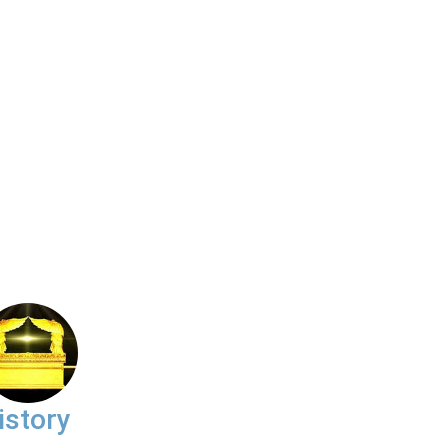
istory