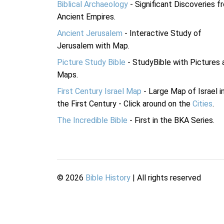
Biblical Archaeology
- Significant Discoveries f
Ancient Empires.
Ancient Jerusalem
- Interactive Study of
Jerusalem with Map.
Picture Study Bible
- StudyBible with Pictures 
Maps.
First Century Israel Map
- Large Map of Israel i
the First Century - Click around on the
Cities
.
The Incredible Bible
- First in the BKA Series.
©
2026
Bible History
| All rights reserved