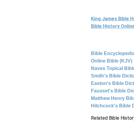
King James Bible 
Bible History Onli
Bible Encyclopedia
Online Bible (KJV)
Naves Topical Bibl
Smith's Bible Dict
Easton's Bible Dic
Fausset's Bible Di
Matthew Henry Bi
Hitchcock's Bible 
Related Bible Histor