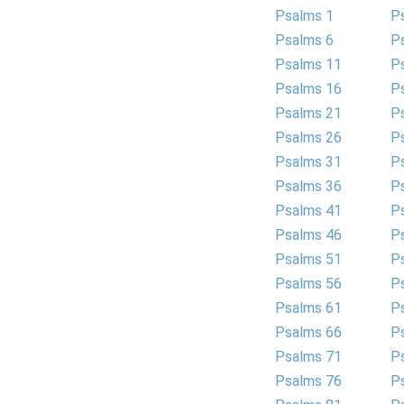
Psalms 1
P
Psalms 6
P
Psalms 11
P
Psalms 16
P
Psalms 21
P
Psalms 26
P
Psalms 31
P
Psalms 36
P
Psalms 41
P
Psalms 46
P
Psalms 51
P
Psalms 56
P
Psalms 61
P
Psalms 66
P
Psalms 71
P
Psalms 76
P