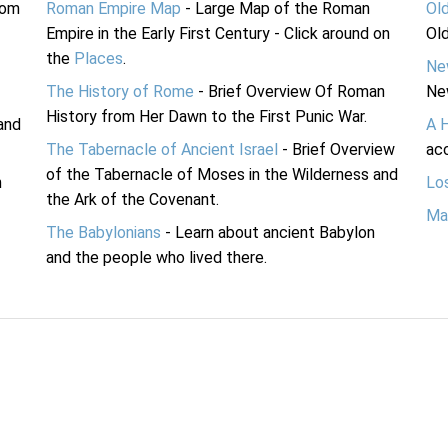
rom
Roman Empire Map
- Large Map of the Roman
Ol
Empire in the Early First Century - Click around on
Ol
the
Places
.
Ne
The History of Rome
- Brief Overview Of Roman
Ne
History from Her Dawn to the First Punic War.
and
A 
The Tabernacle of Ancient Israel
- Brief Overview
acc
of the Tabernacle of Moses in the Wilderness and
n
Lo
the Ark of the Covenant.
Ma
The Babylonians
- Learn about ancient Babylon
and the people who lived there.