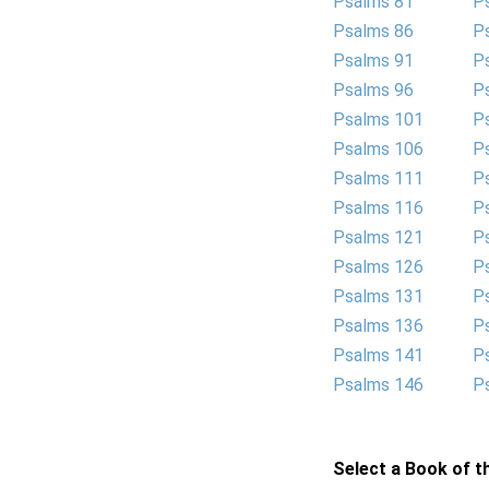
Psalms 81
P
Psalms 86
P
Psalms 91
P
Psalms 96
P
Psalms 101
P
Psalms 106
P
Psalms 111
P
Psalms 116
P
Psalms 121
P
Psalms 126
P
Psalms 131
P
Psalms 136
P
Psalms 141
P
Psalms 146
P
Select a Book of th