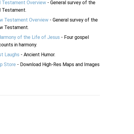
d Testament Overview
- General survey of the
d Testament.
w Testament Overview
- General survey of the
w Testament.
Harmony of the Life of Jesus
- Four gospel
ounts in harmony.
st Laughs
- Ancient Humor.
p Store
- Download High-Res Maps and Images