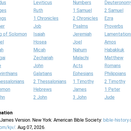
dus
Leviticus
Numbers
Deuteronom
ges
Ruth
1 Samuel
2 Samuel
ngs
1 Chronicles
2 Chronicles
Ezra
her
Job
Psalms
Proverbs
g of Solomon
Isaiah
Jeremiah
Lamentation
el
Hosea
Joel
Amos
ah
Micah
Nahum
Habakkuk
gai
Zechariah
Malachi
Matthew
e
John
Acts
Romans
rinthians
Galatians
Ephesians
Philippians
hessalonians
2 Thessalonians
1 Timothy
2 Timothy
lemon
Hebrews
James
1 Peter
ohn
2 John
3 John
Jude
mation
g James Version. New York: American Bible Society:
bible-history
com/kjv/
. Aug 07, 2026.