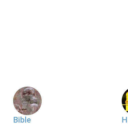
Bible
H