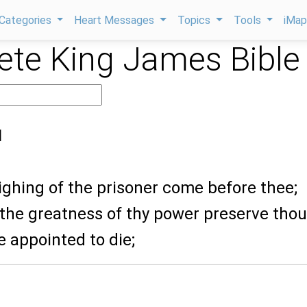
Categories
Heart Messages
Topics
Tools
iMa
te King James Bible
1
sighing of the prisoner come before thee;
 the greatness of thy power preserve thou
e appointed to die;