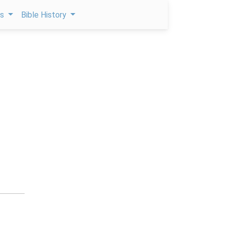
ps
Bible History