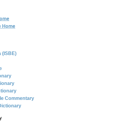
Home
ne Home
 (ISBE)
e
ionary
tionary
ctionary
ble Commentary
Dictionary
y