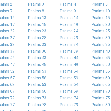
salms 2
Psalms 3
Psalms 4
Psalms 5
salms 7
Psalms 8
Psalms 9
Psalms 10
salms 12
Psalms 13
Psalms 14
Psalms 15
salms 17
Psalms 18
Psalms 19
Psalms 20
salms 22
Psalms 23
Psalms 24
Psalms 25
salms 27
Psalms 28
Psalms 29
Psalms 30
salms 32
Psalms 33
Psalms 34
Psalms 35
salms 37
Psalms 38
Psalms 39
Psalms 40
salms 42
Psalms 43
Psalms 44
Psalms 45
salms 47
Psalms 48
Psalms 49
Psalms 50
salms 52
Psalms 53
Psalms 54
Psalms 55
salms 57
Psalms 58
Psalms 59
Psalms 60
salms 62
Psalms 63
Psalms 64
Psalms 65
salms 67
Psalms 68
Psalms 69
Psalms 70
salms 72
Psalms 73
Psalms 74
Psalms 75
salms 77
Psalms 78
Psalms 79
Psalms 80