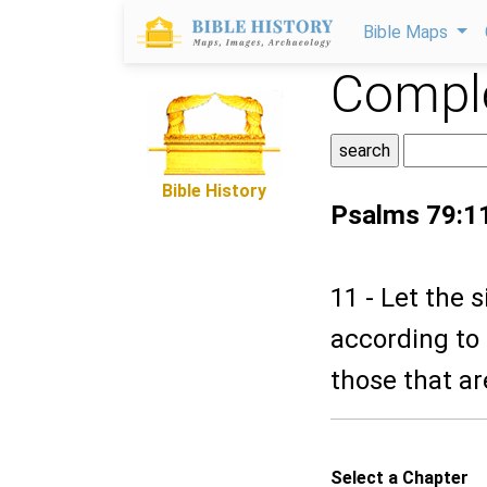
Bible Maps
Comple
Bible History
Psalms 79:1
11 - Let the 
according to
those that ar
Select a Chapter