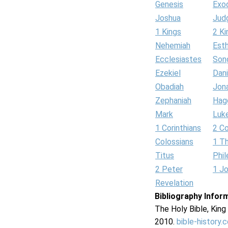
Genesis
Exo
Joshua
Jud
1 Kings
2 Ki
Nehemiah
Est
Ecclesiastes
Son
Ezekiel
Dani
Obadiah
Jon
Zephaniah
Hag
Mark
Luk
1 Corinthians
2 Co
Colossians
1 T
Titus
Phi
2 Peter
1 J
Revelation
Bibliography Infor
The Holy Bible, Kin
2010.
bible-history.