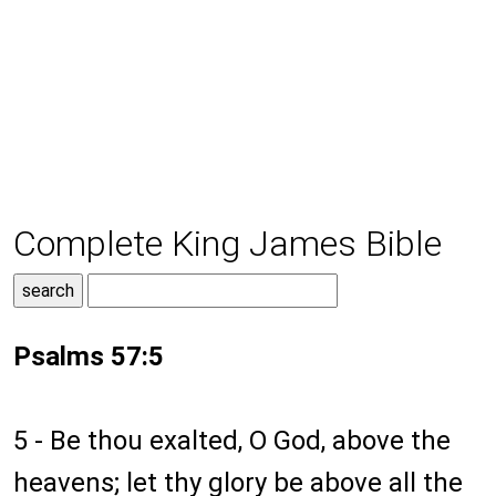
Complete King James Bible
Psalms 57:5
5 - Be thou exalted, O God, above the
heavens; let thy glory be above all the