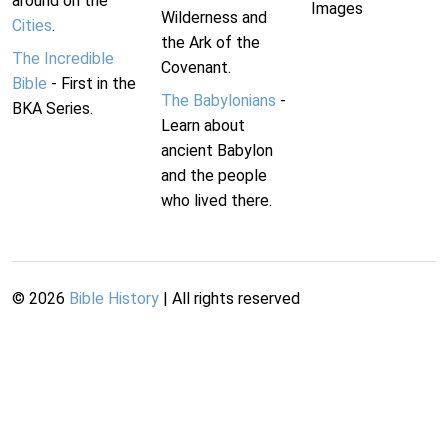
around on the
Images
Wilderness and
Cities
.
the Ark of the
The Incredible
Covenant.
Bible
- First in the
The Babylonians
-
BKA Series.
Learn about
ancient Babylon
and the people
who lived there.
©
2026
Bible History
| All rights reserved