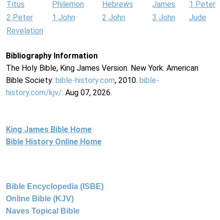
Titus
Philemon
Hebrews
James
1 Peter
2 Peter
1 John
2 John
3 John
Jude
Revelation
Bibliography Information
The Holy Bible, King James Version. New York: American
Bible Society:
bible-history.com
, 2010.
bible-
history.com/kjv/
. Aug 07, 2026.
King James Bible Home
Bible History Online Home
Bible Encyclopedia (ISBE)
Online Bible (KJV)
Naves Topical Bible