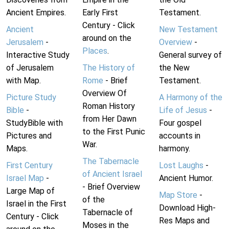
Ancient Empires.
Early First
Testament.
Century - Click
Ancient
New Testament
around on the
Jerusalem
-
Overview
-
Places
.
Interactive Study
General survey of
of Jerusalem
The History of
the New
with Map.
Rome
- Brief
Testament.
Overview Of
Picture Study
A Harmony of the
Roman History
Bible
-
Life of Jesus
-
from Her Dawn
StudyBible with
Four gospel
to the First Punic
Pictures and
accounts in
War.
Maps.
harmony.
The Tabernacle
First Century
Lost Laughs
-
of Ancient Israel
Israel Map
-
Ancient Humor.
- Brief Overview
Large Map of
Map Store
-
of the
Israel in the First
Download High-
Tabernacle of
Century - Click
Res Maps and
Moses in the