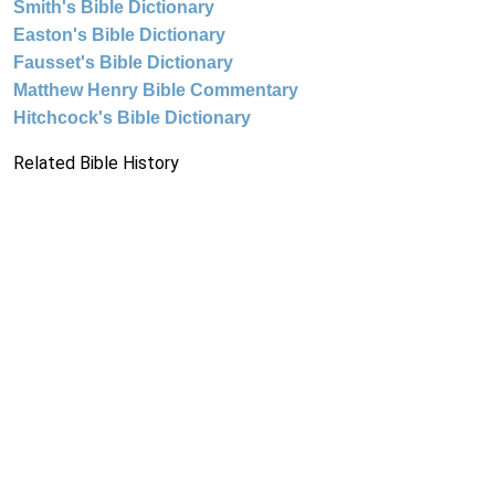
Smith's Bible Dictionary
Easton's Bible Dictionary
Fausset's Bible Dictionary
Matthew Henry Bible Commentary
Hitchcock's Bible Dictionary
Related Bible History