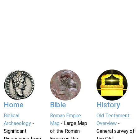
Home
Bible
History
Biblical
Roman Empire
Old Testament
Archaeology
-
Map
- Large Map
Overview
-
Significant
of the Roman
General survey of
Discoveries from
Empire in the
the Old