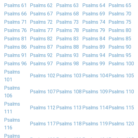
Psalms 61
Psalms 62
Psalms 63
Psalms 64
Psalms 65
Psalms 66
Psalms 67
Psalms 68
Psalms 69
Psalms 70
Psalms 71
Psalms 72
Psalms 73
Psalms 74
Psalms 75
Psalms 76
Psalms 77
Psalms 78
Psalms 79
Psalms 80
Psalms 81
Psalms 82
Psalms 83
Psalms 84
Psalms 85
Psalms 86
Psalms 87
Psalms 88
Psalms 89
Psalms 90
Psalms 91
Psalms 92
Psalms 93
Psalms 94
Psalms 95
Psalms 96
Psalms 97
Psalms 98
Psalms 99
Psalms 100
Psalms
Psalms 102
Psalms 103
Psalms 104
Psalms 105
101
Psalms
Psalms 107
Psalms 108
Psalms 109
Psalms 110
106
Psalms
Psalms 112
Psalms 113
Psalms 114
Psalms 115
111
Psalms
Psalms 117
Psalms 118
Psalms 119
Psalms 120
116
Psalms