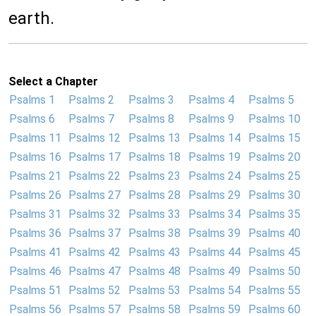
earth.
Select a Chapter
Psalms 1
Psalms 2
Psalms 3
Psalms 4
Psalms 5
Psalms 6
Psalms 7
Psalms 8
Psalms 9
Psalms 10
Psalms 11
Psalms 12
Psalms 13
Psalms 14
Psalms 15
Psalms 16
Psalms 17
Psalms 18
Psalms 19
Psalms 20
Psalms 21
Psalms 22
Psalms 23
Psalms 24
Psalms 25
Psalms 26
Psalms 27
Psalms 28
Psalms 29
Psalms 30
Psalms 31
Psalms 32
Psalms 33
Psalms 34
Psalms 35
Psalms 36
Psalms 37
Psalms 38
Psalms 39
Psalms 40
Psalms 41
Psalms 42
Psalms 43
Psalms 44
Psalms 45
Psalms 46
Psalms 47
Psalms 48
Psalms 49
Psalms 50
Psalms 51
Psalms 52
Psalms 53
Psalms 54
Psalms 55
Psalms 56
Psalms 57
Psalms 58
Psalms 59
Psalms 60