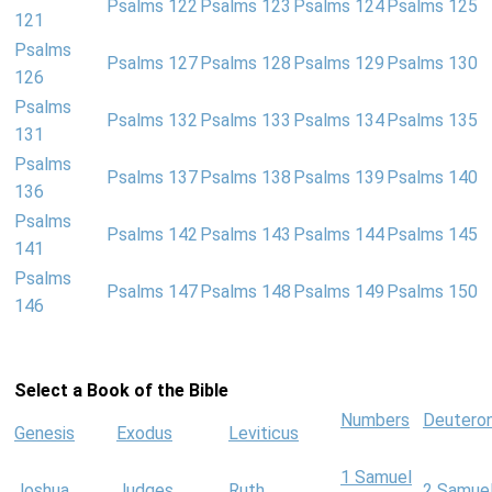
Psalms 122
Psalms 123
Psalms 124
Psalms 125
121
Psalms
Psalms 127
Psalms 128
Psalms 129
Psalms 130
126
Psalms
Psalms 132
Psalms 133
Psalms 134
Psalms 135
131
Psalms
Psalms 137
Psalms 138
Psalms 139
Psalms 140
136
Psalms
Psalms 142
Psalms 143
Psalms 144
Psalms 145
141
Psalms
Psalms 147
Psalms 148
Psalms 149
Psalms 150
146
Select a Book of the Bible
Numbers
Deutero
Genesis
Exodus
Leviticus
1 Samuel
Joshua
Judges
Ruth
2 Samue