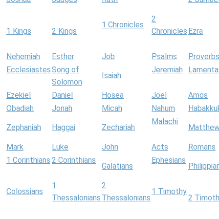
2
1 Chronicles
1 Kings
2 Kings
Chronicles
Ezra
Nehemiah
Esther
Job
Psalms
Proverb
Ecclesiastes
Song of
Jeremiah
Lamenta
Isaiah
Solomon
Ezekiel
Daniel
Hosea
Joel
Amos
Obadiah
Jonah
Micah
Nahum
Habakku
Malachi
Zephaniah
Haggai
Zechariah
Matthe
Mark
Luke
John
Acts
Romans
1 Corinthians
2 Corinthians
Ephesians
Galatians
Philippia
1
2
Colossians
1 Timothy
Thessalonians
Thessalonians
2 Timot