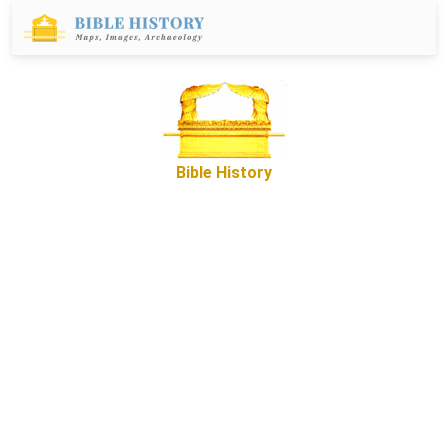
Bible History