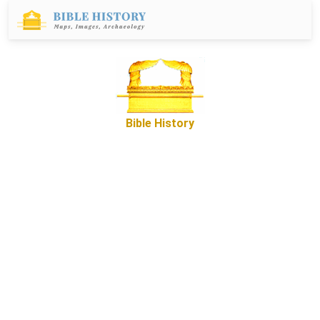
Bible History