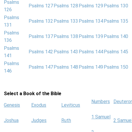
Psalms
Psalms 127
Psalms 128
Psalms 129
Psalms 130
126
Psalms
Psalms 132
Psalms 133
Psalms 134
Psalms 135
131
Psalms
Psalms 137
Psalms 138
Psalms 139
Psalms 140
136
Psalms
Psalms 142
Psalms 143
Psalms 144
Psalms 145
141
Psalms
Psalms 147
Psalms 148
Psalms 149
Psalms 150
146
Select a Book of the Bible
Numbers
Deutero
Genesis
Exodus
Leviticus
1 Samuel
Joshua
Judges
Ruth
2 Samue