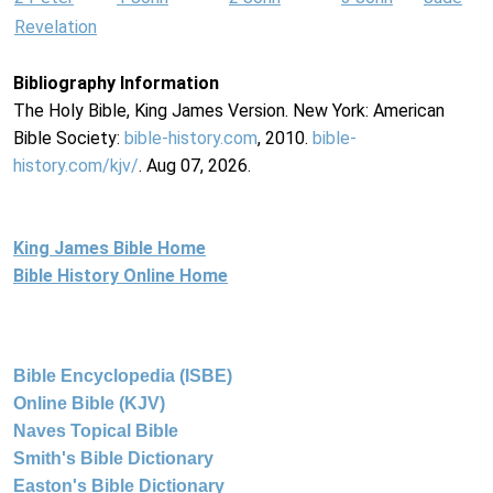
Revelation
Bibliography Information
The Holy Bible, King James Version. New York: American
Bible Society:
bible-history.com
, 2010.
bible-
history.com/kjv/
. Aug 07, 2026.
King James Bible Home
Bible History Online Home
Bible Encyclopedia (ISBE)
Online Bible (KJV)
Naves Topical Bible
Smith's Bible Dictionary
Easton's Bible Dictionary