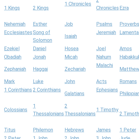
2
1 Chronicles
1 Kings
2 Kings
Chronicles
Ezra
Nehemiah
Esther
Job
Psalms
Proverb
Ecclesiastes
Song of
Jeremiah
Lamenta
Isaiah
Solomon
Ezekiel
Daniel
Hosea
Joel
Amos
Obadiah
Jonah
Micah
Nahum
Habakku
Malachi
Zephaniah
Haggai
Zechariah
Matthe
Mark
Luke
John
Acts
Romans
1 Corinthians
2 Corinthians
Ephesians
Galatians
Philippia
1
2
Colossians
1 Timothy
Thessalonians
Thessalonians
2 Timot
Titus
Philemon
Hebrews
James
1 Peter
2 Peter
1 John
2 John
3 John
Jude