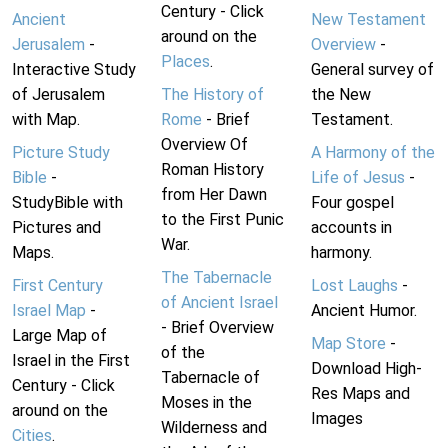
Century - Click
Ancient
New Testament
around on the
Jerusalem
-
Overview
-
Places
.
Interactive Study
General survey of
of Jerusalem
The History of
the New
with Map.
Rome
- Brief
Testament.
Overview Of
Picture Study
A Harmony of the
Roman History
Bible
-
Life of Jesus
-
from Her Dawn
StudyBible with
Four gospel
to the First Punic
Pictures and
accounts in
War.
Maps.
harmony.
The Tabernacle
First Century
Lost Laughs
-
of Ancient Israel
Israel Map
-
Ancient Humor.
- Brief Overview
Large Map of
Map Store
-
of the
Israel in the First
Download High-
Tabernacle of
Century - Click
Res Maps and
Moses in the
around on the
Images
Wilderness and
Cities
.