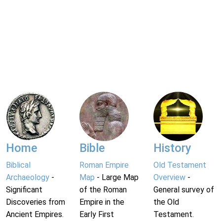
Home
Bible
History
Biblical
Roman Empire
Old Testament
Archaeology
-
Map
- Large Map
Overview
-
Significant
of the Roman
General survey of
Discoveries from
Empire in the
the Old
Ancient Empires.
Early First
Testament.