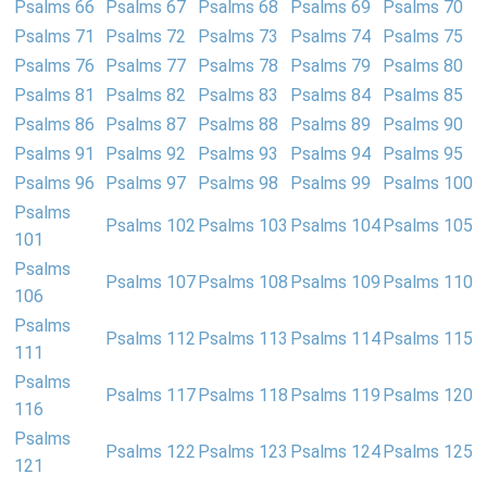
Psalms 66
Psalms 67
Psalms 68
Psalms 69
Psalms 70
Psalms 71
Psalms 72
Psalms 73
Psalms 74
Psalms 75
Psalms 76
Psalms 77
Psalms 78
Psalms 79
Psalms 80
Psalms 81
Psalms 82
Psalms 83
Psalms 84
Psalms 85
Psalms 86
Psalms 87
Psalms 88
Psalms 89
Psalms 90
Psalms 91
Psalms 92
Psalms 93
Psalms 94
Psalms 95
Psalms 96
Psalms 97
Psalms 98
Psalms 99
Psalms 100
Psalms
Psalms 102
Psalms 103
Psalms 104
Psalms 105
101
Psalms
Psalms 107
Psalms 108
Psalms 109
Psalms 110
106
Psalms
Psalms 112
Psalms 113
Psalms 114
Psalms 115
111
Psalms
Psalms 117
Psalms 118
Psalms 119
Psalms 120
116
Psalms
Psalms 122
Psalms 123
Psalms 124
Psalms 125
121