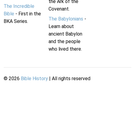
the Ark of the
The Incredible
Covenant.
Bible
- First in the
The Babylonians
-
BKA Series.
Learn about
ancient Babylon
and the people
who lived there.
©
2026
Bible History
| All rights reserved