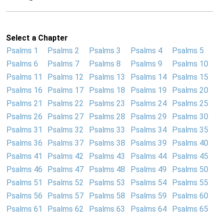
Select a Chapter
Psalms 1
Psalms 2
Psalms 3
Psalms 4
Psalms 5
Psalms 6
Psalms 7
Psalms 8
Psalms 9
Psalms 10
Psalms 11
Psalms 12
Psalms 13
Psalms 14
Psalms 15
Psalms 16
Psalms 17
Psalms 18
Psalms 19
Psalms 20
Psalms 21
Psalms 22
Psalms 23
Psalms 24
Psalms 25
Psalms 26
Psalms 27
Psalms 28
Psalms 29
Psalms 30
Psalms 31
Psalms 32
Psalms 33
Psalms 34
Psalms 35
Psalms 36
Psalms 37
Psalms 38
Psalms 39
Psalms 40
Psalms 41
Psalms 42
Psalms 43
Psalms 44
Psalms 45
Psalms 46
Psalms 47
Psalms 48
Psalms 49
Psalms 50
Psalms 51
Psalms 52
Psalms 53
Psalms 54
Psalms 55
Psalms 56
Psalms 57
Psalms 58
Psalms 59
Psalms 60
Psalms 61
Psalms 62
Psalms 63
Psalms 64
Psalms 65