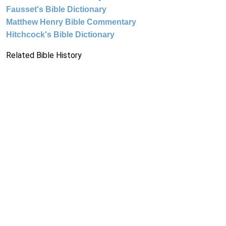
Fausset's Bible Dictionary
Matthew Henry Bible Commentary
Hitchcock's Bible Dictionary
Related Bible History