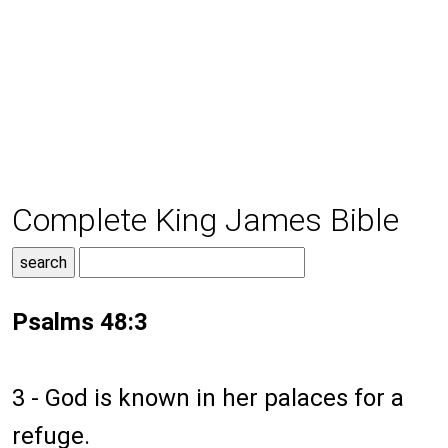
Complete King James Bible
Psalms 48:3
3 - God is known in her palaces for a
refuge.