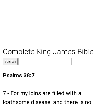
Complete King James Bible
Psalms 38:7
7 - For my loins are filled with a
loathsome disease: and there is no