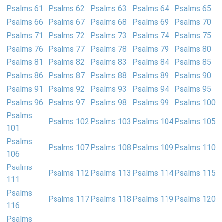
Psalms 61
Psalms 62
Psalms 63
Psalms 64
Psalms 65
Psalms 66
Psalms 67
Psalms 68
Psalms 69
Psalms 70
Psalms 71
Psalms 72
Psalms 73
Psalms 74
Psalms 75
Psalms 76
Psalms 77
Psalms 78
Psalms 79
Psalms 80
Psalms 81
Psalms 82
Psalms 83
Psalms 84
Psalms 85
Psalms 86
Psalms 87
Psalms 88
Psalms 89
Psalms 90
Psalms 91
Psalms 92
Psalms 93
Psalms 94
Psalms 95
Psalms 96
Psalms 97
Psalms 98
Psalms 99
Psalms 100
Psalms
Psalms 102
Psalms 103
Psalms 104
Psalms 105
101
Psalms
Psalms 107
Psalms 108
Psalms 109
Psalms 110
106
Psalms
Psalms 112
Psalms 113
Psalms 114
Psalms 115
111
Psalms
Psalms 117
Psalms 118
Psalms 119
Psalms 120
116
Psalms