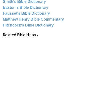
Smith's Bible Dictionary
Easton's Bible Dictionary
Fausset's Bible Dictionary
Matthew Henry Bible Commentary
Hitchcock's Bible Dictionary
Related Bible History