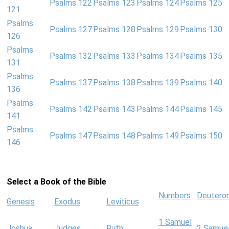
Psalms 122
Psalms 123
Psalms 124
Psalms 125
121
Psalms
Psalms 127
Psalms 128
Psalms 129
Psalms 130
126
Psalms
Psalms 132
Psalms 133
Psalms 134
Psalms 135
131
Psalms
Psalms 137
Psalms 138
Psalms 139
Psalms 140
136
Psalms
Psalms 142
Psalms 143
Psalms 144
Psalms 145
141
Psalms
Psalms 147
Psalms 148
Psalms 149
Psalms 150
146
Select a Book of the Bible
Numbers
Deutero
Genesis
Exodus
Leviticus
1 Samuel
Joshua
Judges
Ruth
2 Samue