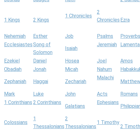
2
1 Chronicles
1 Kings
2 Kings
Chronicles
Ezra
Nehemiah
Esther
Job
Psalms
Proverb
Ecclesiastes
Song of
Jeremiah
Lamenta
Isaiah
Solomon
Ezekiel
Daniel
Hosea
Joel
Amos
Obadiah
Jonah
Micah
Nahum
Habakku
Malachi
Zephaniah
Haggai
Zechariah
Matthe
Mark
Luke
John
Acts
Romans
1 Corinthians
2 Corinthians
Ephesians
Galatians
Philippia
1
2
Colossians
1 Timothy
Thessalonians
Thessalonians
2 Timot