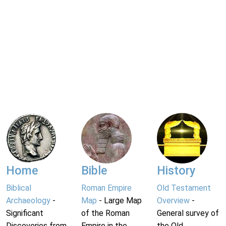
Home
Bible
History
Biblical
Roman Empire
Old Testament
Archaeology
-
Map
- Large Map
Overview
-
Significant
of the Roman
General survey of
Discoveries from
Empire in the
the Old