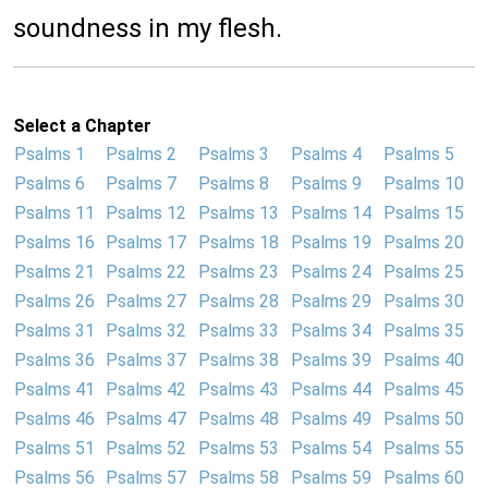
soundness in my flesh.
Select a Chapter
Psalms 1
Psalms 2
Psalms 3
Psalms 4
Psalms 5
Psalms 6
Psalms 7
Psalms 8
Psalms 9
Psalms 10
Psalms 11
Psalms 12
Psalms 13
Psalms 14
Psalms 15
Psalms 16
Psalms 17
Psalms 18
Psalms 19
Psalms 20
Psalms 21
Psalms 22
Psalms 23
Psalms 24
Psalms 25
Psalms 26
Psalms 27
Psalms 28
Psalms 29
Psalms 30
Psalms 31
Psalms 32
Psalms 33
Psalms 34
Psalms 35
Psalms 36
Psalms 37
Psalms 38
Psalms 39
Psalms 40
Psalms 41
Psalms 42
Psalms 43
Psalms 44
Psalms 45
Psalms 46
Psalms 47
Psalms 48
Psalms 49
Psalms 50
Psalms 51
Psalms 52
Psalms 53
Psalms 54
Psalms 55
Psalms 56
Psalms 57
Psalms 58
Psalms 59
Psalms 60