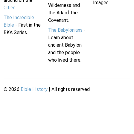
around on the
Images
Wilderness and
Cities
.
the Ark of the
The Incredible
Covenant.
Bible
- First in the
The Babylonians
-
BKA Series.
Learn about
ancient Babylon
and the people
who lived there.
©
2026
Bible History
| All rights reserved