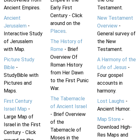
Ancient Empires.
Early First
Testament.
Century - Click
Ancient
New Testament
around on the
Jerusalem
-
Overview
-
Places
.
Interactive Study
General survey of
of Jerusalem
The History of
the New
with Map.
Rome
- Brief
Testament.
Overview Of
Picture Study
A Harmony of the
Roman History
Bible
-
Life of Jesus
-
from Her Dawn
StudyBible with
Four gospel
to the First Punic
Pictures and
accounts in
War.
Maps.
harmony.
The Tabernacle
First Century
Lost Laughs
-
of Ancient Israel
Israel Map
-
Ancient Humor.
- Brief Overview
Large Map of
Map Store
-
of the
Israel in the First
Download High-
Tabernacle of
Century - Click
Res Maps and
Moses in the