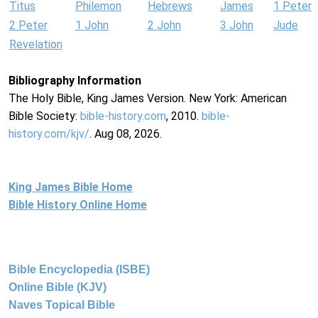
Titus
Philemon
Hebrews
James
1 Peter
2 Peter
1 John
2 John
3 John
Jude
Revelation
Bibliography Information
The Holy Bible, King James Version. New York: American
Bible Society:
bible-history.com
, 2010.
bible-
history.com/kjv/
. Aug 08, 2026.
King James Bible Home
Bible History Online Home
Bible Encyclopedia (ISBE)
Online Bible (KJV)
Naves Topical Bible