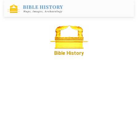
Bible History