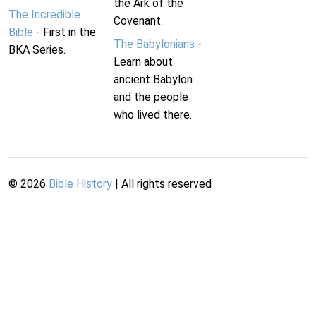
the Ark of the
The Incredible
Covenant.
Bible
- First in the
The Babylonians
-
BKA Series.
Learn about
ancient Babylon
and the people
who lived there.
©
2026
Bible History
| All rights reserved