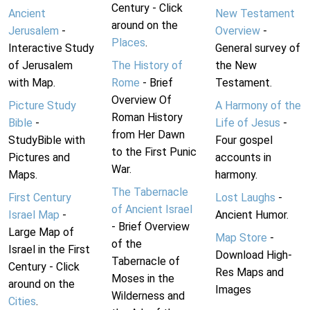
Century - Click
Ancient
New Testament
around on the
Jerusalem
-
Overview
-
Places
.
Interactive Study
General survey of
of Jerusalem
The History of
the New
with Map.
Rome
- Brief
Testament.
Overview Of
Picture Study
A Harmony of the
Roman History
Bible
-
Life of Jesus
-
from Her Dawn
StudyBible with
Four gospel
to the First Punic
Pictures and
accounts in
War.
Maps.
harmony.
The Tabernacle
First Century
Lost Laughs
-
of Ancient Israel
Israel Map
-
Ancient Humor.
- Brief Overview
Large Map of
Map Store
-
of the
Israel in the First
Download High-
Tabernacle of
Century - Click
Res Maps and
Moses in the
around on the
Images
Wilderness and
Cities
.