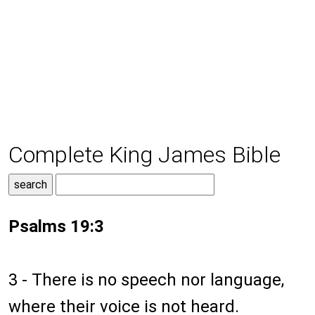
Complete King James Bible
Psalms 19:3
3 - There is no speech nor language,
where their voice is not heard.