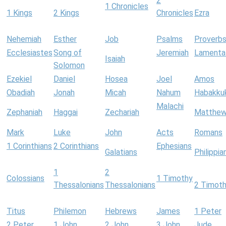
2
1 Chronicles
1 Kings
2 Kings
Chronicles
Ezra
Nehemiah
Esther
Job
Psalms
Proverb
Ecclesiastes
Song of
Jeremiah
Lamenta
Isaiah
Solomon
Ezekiel
Daniel
Hosea
Joel
Amos
Obadiah
Jonah
Micah
Nahum
Habakku
Malachi
Zephaniah
Haggai
Zechariah
Matthe
Mark
Luke
John
Acts
Romans
1 Corinthians
2 Corinthians
Ephesians
Galatians
Philippia
1
2
Colossians
1 Timothy
Thessalonians
Thessalonians
2 Timot
Titus
Philemon
Hebrews
James
1 Peter
2 Peter
1 John
2 John
3 John
Jude