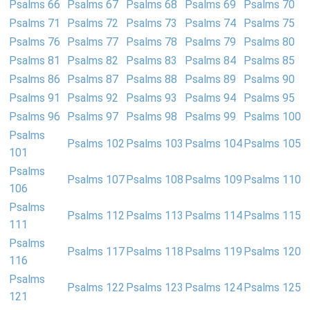
Psalms 66
Psalms 67
Psalms 68
Psalms 69
Psalms 70
Psalms 71
Psalms 72
Psalms 73
Psalms 74
Psalms 75
Psalms 76
Psalms 77
Psalms 78
Psalms 79
Psalms 80
Psalms 81
Psalms 82
Psalms 83
Psalms 84
Psalms 85
Psalms 86
Psalms 87
Psalms 88
Psalms 89
Psalms 90
Psalms 91
Psalms 92
Psalms 93
Psalms 94
Psalms 95
Psalms 96
Psalms 97
Psalms 98
Psalms 99
Psalms 100
Psalms
Psalms 102
Psalms 103
Psalms 104
Psalms 105
101
Psalms
Psalms 107
Psalms 108
Psalms 109
Psalms 110
106
Psalms
Psalms 112
Psalms 113
Psalms 114
Psalms 115
111
Psalms
Psalms 117
Psalms 118
Psalms 119
Psalms 120
116
Psalms
Psalms 122
Psalms 123
Psalms 124
Psalms 125
121