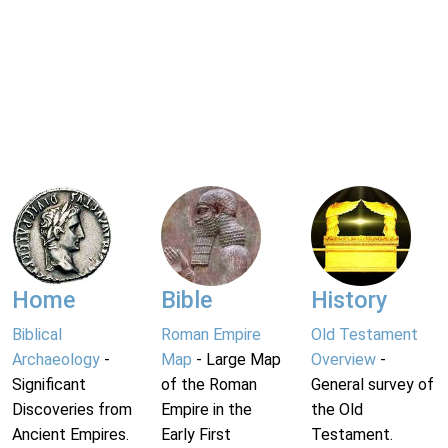
Home
Bible
History
Biblical
Roman Empire
Old Testament
Archaeology
-
Map
- Large Map
Overview
-
Significant
of the Roman
General survey of
Discoveries from
Empire in the
the Old
Ancient Empires.
Early First
Testament.