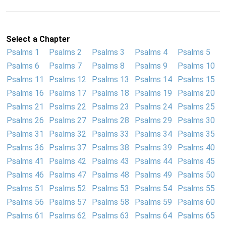
Select a Chapter
Psalms 1
Psalms 2
Psalms 3
Psalms 4
Psalms 5
Psalms 6
Psalms 7
Psalms 8
Psalms 9
Psalms 10
Psalms 11
Psalms 12
Psalms 13
Psalms 14
Psalms 15
Psalms 16
Psalms 17
Psalms 18
Psalms 19
Psalms 20
Psalms 21
Psalms 22
Psalms 23
Psalms 24
Psalms 25
Psalms 26
Psalms 27
Psalms 28
Psalms 29
Psalms 30
Psalms 31
Psalms 32
Psalms 33
Psalms 34
Psalms 35
Psalms 36
Psalms 37
Psalms 38
Psalms 39
Psalms 40
Psalms 41
Psalms 42
Psalms 43
Psalms 44
Psalms 45
Psalms 46
Psalms 47
Psalms 48
Psalms 49
Psalms 50
Psalms 51
Psalms 52
Psalms 53
Psalms 54
Psalms 55
Psalms 56
Psalms 57
Psalms 58
Psalms 59
Psalms 60
Psalms 61
Psalms 62
Psalms 63
Psalms 64
Psalms 65