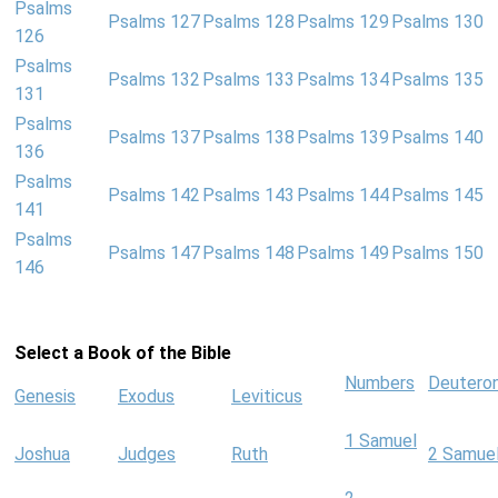
Psalms
Psalms 127
Psalms 128
Psalms 129
Psalms 130
126
Psalms
Psalms 132
Psalms 133
Psalms 134
Psalms 135
131
Psalms
Psalms 137
Psalms 138
Psalms 139
Psalms 140
136
Psalms
Psalms 142
Psalms 143
Psalms 144
Psalms 145
141
Psalms
Psalms 147
Psalms 148
Psalms 149
Psalms 150
146
Select a Book of the Bible
Numbers
Deutero
Genesis
Exodus
Leviticus
1 Samuel
Joshua
Judges
Ruth
2 Samue