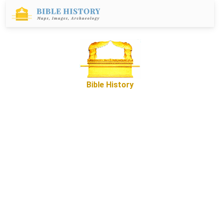
Bible History