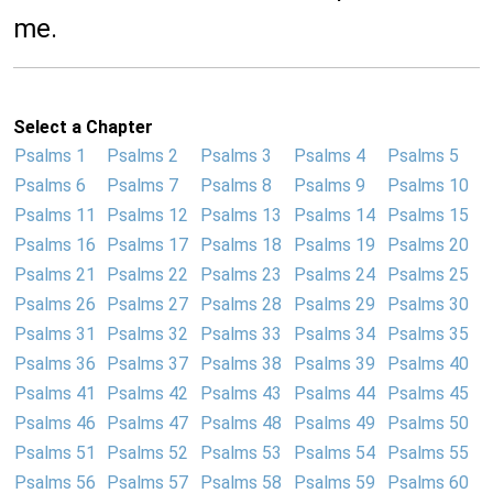
me.
Select a Chapter
Psalms 1
Psalms 2
Psalms 3
Psalms 4
Psalms 5
Psalms 6
Psalms 7
Psalms 8
Psalms 9
Psalms 10
Psalms 11
Psalms 12
Psalms 13
Psalms 14
Psalms 15
Psalms 16
Psalms 17
Psalms 18
Psalms 19
Psalms 20
Psalms 21
Psalms 22
Psalms 23
Psalms 24
Psalms 25
Psalms 26
Psalms 27
Psalms 28
Psalms 29
Psalms 30
Psalms 31
Psalms 32
Psalms 33
Psalms 34
Psalms 35
Psalms 36
Psalms 37
Psalms 38
Psalms 39
Psalms 40
Psalms 41
Psalms 42
Psalms 43
Psalms 44
Psalms 45
Psalms 46
Psalms 47
Psalms 48
Psalms 49
Psalms 50
Psalms 51
Psalms 52
Psalms 53
Psalms 54
Psalms 55
Psalms 56
Psalms 57
Psalms 58
Psalms 59
Psalms 60