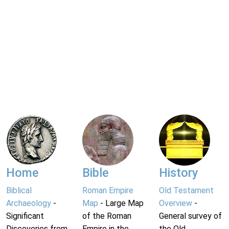
Home
Bible
History
Biblical
Roman Empire
Old Testament
Archaeology
-
Map
- Large Map
Overview
-
Significant
of the Roman
General survey of
Discoveries from
Empire in the
the Old