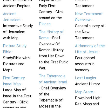
Ancient Empires.
Early First
Testament.
Century - Click
Ancient
New Testament
around on the
Jerusalem
-
Overview
-
Places
.
Interactive Study
General survey of
of Jerusalem
The History of
the New
with Map.
Rome
- Brief
Testament.
Overview Of
Picture Study
A Harmony of the
Roman History
Bible
-
Life of Jesus
-
from Her Dawn
StudyBible with
Four gospel
to the First Punic
Pictures and
accounts in
War.
Maps.
harmony.
The Tabernacle
First Century
Lost Laughs
-
of Ancient Israel
Israel Map
-
Ancient Humor.
- Brief Overview
Large Map of
Map Store
-
of the
Israel in the First
Download High-
Tabernacle of
Century - Click
Res Maps and
Moses in the