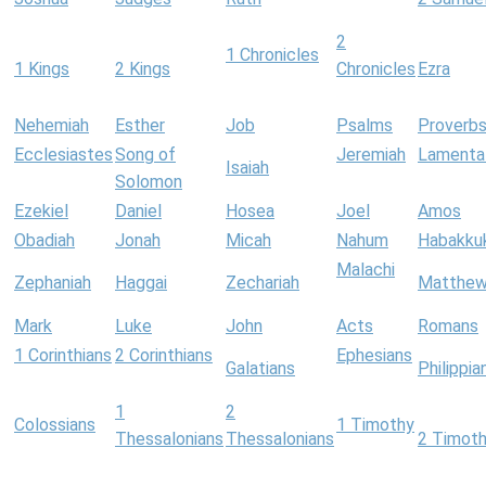
2
1 Chronicles
1 Kings
2 Kings
Chronicles
Ezra
Nehemiah
Esther
Job
Psalms
Proverb
Ecclesiastes
Song of
Jeremiah
Lamenta
Isaiah
Solomon
Ezekiel
Daniel
Hosea
Joel
Amos
Obadiah
Jonah
Micah
Nahum
Habakku
Malachi
Zephaniah
Haggai
Zechariah
Matthe
Mark
Luke
John
Acts
Romans
1 Corinthians
2 Corinthians
Ephesians
Galatians
Philippia
1
2
Colossians
1 Timothy
Thessalonians
Thessalonians
2 Timot