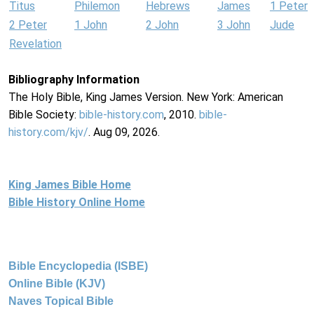
Titus
Philemon
Hebrews
James
1 Peter
2 Peter
1 John
2 John
3 John
Jude
Revelation
Bibliography Information
The Holy Bible, King James Version. New York: American
Bible Society:
bible-history.com
, 2010.
bible-
history.com/kjv/
. Aug 09, 2026.
King James Bible Home
Bible History Online Home
Bible Encyclopedia (ISBE)
Online Bible (KJV)
Naves Topical Bible