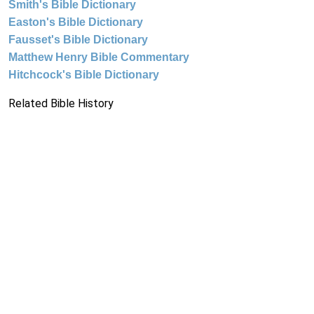
Smith's Bible Dictionary
Easton's Bible Dictionary
Fausset's Bible Dictionary
Matthew Henry Bible Commentary
Hitchcock's Bible Dictionary
Related Bible History