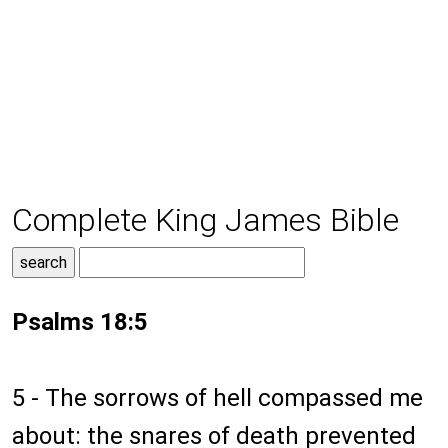
Complete King James Bible
Psalms 18:5
5 - The sorrows of hell compassed me
about: the snares of death prevented