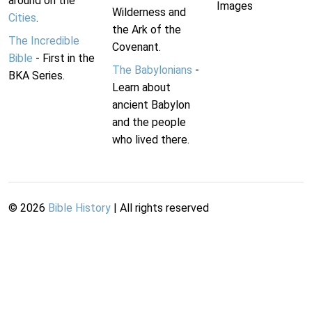
around on the
Images
Wilderness and
Cities
.
the Ark of the
The Incredible
Covenant.
Bible
- First in the
The Babylonians
-
BKA Series.
Learn about
ancient Babylon
and the people
who lived there.
©
2026
Bible History
| All rights reserved