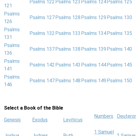
Psalms 122
Psalms 123
Psalms 124
Psalms 125
121
Psalms
Psalms 127
Psalms 128
Psalms 129
Psalms 130
126
Psalms
Psalms 132
Psalms 133
Psalms 134
Psalms 135
131
Psalms
Psalms 137
Psalms 138
Psalms 139
Psalms 140
136
Psalms
Psalms 142
Psalms 143
Psalms 144
Psalms 145
141
Psalms
Psalms 147
Psalms 148
Psalms 149
Psalms 150
146
Select a Book of the Bible
Numbers
Deutero
Genesis
Exodus
Leviticus
1 Samuel
Joshua
Judges
Ruth
2 Samue