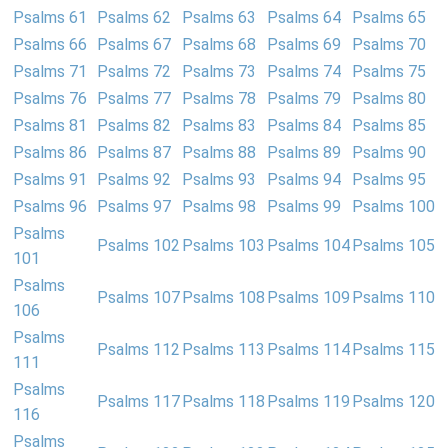
Psalms 61
Psalms 62
Psalms 63
Psalms 64
Psalms 65
Psalms 66
Psalms 67
Psalms 68
Psalms 69
Psalms 70
Psalms 71
Psalms 72
Psalms 73
Psalms 74
Psalms 75
Psalms 76
Psalms 77
Psalms 78
Psalms 79
Psalms 80
Psalms 81
Psalms 82
Psalms 83
Psalms 84
Psalms 85
Psalms 86
Psalms 87
Psalms 88
Psalms 89
Psalms 90
Psalms 91
Psalms 92
Psalms 93
Psalms 94
Psalms 95
Psalms 96
Psalms 97
Psalms 98
Psalms 99
Psalms 100
Psalms
Psalms 102
Psalms 103
Psalms 104
Psalms 105
101
Psalms
Psalms 107
Psalms 108
Psalms 109
Psalms 110
106
Psalms
Psalms 112
Psalms 113
Psalms 114
Psalms 115
111
Psalms
Psalms 117
Psalms 118
Psalms 119
Psalms 120
116
Psalms