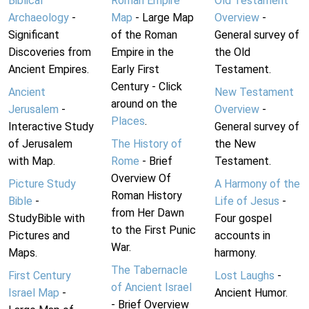
Biblical
Roman Empire
Old Testament
Archaeology
-
Map
- Large Map
Overview
-
Significant
of the Roman
General survey of
Discoveries from
Empire in the
the Old
Ancient Empires.
Early First
Testament.
Century - Click
Ancient
New Testament
around on the
Jerusalem
-
Overview
-
Places
.
Interactive Study
General survey of
of Jerusalem
The History of
the New
with Map.
Rome
- Brief
Testament.
Overview Of
Picture Study
A Harmony of the
Roman History
Bible
-
Life of Jesus
-
from Her Dawn
StudyBible with
Four gospel
to the First Punic
Pictures and
accounts in
War.
Maps.
harmony.
The Tabernacle
First Century
Lost Laughs
-
of Ancient Israel
Israel Map
-
Ancient Humor.
- Brief Overview