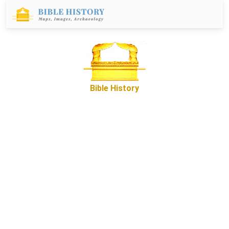
Bible History