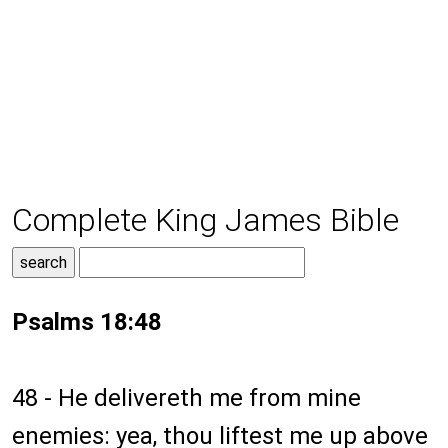
Complete King James Bible
Psalms 18:48
48 - He delivereth me from mine
enemies: yea, thou liftest me up above