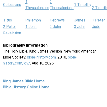
1
2
Colossians
1 Timothy
Thessalonians
Thessalonians
2 Timot
Titus
Philemon
Hebrews
James
1 Peter
2 Peter
1 John
2 John
3 John
Jude
Revelation
Bibliography Information
The Holy Bible, King James Version. New York: American
Bible Society:
bible-history.com
, 2010.
bible-
history.com/kjv/
. Aug 10, 2026.
King James Bible Home
Bible History Online Home