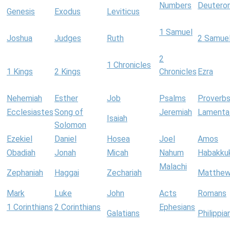
Numbers
Deutero
Genesis
Exodus
Leviticus
1 Samuel
Joshua
Judges
Ruth
2 Samue
2
1 Chronicles
1 Kings
2 Kings
Chronicles
Ezra
Nehemiah
Esther
Job
Psalms
Proverb
Ecclesiastes
Song of
Jeremiah
Lamenta
Isaiah
Solomon
Ezekiel
Daniel
Hosea
Joel
Amos
Obadiah
Jonah
Micah
Nahum
Habakku
Malachi
Zephaniah
Haggai
Zechariah
Matthe
Mark
Luke
John
Acts
Romans
1 Corinthians
2 Corinthians
Ephesians
Galatians
Philippia