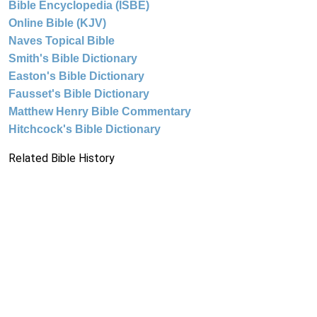
Bible Encyclopedia (ISBE)
Online Bible (KJV)
Naves Topical Bible
Smith's Bible Dictionary
Easton's Bible Dictionary
Fausset's Bible Dictionary
Matthew Henry Bible Commentary
Hitchcock's Bible Dictionary
Related Bible History