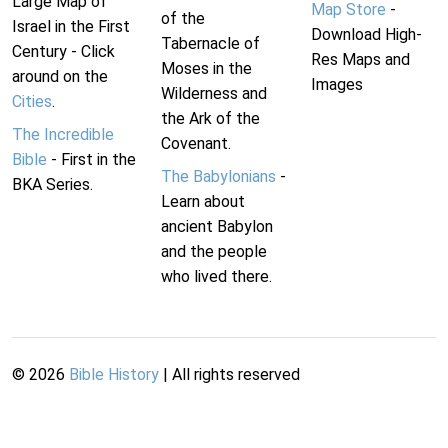
Large Map of
Map Store
-
of the
Israel in the First
Download High-
Tabernacle of
Century - Click
Res Maps and
Moses in the
around on the
Images
Wilderness and
Cities
.
the Ark of the
The Incredible
Covenant.
Bible
- First in the
The Babylonians
-
BKA Series.
Learn about
ancient Babylon
and the people
who lived there.
©
2026
Bible History
| All rights reserved