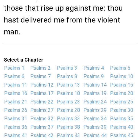
those that rise up against me: thou
hast delivered me from the violent
man.
Select a Chapter
Psalms 1
Psalms 2
Psalms 3
Psalms 4
Psalms 5
Psalms 6
Psalms 7
Psalms 8
Psalms 9
Psalms 10
Psalms 11
Psalms 12
Psalms 13
Psalms 14
Psalms 15
Psalms 16
Psalms 17
Psalms 18
Psalms 19
Psalms 20
Psalms 21
Psalms 22
Psalms 23
Psalms 24
Psalms 25
Psalms 26
Psalms 27
Psalms 28
Psalms 29
Psalms 30
Psalms 31
Psalms 32
Psalms 33
Psalms 34
Psalms 35
Psalms 36
Psalms 37
Psalms 38
Psalms 39
Psalms 40
Psalms 41
Psalms 42
Psalms 43
Psalms 44
Psalms 45