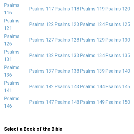
Psalms
Psalms 117
Psalms 118
Psalms 119
Psalms 120
116
Psalms
Psalms 122
Psalms 123
Psalms 124
Psalms 125
121
Psalms
Psalms 127
Psalms 128
Psalms 129
Psalms 130
126
Psalms
Psalms 132
Psalms 133
Psalms 134
Psalms 135
131
Psalms
Psalms 137
Psalms 138
Psalms 139
Psalms 140
136
Psalms
Psalms 142
Psalms 143
Psalms 144
Psalms 145
141
Psalms
Psalms 147
Psalms 148
Psalms 149
Psalms 150
146
Select a Book of the Bible