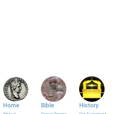
Home
Bible
History