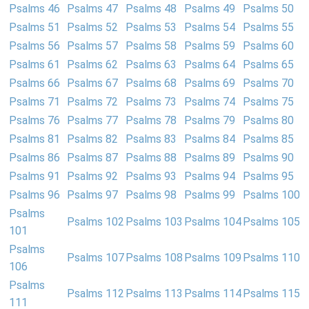
Psalms 46
Psalms 47
Psalms 48
Psalms 49
Psalms 50
Psalms 51
Psalms 52
Psalms 53
Psalms 54
Psalms 55
Psalms 56
Psalms 57
Psalms 58
Psalms 59
Psalms 60
Psalms 61
Psalms 62
Psalms 63
Psalms 64
Psalms 65
Psalms 66
Psalms 67
Psalms 68
Psalms 69
Psalms 70
Psalms 71
Psalms 72
Psalms 73
Psalms 74
Psalms 75
Psalms 76
Psalms 77
Psalms 78
Psalms 79
Psalms 80
Psalms 81
Psalms 82
Psalms 83
Psalms 84
Psalms 85
Psalms 86
Psalms 87
Psalms 88
Psalms 89
Psalms 90
Psalms 91
Psalms 92
Psalms 93
Psalms 94
Psalms 95
Psalms 96
Psalms 97
Psalms 98
Psalms 99
Psalms 100
Psalms
Psalms 102
Psalms 103
Psalms 104
Psalms 105
101
Psalms
Psalms 107
Psalms 108
Psalms 109
Psalms 110
106
Psalms
Psalms 112
Psalms 113
Psalms 114
Psalms 115
111