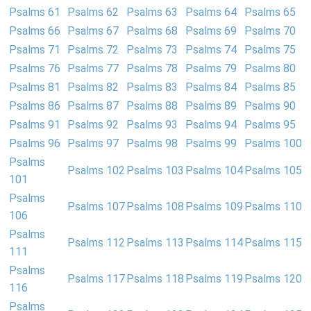
Psalms 61
Psalms 62
Psalms 63
Psalms 64
Psalms 65
Psalms 66
Psalms 67
Psalms 68
Psalms 69
Psalms 70
Psalms 71
Psalms 72
Psalms 73
Psalms 74
Psalms 75
Psalms 76
Psalms 77
Psalms 78
Psalms 79
Psalms 80
Psalms 81
Psalms 82
Psalms 83
Psalms 84
Psalms 85
Psalms 86
Psalms 87
Psalms 88
Psalms 89
Psalms 90
Psalms 91
Psalms 92
Psalms 93
Psalms 94
Psalms 95
Psalms 96
Psalms 97
Psalms 98
Psalms 99
Psalms 100
Psalms
Psalms 102
Psalms 103
Psalms 104
Psalms 105
101
Psalms
Psalms 107
Psalms 108
Psalms 109
Psalms 110
106
Psalms
Psalms 112
Psalms 113
Psalms 114
Psalms 115
111
Psalms
Psalms 117
Psalms 118
Psalms 119
Psalms 120
116
Psalms