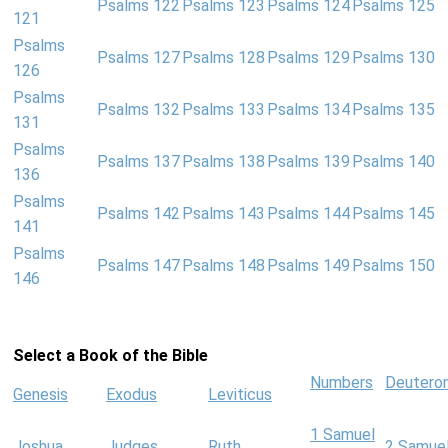
Psalms 122
Psalms 123
Psalms 124
Psalms 125
121
Psalms
Psalms 127
Psalms 128
Psalms 129
Psalms 130
126
Psalms
Psalms 132
Psalms 133
Psalms 134
Psalms 135
131
Psalms
Psalms 137
Psalms 138
Psalms 139
Psalms 140
136
Psalms
Psalms 142
Psalms 143
Psalms 144
Psalms 145
141
Psalms
Psalms 147
Psalms 148
Psalms 149
Psalms 150
146
Select a Book of the Bible
Numbers
Deutero
Genesis
Exodus
Leviticus
1 Samuel
Joshua
Judges
Ruth
2 Samue