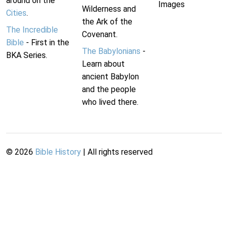
around on the
Images
Wilderness and
Cities
.
the Ark of the
The Incredible
Covenant.
Bible
- First in the
The Babylonians
-
BKA Series.
Learn about
ancient Babylon
and the people
who lived there.
©
2026
Bible History
| All rights reserved