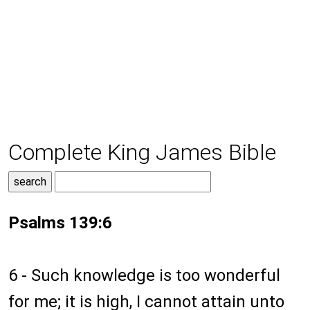
Complete King James Bible
Psalms 139:6
6 - Such knowledge is too wonderful
for me; it is high, I cannot attain unto