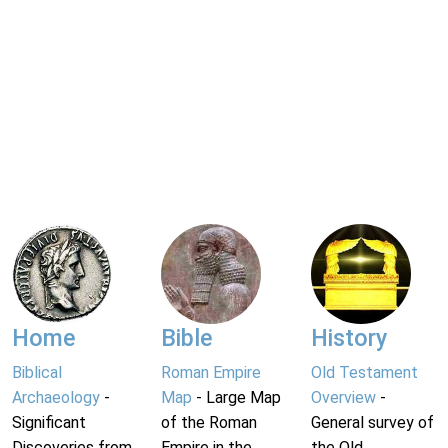
Home
Bible
History
Biblical
Roman Empire
Old Testament
Archaeology
-
Map
- Large Map
Overview
-
Significant
of the Roman
General survey of
Discoveries from
Empire in the
the Old