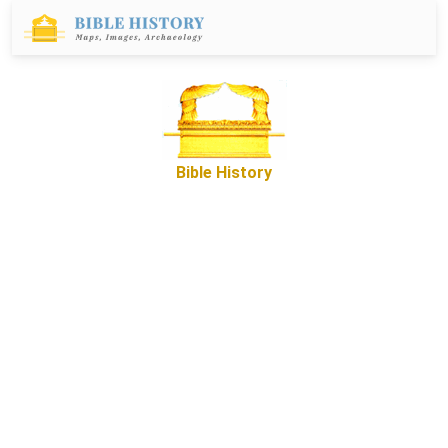
Bible History