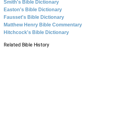
Smith's Bible Dictionary
Easton's Bible Dictionary
Fausset's Bible Dictionary
Matthew Henry Bible Commentary
Hitchcock's Bible Dictionary
Related Bible History