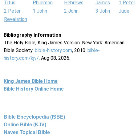
Titus
Philemon
Hebrews
James
1 Peter
2 Peter
1 John
2 John
3 John
Jude
Revelation
Bibliography Information
The Holy Bible, King James Version. New York: American
Bible Society:
bible-history.com
, 2010.
bible-
history.com/kjv/
. Aug 08, 2026.
King James Bible Home
Bible History Online Home
Bible Encyclopedia (ISBE)
Online Bible (KJV)
Naves Topical Bible