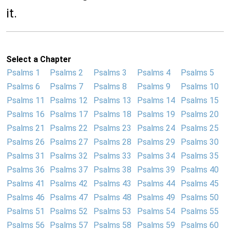
it.
Select a Chapter
Psalms 1
Psalms 2
Psalms 3
Psalms 4
Psalms 5
Psalms 6
Psalms 7
Psalms 8
Psalms 9
Psalms 10
Psalms 11
Psalms 12
Psalms 13
Psalms 14
Psalms 15
Psalms 16
Psalms 17
Psalms 18
Psalms 19
Psalms 20
Psalms 21
Psalms 22
Psalms 23
Psalms 24
Psalms 25
Psalms 26
Psalms 27
Psalms 28
Psalms 29
Psalms 30
Psalms 31
Psalms 32
Psalms 33
Psalms 34
Psalms 35
Psalms 36
Psalms 37
Psalms 38
Psalms 39
Psalms 40
Psalms 41
Psalms 42
Psalms 43
Psalms 44
Psalms 45
Psalms 46
Psalms 47
Psalms 48
Psalms 49
Psalms 50
Psalms 51
Psalms 52
Psalms 53
Psalms 54
Psalms 55
Psalms 56
Psalms 57
Psalms 58
Psalms 59
Psalms 60