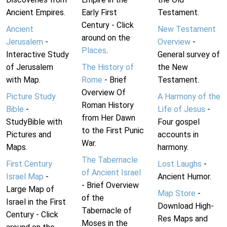
Ancient Empires.
Early First
Testament.
Century - Click
Ancient
New Testament
around on the
Jerusalem
-
Overview
-
Places
.
Interactive Study
General survey of
of Jerusalem
The History of
the New
with Map.
Rome
- Brief
Testament.
Overview Of
Picture Study
A Harmony of the
Roman History
Bible
-
Life of Jesus
-
from Her Dawn
StudyBible with
Four gospel
to the First Punic
Pictures and
accounts in
War.
Maps.
harmony.
The Tabernacle
First Century
Lost Laughs
-
of Ancient Israel
Israel Map
-
Ancient Humor.
- Brief Overview
Large Map of
Map Store
-
of the
Israel in the First
Download High-
Tabernacle of
Century - Click
Res Maps and
Moses in the