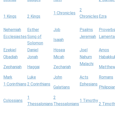
2
1 Chronicles
1 Kings
2 Kings
Chronicles
Ezra
Nehemiah
Esther
Job
Psalms
Proverb
Ecclesiastes
Song of
Jeremiah
Lamenta
Isaiah
Solomon
Ezekiel
Daniel
Hosea
Joel
Amos
Obadiah
Jonah
Micah
Nahum
Habakku
Malachi
Zephaniah
Haggai
Zechariah
Matthe
Mark
Luke
John
Acts
Romans
1 Corinthians
2 Corinthians
Ephesians
Galatians
Philippia
1
2
Colossians
1 Timothy
Thessalonians
Thessalonians
2 Timot