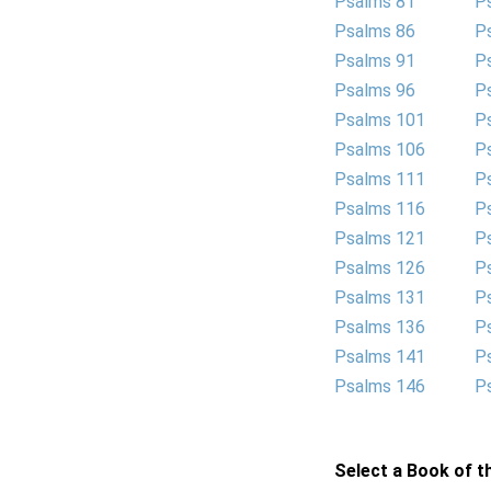
Psalms 81
P
Psalms 86
P
Psalms 91
P
Psalms 96
P
Psalms 101
P
Psalms 106
P
Psalms 111
P
Psalms 116
P
Psalms 121
P
Psalms 126
P
Psalms 131
P
Psalms 136
P
Psalms 141
P
Psalms 146
P
Select a Book of th