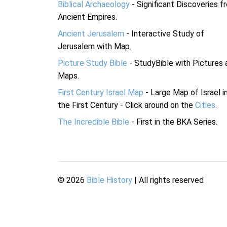
Biblical Archaeology
- Significant Discoveries f
Ancient Empires.
Ancient Jerusalem
- Interactive Study of
Jerusalem with Map.
Picture Study Bible
- StudyBible with Pictures 
Maps.
First Century Israel Map
- Large Map of Israel i
the First Century - Click around on the
Cities
.
The Incredible Bible
- First in the BKA Series.
©
2026
Bible History
| All rights reserved