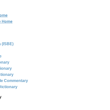
Home
ne Home
 (ISBE)
e
ionary
tionary
ctionary
ble Commentary
Dictionary
y