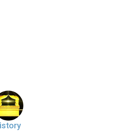
istory