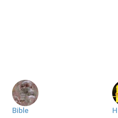
Bible
H