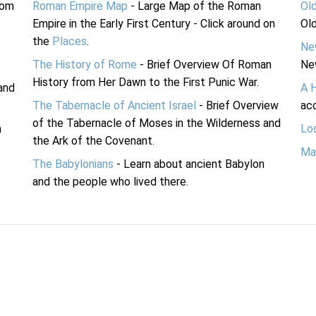
rom
Roman Empire Map
- Large Map of the Roman
Ol
Empire in the Early First Century - Click around on
Ol
the
Places
.
Ne
The History of Rome
- Brief Overview Of Roman
Ne
History from Her Dawn to the First Punic War.
and
A 
The Tabernacle of Ancient Israel
- Brief Overview
acc
of the Tabernacle of Moses in the Wilderness and
n
Lo
the Ark of the Covenant.
Ma
The Babylonians
- Learn about ancient Babylon
and the people who lived there.