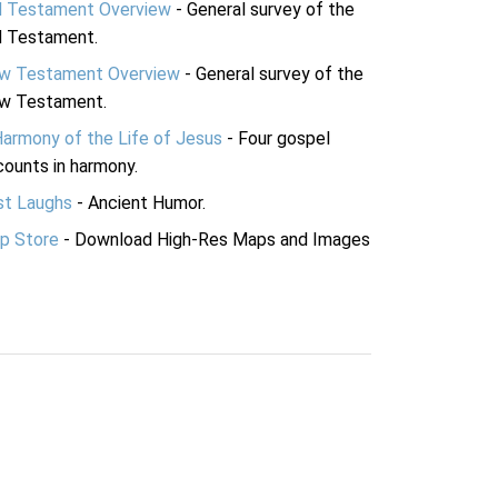
d Testament Overview
- General survey of the
d Testament.
w Testament Overview
- General survey of the
w Testament.
Harmony of the Life of Jesus
- Four gospel
ounts in harmony.
st Laughs
- Ancient Humor.
p Store
- Download High-Res Maps and Images