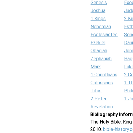
Genesis
Exo
Joshua
Jud
1 Kings
2 Ki
Nehemiah
Est
Ecclesiastes
Son
Ezekiel
Dani
Obadiah
Jon
Zephaniah
Hag
Mark
Luk
1 Corinthians
2 Co
Colossians
1 T
Titus
Phi
2 Peter
1 J
Revelation
Bibliography Infor
The Holy Bible, Kin
2010.
bible-history.