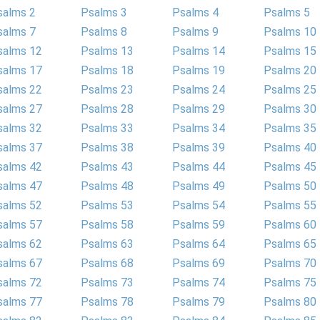
salms 2
Psalms 3
Psalms 4
Psalms 5
salms 7
Psalms 8
Psalms 9
Psalms 10
salms 12
Psalms 13
Psalms 14
Psalms 15
salms 17
Psalms 18
Psalms 19
Psalms 20
salms 22
Psalms 23
Psalms 24
Psalms 25
salms 27
Psalms 28
Psalms 29
Psalms 30
salms 32
Psalms 33
Psalms 34
Psalms 35
salms 37
Psalms 38
Psalms 39
Psalms 40
salms 42
Psalms 43
Psalms 44
Psalms 45
salms 47
Psalms 48
Psalms 49
Psalms 50
salms 52
Psalms 53
Psalms 54
Psalms 55
salms 57
Psalms 58
Psalms 59
Psalms 60
salms 62
Psalms 63
Psalms 64
Psalms 65
salms 67
Psalms 68
Psalms 69
Psalms 70
salms 72
Psalms 73
Psalms 74
Psalms 75
salms 77
Psalms 78
Psalms 79
Psalms 80