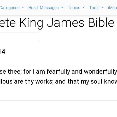
Categories
Heart Messages
Topics
Tools
iMa
te King James Bible
14
aise thee; for I am fearfully and wonderfully
lous are thy works; and that my soul kno