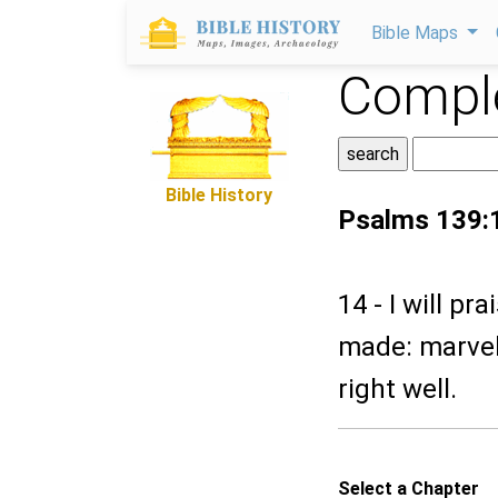
Bible Maps
Comple
Bible History
Psalms 139:
14 - I will pr
made: marvel
right well.
Select a Chapter