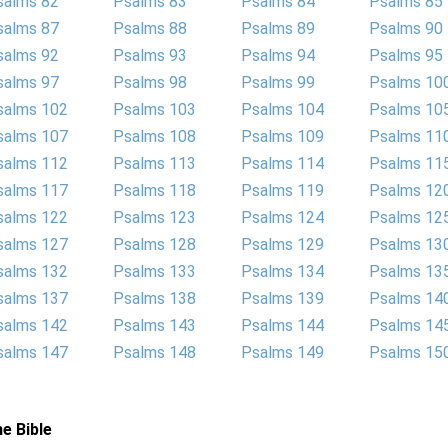
salms 82
Psalms 83
Psalms 84
Psalms 85
salms 87
Psalms 88
Psalms 89
Psalms 90
salms 92
Psalms 93
Psalms 94
Psalms 95
salms 97
Psalms 98
Psalms 99
Psalms 10
salms 102
Psalms 103
Psalms 104
Psalms 10
salms 107
Psalms 108
Psalms 109
Psalms 11
salms 112
Psalms 113
Psalms 114
Psalms 11
salms 117
Psalms 118
Psalms 119
Psalms 12
salms 122
Psalms 123
Psalms 124
Psalms 12
salms 127
Psalms 128
Psalms 129
Psalms 13
salms 132
Psalms 133
Psalms 134
Psalms 13
salms 137
Psalms 138
Psalms 139
Psalms 14
salms 142
Psalms 143
Psalms 144
Psalms 14
salms 147
Psalms 148
Psalms 149
Psalms 15
e Bible