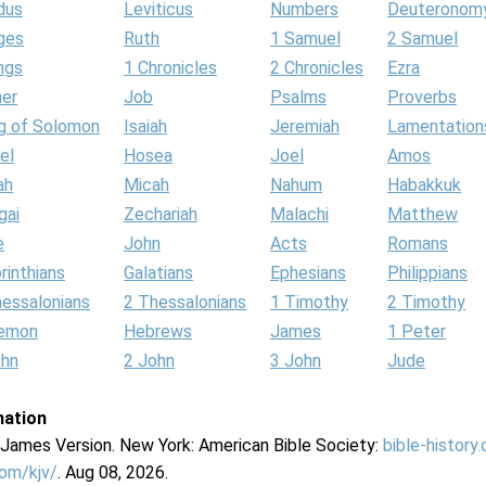
dus
Leviticus
Numbers
Deuteronom
ges
Ruth
1 Samuel
2 Samuel
ngs
1 Chronicles
2 Chronicles
Ezra
her
Job
Psalms
Proverbs
g of Solomon
Isaiah
Jeremiah
Lamentation
el
Hosea
Joel
Amos
ah
Micah
Nahum
Habakkuk
gai
Zechariah
Malachi
Matthew
e
John
Acts
Romans
rinthians
Galatians
Ephesians
Philippians
hessalonians
2 Thessalonians
1 Timothy
2 Timothy
lemon
Hebrews
James
1 Peter
ohn
2 John
3 John
Jude
mation
g James Version. New York: American Bible Society:
bible-history
com/kjv/
. Aug 08, 2026.