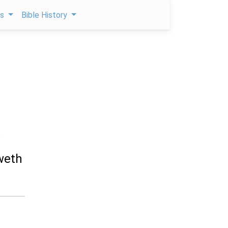
ps
Bible History
weth