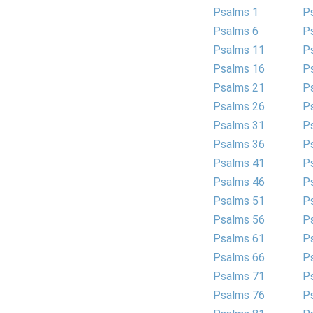
Psalms 1
P
Psalms 6
P
Psalms 11
P
Psalms 16
P
Psalms 21
P
Psalms 26
P
Psalms 31
P
Psalms 36
P
Psalms 41
P
Psalms 46
P
Psalms 51
P
Psalms 56
P
Psalms 61
P
Psalms 66
P
Psalms 71
P
Psalms 76
P