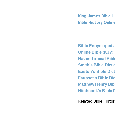
King James Bible 
Bible History Onli
Bible Encyclopedia
Online Bible (KJV)
Naves Topical Bibl
Smith's Bible Dict
Easton's Bible Dic
Fausset's Bible Di
Matthew Henry Bi
Hitchcock's Bible 
Related Bible Histor