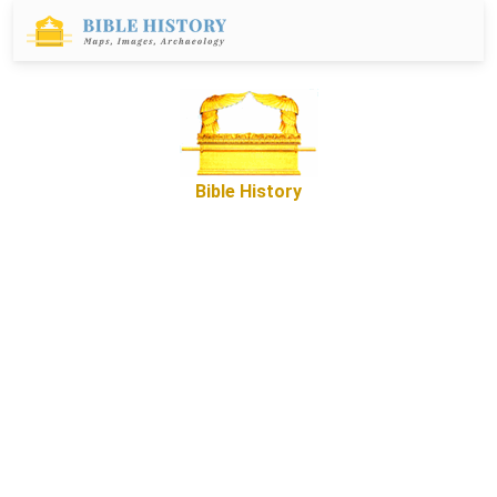
Bible History