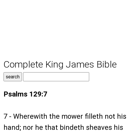
Complete King James Bible
Psalms 129:7
7 - Wherewith the mower filleth not his
hand; nor he that bindeth sheaves his