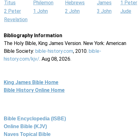
Titus
Philemon
Hebrews
James
1 Peter
2 Peter
1 John
2 John
3 John
Jude
Revelation
Bibliography Information
The Holy Bible, King James Version. New York: American
Bible Society:
bible-history.com
, 2010.
bible-
history.com/kjv/
. Aug 08, 2026.
King James Bible Home
Bible History Online Home
Bible Encyclopedia (ISBE)
Online Bible (KJV)
Naves Topical Bible