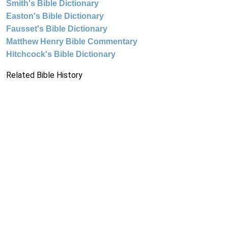
Smith's Bible Dictionary
Easton's Bible Dictionary
Fausset's Bible Dictionary
Matthew Henry Bible Commentary
Hitchcock's Bible Dictionary
Related Bible History