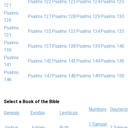
Psalms 122
Psalms 123
Psalms 124
Psalms 125
121
Psalms
Psalms 127
Psalms 128
Psalms 129
Psalms 130
126
Psalms
Psalms 132
Psalms 133
Psalms 134
Psalms 135
131
Psalms
Psalms 137
Psalms 138
Psalms 139
Psalms 140
136
Psalms
Psalms 142
Psalms 143
Psalms 144
Psalms 145
141
Psalms
Psalms 147
Psalms 148
Psalms 149
Psalms 150
146
Select a Book of the Bible
Numbers
Deutero
Genesis
Exodus
Leviticus
1 Samuel
Joshua
Judges
Ruth
2 Samue