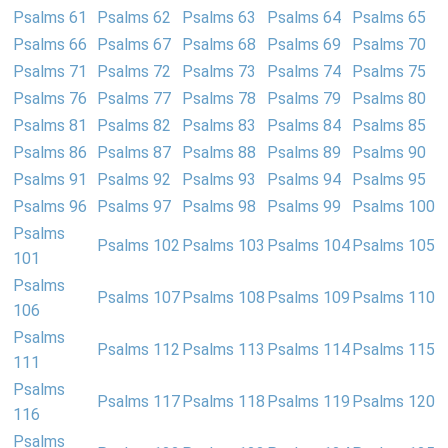
Psalms 61
Psalms 62
Psalms 63
Psalms 64
Psalms 65
Psalms 66
Psalms 67
Psalms 68
Psalms 69
Psalms 70
Psalms 71
Psalms 72
Psalms 73
Psalms 74
Psalms 75
Psalms 76
Psalms 77
Psalms 78
Psalms 79
Psalms 80
Psalms 81
Psalms 82
Psalms 83
Psalms 84
Psalms 85
Psalms 86
Psalms 87
Psalms 88
Psalms 89
Psalms 90
Psalms 91
Psalms 92
Psalms 93
Psalms 94
Psalms 95
Psalms 96
Psalms 97
Psalms 98
Psalms 99
Psalms 100
Psalms
Psalms 102
Psalms 103
Psalms 104
Psalms 105
101
Psalms
Psalms 107
Psalms 108
Psalms 109
Psalms 110
106
Psalms
Psalms 112
Psalms 113
Psalms 114
Psalms 115
111
Psalms
Psalms 117
Psalms 118
Psalms 119
Psalms 120
116
Psalms