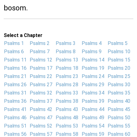
bosom.
Select a Chapter
Psalms 1
Psalms 2
Psalms 3
Psalms 4
Psalms 5
Psalms 6
Psalms 7
Psalms 8
Psalms 9
Psalms 10
Psalms 11
Psalms 12
Psalms 13
Psalms 14
Psalms 15
Psalms 16
Psalms 17
Psalms 18
Psalms 19
Psalms 20
Psalms 21
Psalms 22
Psalms 23
Psalms 24
Psalms 25
Psalms 26
Psalms 27
Psalms 28
Psalms 29
Psalms 30
Psalms 31
Psalms 32
Psalms 33
Psalms 34
Psalms 35
Psalms 36
Psalms 37
Psalms 38
Psalms 39
Psalms 40
Psalms 41
Psalms 42
Psalms 43
Psalms 44
Psalms 45
Psalms 46
Psalms 47
Psalms 48
Psalms 49
Psalms 50
Psalms 51
Psalms 52
Psalms 53
Psalms 54
Psalms 55
Psalms 56
Psalms 57
Psalms 58
Psalms 59
Psalms 60