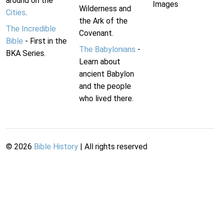
around on the
Images
Wilderness and
Cities
.
the Ark of the
The Incredible
Covenant.
Bible
- First in the
The Babylonians
-
BKA Series.
Learn about
ancient Babylon
and the people
who lived there.
©
2026
Bible History
| All rights reserved