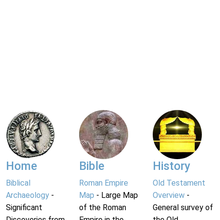
Home
Bible
History
Biblical
Roman Empire
Old Testament
Archaeology
-
Map
- Large Map
Overview
-
Significant
of the Roman
General survey of
Discoveries from
Empire in the
the Old