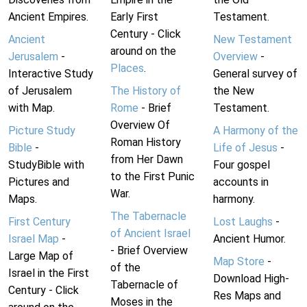
Ancient Empires.
Early First
Testament.
Century - Click
Ancient
New Testament
around on the
Jerusalem
-
Overview
-
Places
.
Interactive Study
General survey of
of Jerusalem
The History of
the New
with Map.
Rome
- Brief
Testament.
Overview Of
Picture Study
A Harmony of the
Roman History
Bible
-
Life of Jesus
-
from Her Dawn
StudyBible with
Four gospel
to the First Punic
Pictures and
accounts in
War.
Maps.
harmony.
The Tabernacle
First Century
Lost Laughs
-
of Ancient Israel
Israel Map
-
Ancient Humor.
- Brief Overview
Large Map of
Map Store
-
of the
Israel in the First
Download High-
Tabernacle of
Century - Click
Res Maps and
Moses in the