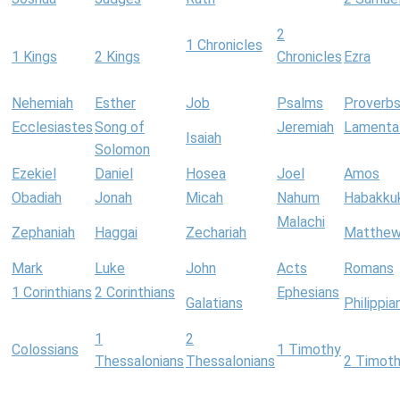
2
1 Chronicles
1 Kings
2 Kings
Chronicles
Ezra
Nehemiah
Esther
Job
Psalms
Proverb
Ecclesiastes
Song of
Jeremiah
Lamenta
Isaiah
Solomon
Ezekiel
Daniel
Hosea
Joel
Amos
Obadiah
Jonah
Micah
Nahum
Habakku
Malachi
Zephaniah
Haggai
Zechariah
Matthe
Mark
Luke
John
Acts
Romans
1 Corinthians
2 Corinthians
Ephesians
Galatians
Philippia
1
2
Colossians
1 Timothy
Thessalonians
Thessalonians
2 Timot