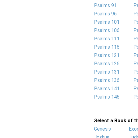
Psalms 91
P
Psalms 96
P
Psalms 101
P
Psalms 106
P
Psalms 111
P
Psalms 116
P
Psalms 121
P
Psalms 126
P
Psalms 131
P
Psalms 136
P
Psalms 141
P
Psalms 146
P
Select a Book of th
Genesis
Exo
Joshua
Jud