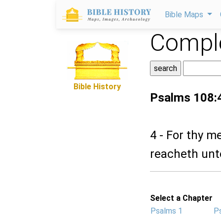
Bible Maps
Comple
Bible History
Psalms 108:
4 - For thy m
reacheth unt
Select a Chapter
Psalms 1
P