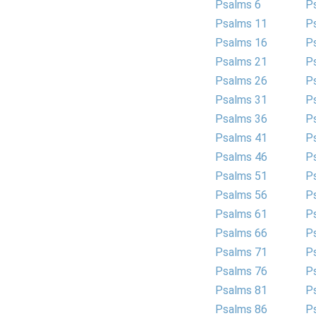
Psalms 6
P
Psalms 11
P
Psalms 16
P
Psalms 21
P
Psalms 26
P
Psalms 31
P
Psalms 36
P
Psalms 41
P
Psalms 46
P
Psalms 51
P
Psalms 56
P
Psalms 61
P
Psalms 66
P
Psalms 71
P
Psalms 76
P
Psalms 81
P
Psalms 86
P