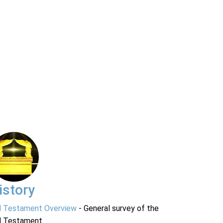
istory
d Testament Overview
- General survey of the
d Testament.