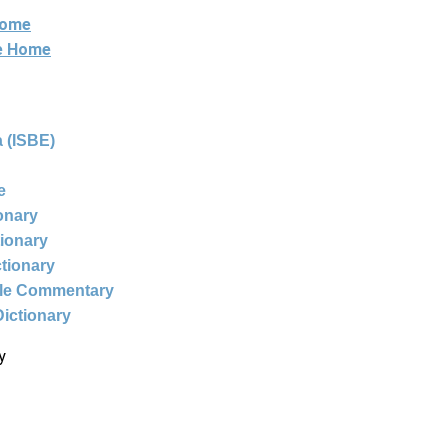
Home
ne Home
 (ISBE)
e
ionary
tionary
ctionary
ble Commentary
Dictionary
y