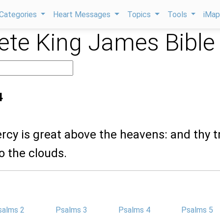
Categories
Heart Messages
Topics
Tools
iMa
te King James Bible
4
ercy is great above the heavens: and thy t
o the clouds.
salms 2
Psalms 3
Psalms 4
Psalms 5