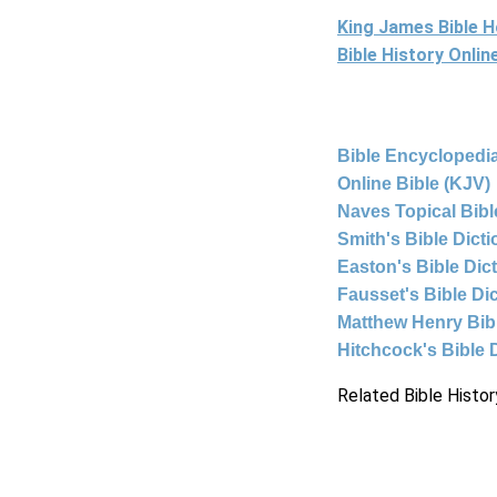
King James Bible 
Bible History Onli
Bible Encyclopedia
Online Bible (KJV)
Naves Topical Bibl
Smith's Bible Dict
Easton's Bible Dic
Fausset's Bible Di
Matthew Henry Bi
Hitchcock's Bible 
Related Bible Histor