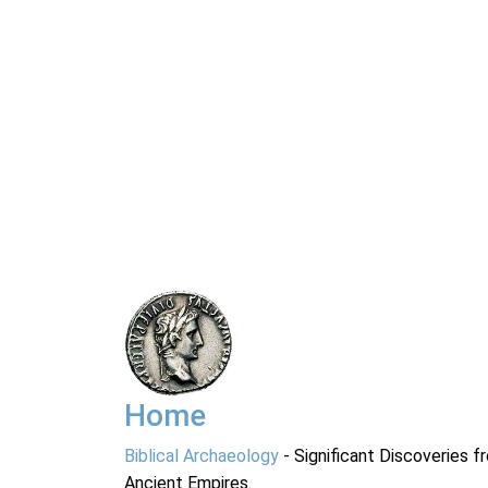
Home
Biblical Archaeology
- Significant Discoveries f
Ancient Empires.