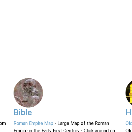
Bible
H
rom
Roman Empire Map
- Large Map of the Roman
Ol
Empire in the Early First Century - Click around on
Ol