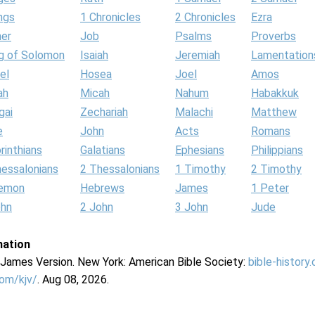
ngs
1 Chronicles
2 Chronicles
Ezra
her
Job
Psalms
Proverbs
g of Solomon
Isaiah
Jeremiah
Lamentation
el
Hosea
Joel
Amos
ah
Micah
Nahum
Habakkuk
gai
Zechariah
Malachi
Matthew
e
John
Acts
Romans
rinthians
Galatians
Ephesians
Philippians
hessalonians
2 Thessalonians
1 Timothy
2 Timothy
lemon
Hebrews
James
1 Peter
ohn
2 John
3 John
Jude
mation
g James Version. New York: American Bible Society:
bible-history
com/kjv/
. Aug 08, 2026.