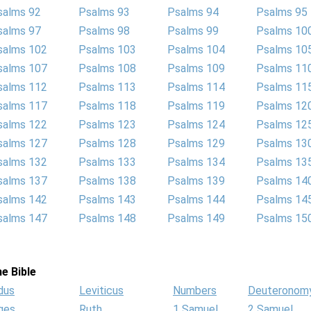
salms 92
Psalms 93
Psalms 94
Psalms 95
salms 97
Psalms 98
Psalms 99
Psalms 10
salms 102
Psalms 103
Psalms 104
Psalms 10
salms 107
Psalms 108
Psalms 109
Psalms 11
salms 112
Psalms 113
Psalms 114
Psalms 11
salms 117
Psalms 118
Psalms 119
Psalms 12
salms 122
Psalms 123
Psalms 124
Psalms 12
salms 127
Psalms 128
Psalms 129
Psalms 13
salms 132
Psalms 133
Psalms 134
Psalms 13
salms 137
Psalms 138
Psalms 139
Psalms 14
salms 142
Psalms 143
Psalms 144
Psalms 14
salms 147
Psalms 148
Psalms 149
Psalms 15
e Bible
dus
Leviticus
Numbers
Deuteronom
ges
Ruth
1 Samuel
2 Samuel