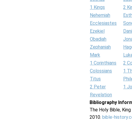
1 Kings
2 Ki
Nehemiah
Est
Ecclesiastes
Son
Ezekiel
Dani
Obadiah
Jon
Zephaniah
Hag
Mark
Luk
1 Corinthians
2 Co
Colossians
1 T
Titus
Phi
2 Peter
1 J
Revelation
Bibliography Infor
The Holy Bible, Kin
2010.
bible-history.