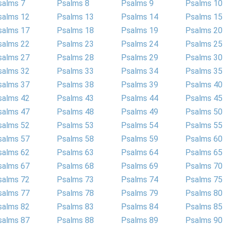
salms 7
Psalms 8
Psalms 9
Psalms 10
salms 12
Psalms 13
Psalms 14
Psalms 15
salms 17
Psalms 18
Psalms 19
Psalms 20
salms 22
Psalms 23
Psalms 24
Psalms 25
salms 27
Psalms 28
Psalms 29
Psalms 30
salms 32
Psalms 33
Psalms 34
Psalms 35
salms 37
Psalms 38
Psalms 39
Psalms 40
salms 42
Psalms 43
Psalms 44
Psalms 45
salms 47
Psalms 48
Psalms 49
Psalms 50
salms 52
Psalms 53
Psalms 54
Psalms 55
salms 57
Psalms 58
Psalms 59
Psalms 60
salms 62
Psalms 63
Psalms 64
Psalms 65
salms 67
Psalms 68
Psalms 69
Psalms 70
salms 72
Psalms 73
Psalms 74
Psalms 75
salms 77
Psalms 78
Psalms 79
Psalms 80
salms 82
Psalms 83
Psalms 84
Psalms 85
salms 87
Psalms 88
Psalms 89
Psalms 90