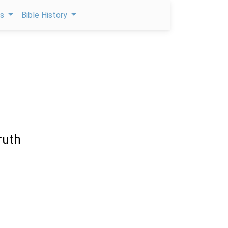
ps
Bible History
ruth