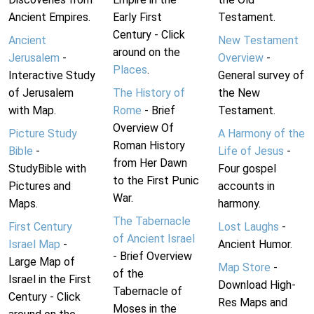
Ancient Empires.
Early First
Testament.
Century - Click
Ancient
New Testament
around on the
Jerusalem
-
Overview
-
Places
.
Interactive Study
General survey of
of Jerusalem
The History of
the New
with Map.
Rome
- Brief
Testament.
Overview Of
Picture Study
A Harmony of the
Roman History
Bible
-
Life of Jesus
-
from Her Dawn
StudyBible with
Four gospel
to the First Punic
Pictures and
accounts in
War.
Maps.
harmony.
The Tabernacle
First Century
Lost Laughs
-
of Ancient Israel
Israel Map
-
Ancient Humor.
- Brief Overview
Large Map of
Map Store
-
of the
Israel in the First
Download High-
Tabernacle of
Century - Click
Res Maps and
Moses in the