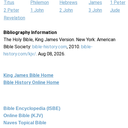
Titus
Philemon
Hebrews
James
1 Peter
2 Peter
1 John
2 John
3 John
Jude
Revelation
Bibliography Information
The Holy Bible, King James Version. New York: American
Bible Society:
bible-history.com
, 2010.
bible-
history.com/kjv/
. Aug 08, 2026.
King James Bible Home
Bible History Online Home
Bible Encyclopedia (ISBE)
Online Bible (KJV)
Naves Topical Bible