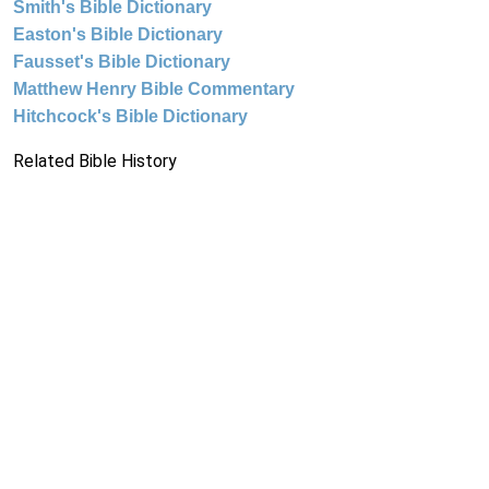
Smith's Bible Dictionary
Easton's Bible Dictionary
Fausset's Bible Dictionary
Matthew Henry Bible Commentary
Hitchcock's Bible Dictionary
Related Bible History