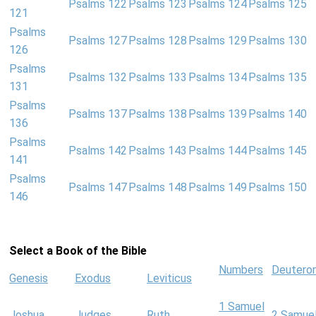
Psalms 122
Psalms 123
Psalms 124
Psalms 125
121
Psalms
Psalms 127
Psalms 128
Psalms 129
Psalms 130
126
Psalms
Psalms 132
Psalms 133
Psalms 134
Psalms 135
131
Psalms
Psalms 137
Psalms 138
Psalms 139
Psalms 140
136
Psalms
Psalms 142
Psalms 143
Psalms 144
Psalms 145
141
Psalms
Psalms 147
Psalms 148
Psalms 149
Psalms 150
146
Select a Book of the Bible
Numbers
Deutero
Genesis
Exodus
Leviticus
1 Samuel
Joshua
Judges
Ruth
2 Samue