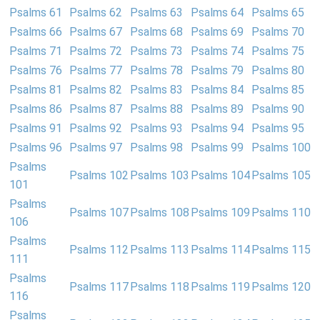
Psalms 61
Psalms 62
Psalms 63
Psalms 64
Psalms 65
Psalms 66
Psalms 67
Psalms 68
Psalms 69
Psalms 70
Psalms 71
Psalms 72
Psalms 73
Psalms 74
Psalms 75
Psalms 76
Psalms 77
Psalms 78
Psalms 79
Psalms 80
Psalms 81
Psalms 82
Psalms 83
Psalms 84
Psalms 85
Psalms 86
Psalms 87
Psalms 88
Psalms 89
Psalms 90
Psalms 91
Psalms 92
Psalms 93
Psalms 94
Psalms 95
Psalms 96
Psalms 97
Psalms 98
Psalms 99
Psalms 100
Psalms
Psalms 102
Psalms 103
Psalms 104
Psalms 105
101
Psalms
Psalms 107
Psalms 108
Psalms 109
Psalms 110
106
Psalms
Psalms 112
Psalms 113
Psalms 114
Psalms 115
111
Psalms
Psalms 117
Psalms 118
Psalms 119
Psalms 120
116
Psalms