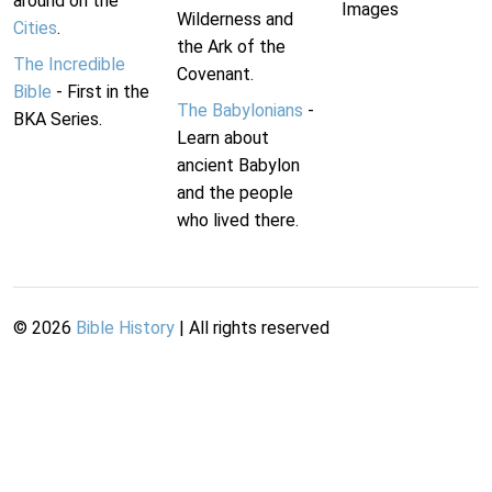
around on the
Images
Wilderness and
Cities
.
the Ark of the
The Incredible
Covenant.
Bible
- First in the
The Babylonians
-
BKA Series.
Learn about
ancient Babylon
and the people
who lived there.
©
2026
Bible History
| All rights reserved