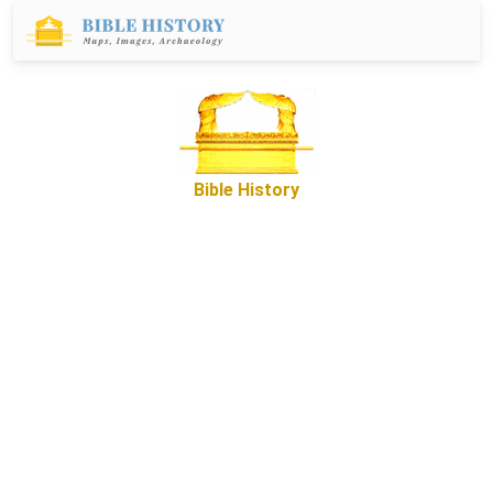
Bible History