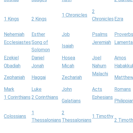
2
1 Chronicles
1 Kings
2 Kings
Chronicles
Ezra
Nehemiah
Esther
Job
Psalms
Proverb
Ecclesiastes
Song of
Jeremiah
Lamenta
Isaiah
Solomon
Ezekiel
Daniel
Hosea
Joel
Amos
Obadiah
Jonah
Micah
Nahum
Habakku
Malachi
Zephaniah
Haggai
Zechariah
Matthe
Mark
Luke
John
Acts
Romans
1 Corinthians
2 Corinthians
Ephesians
Galatians
Philippia
1
2
Colossians
1 Timothy
Thessalonians
Thessalonians
2 Timot