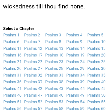
wickedness till thou find none.
Select a Chapter
Psalms 1
Psalms 2
Psalms 3
Psalms 4
Psalms 5
Psalms 6
Psalms 7
Psalms 8
Psalms 9
Psalms 10
Psalms 11
Psalms 12
Psalms 13
Psalms 14
Psalms 15
Psalms 16
Psalms 17
Psalms 18
Psalms 19
Psalms 20
Psalms 21
Psalms 22
Psalms 23
Psalms 24
Psalms 25
Psalms 26
Psalms 27
Psalms 28
Psalms 29
Psalms 30
Psalms 31
Psalms 32
Psalms 33
Psalms 34
Psalms 35
Psalms 36
Psalms 37
Psalms 38
Psalms 39
Psalms 40
Psalms 41
Psalms 42
Psalms 43
Psalms 44
Psalms 45
Psalms 46
Psalms 47
Psalms 48
Psalms 49
Psalms 50
Psalms 51
Psalms 52
Psalms 53
Psalms 54
Psalms 55
Psalms 56
Psalms 57
Psalms 58
Psalms 59
Psalms 60