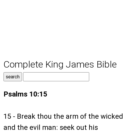
Complete King James Bible
Psalms 10:15
15 - Break thou the arm of the wicked
and the evil man: seek out his