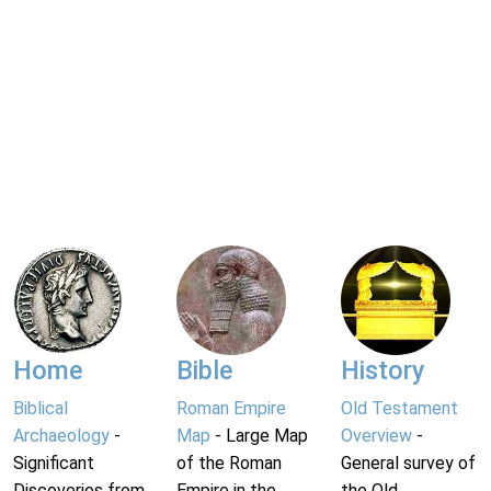
Home
Bible
History
Biblical
Roman Empire
Old Testament
Archaeology
-
Map
- Large Map
Overview
-
Significant
of the Roman
General survey of
Discoveries from
Empire in the
the Old