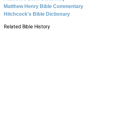
Matthew Henry Bible Commentary
Hitchcock's Bible Dictionary
Related Bible History