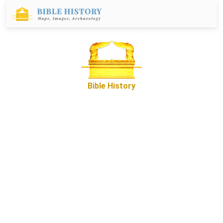
Bible History