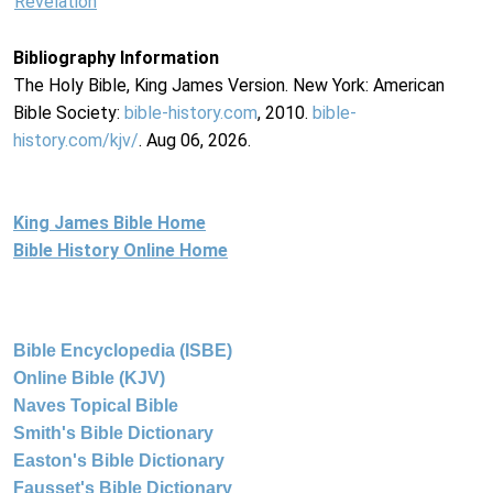
Revelation
Bibliography Information
The Holy Bible, King James Version. New York: American
Bible Society:
bible-history.com
, 2010.
bible-
history.com/kjv/
. Aug 06, 2026.
King James Bible Home
Bible History Online Home
Bible Encyclopedia (ISBE)
Online Bible (KJV)
Naves Topical Bible
Smith's Bible Dictionary
Easton's Bible Dictionary
Fausset's Bible Dictionary