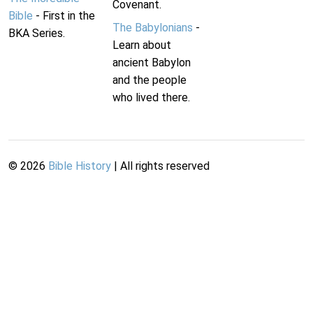
Covenant.
Bible
- First in the
The Babylonians
-
BKA Series.
Learn about
ancient Babylon
and the people
who lived there.
©
2026
Bible History
| All rights reserved