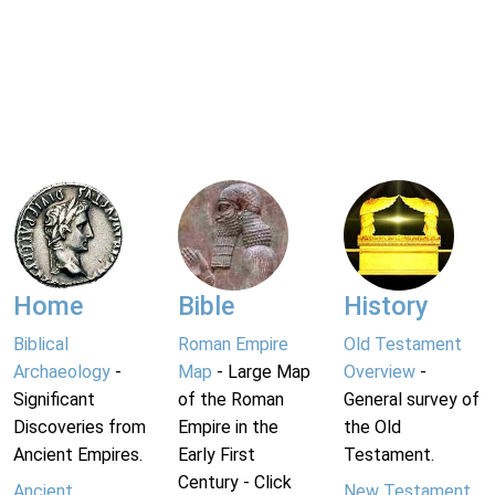
Home
Bible
History
Biblical
Roman Empire
Old Testament
Archaeology
-
Map
- Large Map
Overview
-
Significant
of the Roman
General survey of
Discoveries from
Empire in the
the Old
Ancient Empires.
Early First
Testament.
Century - Click
Ancient
New Testament