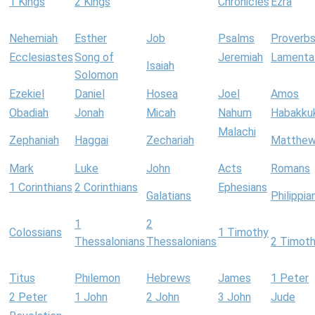
1 Kings
2 Kings
Chronicles
Ezra
Nehemiah
Esther
Job
Psalms
Proverb
Ecclesiastes
Song of
Jeremiah
Lamenta
Isaiah
Solomon
Ezekiel
Daniel
Hosea
Joel
Amos
Obadiah
Jonah
Micah
Nahum
Habakku
Malachi
Zephaniah
Haggai
Zechariah
Matthe
Mark
Luke
John
Acts
Romans
1 Corinthians
2 Corinthians
Ephesians
Galatians
Philippia
1
2
Colossians
1 Timothy
Thessalonians
Thessalonians
2 Timot
Titus
Philemon
Hebrews
James
1 Peter
2 Peter
1 John
2 John
3 John
Jude