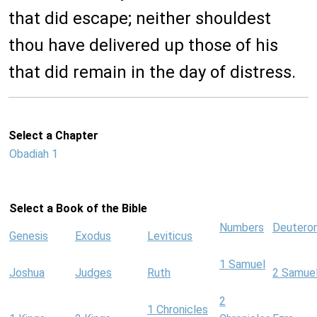
that did escape; neither shouldest
thou have delivered up those of his
that did remain in the day of distress.
Select a Chapter
Obadiah 1
Select a Book of the Bible
Numbers
Deutero
Genesis
Exodus
Leviticus
1 Samuel
Joshua
Judges
Ruth
2 Samue
2
1 Chronicles