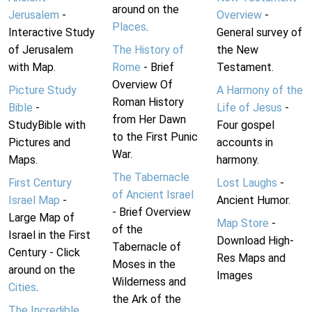
around on the
Jerusalem
-
Overview
-
Places
.
Interactive Study
General survey of
of Jerusalem
The History of
the New
with Map.
Rome
- Brief
Testament.
Overview Of
Picture Study
A Harmony of the
Roman History
Bible
-
Life of Jesus
-
from Her Dawn
StudyBible with
Four gospel
to the First Punic
Pictures and
accounts in
War.
Maps.
harmony.
The Tabernacle
First Century
Lost Laughs
-
of Ancient Israel
Israel Map
-
Ancient Humor.
- Brief Overview
Large Map of
Map Store
-
of the
Israel in the First
Download High-
Tabernacle of
Century - Click
Res Maps and
Moses in the
around on the
Images
Wilderness and
Cities
.
the Ark of the
The Incredible