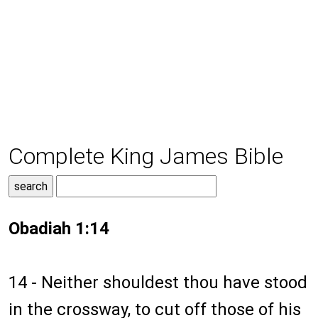
Complete King James Bible
Obadiah 1:14
14 - Neither shouldest thou have stood
in the crossway, to cut off those of his