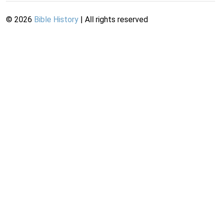
©
2026
Bible History
| All rights reserved