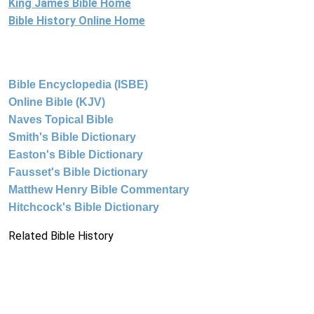
King James Bible Home
Bible History Online Home
Bible Encyclopedia (ISBE)
Online Bible (KJV)
Naves Topical Bible
Smith's Bible Dictionary
Easton's Bible Dictionary
Fausset's Bible Dictionary
Matthew Henry Bible Commentary
Hitchcock's Bible Dictionary
Related Bible History