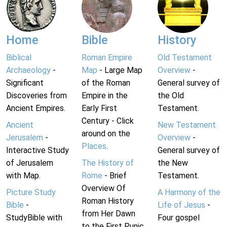
Home
Bible
History
Biblical
Roman Empire
Old Testament
Archaeology
-
Map
- Large Map
Overview
-
Significant
of the Roman
General survey of
Discoveries from
Empire in the
the Old
Ancient Empires.
Early First
Testament.
Century - Click
Ancient
New Testament
around on the
Jerusalem
-
Overview
-
Places
.
Interactive Study
General survey of
of Jerusalem
The History of
the New
with Map.
Rome
- Brief
Testament.
Overview Of
Picture Study
A Harmony of the
Roman History
Bible
-
Life of Jesus
-
from Her Dawn
StudyBible with
Four gospel
to the First Punic