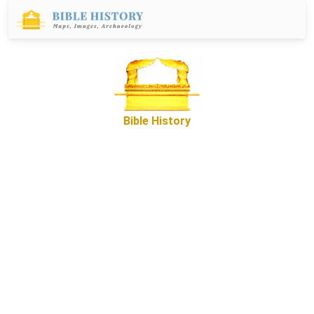
Bible History