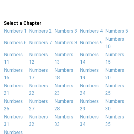
Select a Chapter
Numbers 1
Numbers 2
Numbers 3
Numbers 4
Numbers 5
Numbers
Numbers 6
Numbers 7
Numbers 8
Numbers 9
10
Numbers
Numbers
Numbers
Numbers
Numbers
11
12
13
14
15
Numbers
Numbers
Numbers
Numbers
Numbers
16
17
18
19
20
Numbers
Numbers
Numbers
Numbers
Numbers
21
22
23
24
25
Numbers
Numbers
Numbers
Numbers
Numbers
26
27
28
29
30
Numbers
Numbers
Numbers
Numbers
Numbers
31
32
33
34
35
Numbers