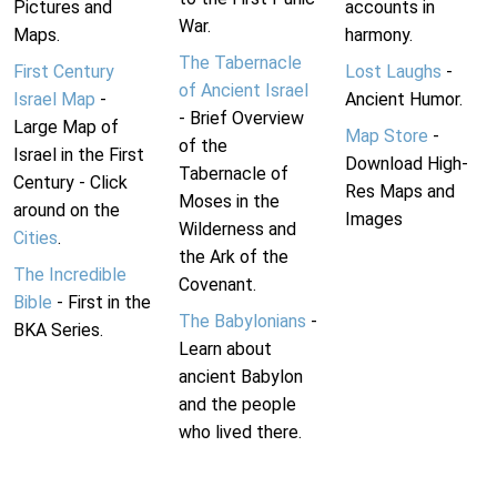
Pictures and
accounts in
War.
Maps.
harmony.
The Tabernacle
First Century
Lost Laughs
-
of Ancient Israel
Israel Map
-
Ancient Humor.
- Brief Overview
Large Map of
Map Store
-
of the
Israel in the First
Download High-
Tabernacle of
Century - Click
Res Maps and
Moses in the
around on the
Images
Wilderness and
Cities
.
the Ark of the
The Incredible
Covenant.
Bible
- First in the
The Babylonians
-
BKA Series.
Learn about
ancient Babylon
and the people
who lived there.