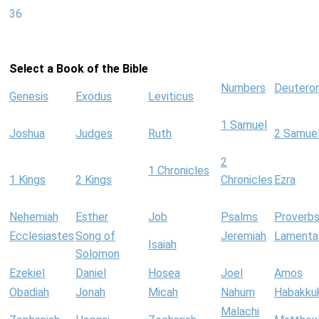
36
Select a Book of the Bible
Numbers
Deutero
Genesis
Exodus
Leviticus
1 Samuel
Joshua
Judges
Ruth
2 Samue
2
1 Chronicles
1 Kings
2 Kings
Chronicles
Ezra
Nehemiah
Esther
Job
Psalms
Proverb
Ecclesiastes
Song of
Jeremiah
Lamenta
Isaiah
Solomon
Ezekiel
Daniel
Hosea
Joel
Amos
Obadiah
Jonah
Micah
Nahum
Habakku
Malachi