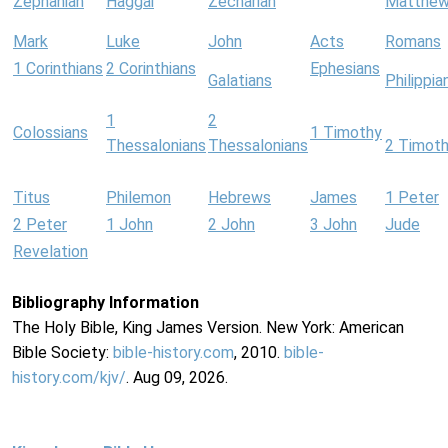
Zephaniah
Haggai
Zechariah
Matthe
Mark
Luke
John
Acts
Romans
1 Corinthians
2 Corinthians
Ephesians
Galatians
Philippia
1
2
Colossians
1 Timothy
Thessalonians
Thessalonians
2 Timot
Titus
Philemon
Hebrews
James
1 Peter
2 Peter
1 John
2 John
3 John
Jude
Revelation
Bibliography Information
The Holy Bible, King James Version. New York: American
Bible Society:
bible-history.com
, 2010.
bible-
history.com/kjv/
. Aug 09, 2026.