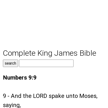
Complete King James Bible
Numbers 9:9
9 - And the LORD spake unto Moses,
saying,