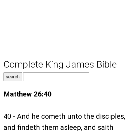
Complete King James Bible
Matthew 26:40
40 - And he cometh unto the disciples,
and findeth them asleep, and saith