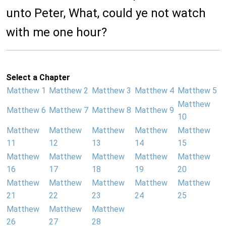
unto Peter, What, could ye not watch
with me one hour?
Select a Chapter
Matthew 1
Matthew 2
Matthew 3
Matthew 4
Matthew 5
Matthew
Matthew 6
Matthew 7
Matthew 8
Matthew 9
10
Matthew
Matthew
Matthew
Matthew
Matthew
11
12
13
14
15
Matthew
Matthew
Matthew
Matthew
Matthew
16
17
18
19
20
Matthew
Matthew
Matthew
Matthew
Matthew
21
22
23
24
25
Matthew
Matthew
Matthew
26
27
28