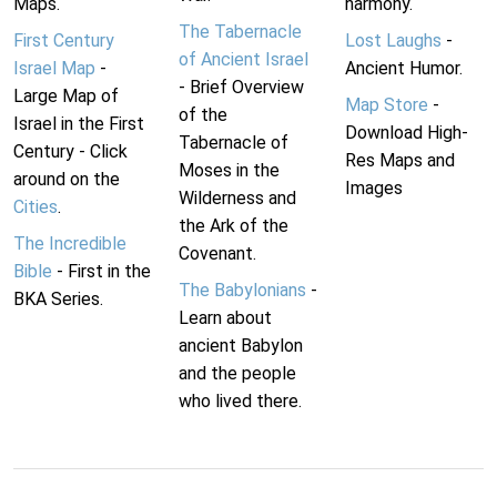
Maps.
harmony.
The Tabernacle
First Century
Lost Laughs
-
of Ancient Israel
Israel Map
-
Ancient Humor.
- Brief Overview
Large Map of
Map Store
-
of the
Israel in the First
Download High-
Tabernacle of
Century - Click
Res Maps and
Moses in the
around on the
Images
Wilderness and
Cities
.
the Ark of the
The Incredible
Covenant.
Bible
- First in the
The Babylonians
-
BKA Series.
Learn about
ancient Babylon
and the people
who lived there.