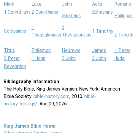
Mark
Luke
John
Acts
Romans
1 Corinthians
2 Corinthians
Ephesians
Galatians
Philippia
1
2
Colossians
1 Timothy
Thessalonians
Thessalonians
2 Timot
Titus
Philemon
Hebrews
James
1 Peter
2 Peter
1 John
2 John
3 John
Jude
Revelation
Bibliography Information
The Holy Bible, King James Version. New York: American
Bible Society:
bible-history.com
, 2010.
bible-
history.com/kjv/
. Aug 09, 2026.
King James Bible Home