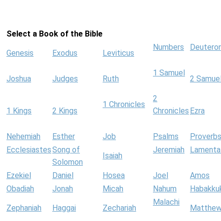
Select a Book of the Bible
Numbers
Deutero
Genesis
Exodus
Leviticus
1 Samuel
Joshua
Judges
Ruth
2 Samue
2
1 Chronicles
1 Kings
2 Kings
Chronicles
Ezra
Nehemiah
Esther
Job
Psalms
Proverb
Ecclesiastes
Song of
Jeremiah
Lamenta
Isaiah
Solomon
Ezekiel
Daniel
Hosea
Joel
Amos
Obadiah
Jonah
Micah
Nahum
Habakku
Malachi
Zephaniah
Haggai
Zechariah
Matthe