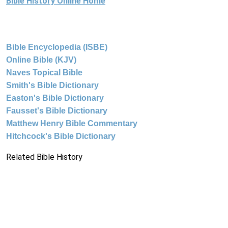
Bible History Online Home
Bible Encyclopedia (ISBE)
Online Bible (KJV)
Naves Topical Bible
Smith's Bible Dictionary
Easton's Bible Dictionary
Fausset's Bible Dictionary
Matthew Henry Bible Commentary
Hitchcock's Bible Dictionary
Related Bible History