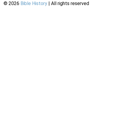
©
2026
Bible History
| All rights reserved