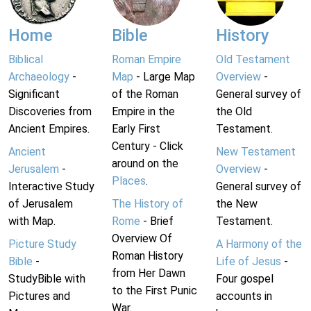
Home
Bible
History
Biblical
Roman Empire
Old Testament
Archaeology
-
Map
- Large Map
Overview
-
Significant
of the Roman
General survey of
Discoveries from
Empire in the
the Old
Ancient Empires.
Early First
Testament.
Century - Click
Ancient
New Testament
around on the
Jerusalem
-
Overview
-
Places
.
Interactive Study
General survey of
of Jerusalem
The History of
the New
with Map.
Rome
- Brief
Testament.
Overview Of
Picture Study
A Harmony of the
Roman History
Bible
-
Life of Jesus
-
from Her Dawn
StudyBible with
Four gospel
to the First Punic
Pictures and
accounts in
War.