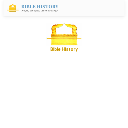
Bible History