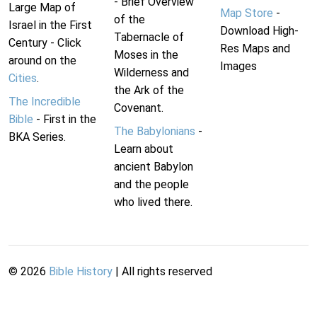
- Brief Overview
Large Map of
Map Store
-
of the
Israel in the First
Download High-
Tabernacle of
Century - Click
Res Maps and
Moses in the
around on the
Images
Wilderness and
Cities
.
the Ark of the
The Incredible
Covenant.
Bible
- First in the
The Babylonians
-
BKA Series.
Learn about
ancient Babylon
and the people
who lived there.
©
2026
Bible History
| All rights reserved