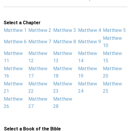
Select a Chapter
Matthew 1
Matthew 2
Matthew 3
Matthew 4
Matthew 5
Matthew
Matthew 6
Matthew 7
Matthew 8
Matthew 9
10
Matthew
Matthew
Matthew
Matthew
Matthew
11
12
13
14
15
Matthew
Matthew
Matthew
Matthew
Matthew
16
17
18
19
20
Matthew
Matthew
Matthew
Matthew
Matthew
21
22
23
24
25
Matthew
Matthew
Matthew
26
27
28
Select a Book of the Bible