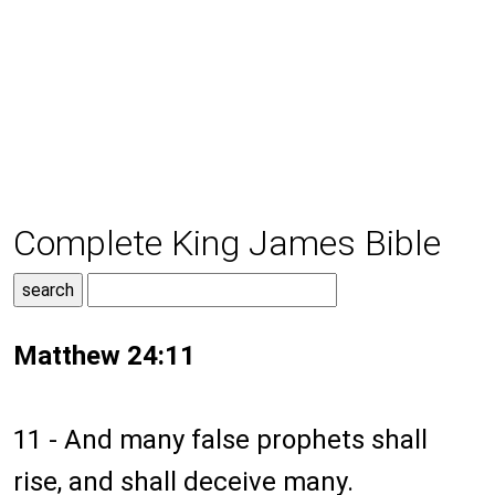
Complete King James Bible
Matthew 24:11
11 - And many false prophets shall
rise, and shall deceive many.