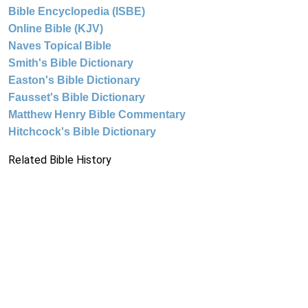
Bible Encyclopedia (ISBE)
Online Bible (KJV)
Naves Topical Bible
Smith's Bible Dictionary
Easton's Bible Dictionary
Fausset's Bible Dictionary
Matthew Henry Bible Commentary
Hitchcock's Bible Dictionary
Related Bible History