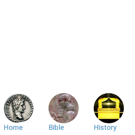
Home
Bible
History