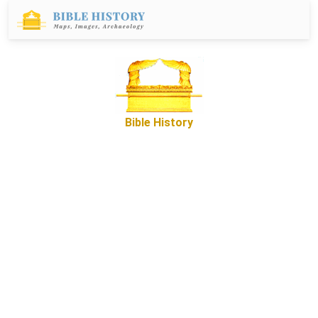
Bible History