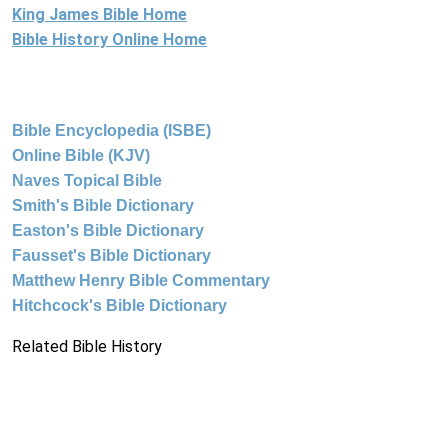
King James Bible Home
Bible History Online Home
Bible Encyclopedia (ISBE)
Online Bible (KJV)
Naves Topical Bible
Smith's Bible Dictionary
Easton's Bible Dictionary
Fausset's Bible Dictionary
Matthew Henry Bible Commentary
Hitchcock's Bible Dictionary
Related Bible History