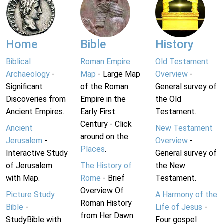
Home
Bible
History
Biblical
Roman Empire
Old Testament
Archaeology
-
Map
- Large Map
Overview
-
Significant
of the Roman
General survey of
Discoveries from
Empire in the
the Old
Ancient Empires.
Early First
Testament.
Century - Click
Ancient
New Testament
around on the
Jerusalem
-
Overview
-
Places
.
Interactive Study
General survey of
of Jerusalem
The History of
the New
with Map.
Rome
- Brief
Testament.
Overview Of
Picture Study
A Harmony of the
Roman History
Bible
-
Life of Jesus
-
from Her Dawn
StudyBible with
Four gospel