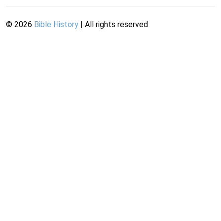
©
2026
Bible History
| All rights reserved