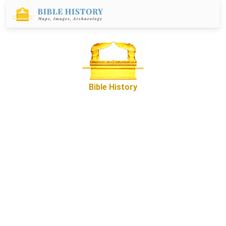
Bible History