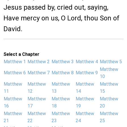
Jesus passed by, cried out, saying,
Have mercy on us, O Lord, thou Son of
David.
Select a Chapter
Matthew 1
Matthew 2
Matthew 3
Matthew 4
Matthew 5
Matthew
Matthew 6
Matthew 7
Matthew 8
Matthew 9
10
Matthew
Matthew
Matthew
Matthew
Matthew
11
12
13
14
15
Matthew
Matthew
Matthew
Matthew
Matthew
16
17
18
19
20
Matthew
Matthew
Matthew
Matthew
Matthew
21
22
23
24
25