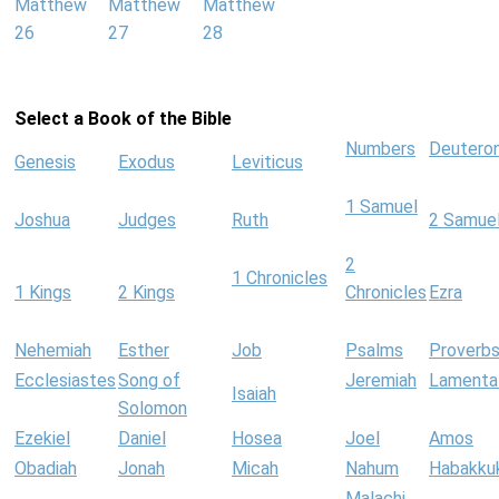
Matthew
Matthew
Matthew
26
27
28
Select a Book of the Bible
Numbers
Deutero
Genesis
Exodus
Leviticus
1 Samuel
Joshua
Judges
Ruth
2 Samue
2
1 Chronicles
1 Kings
2 Kings
Chronicles
Ezra
Nehemiah
Esther
Job
Psalms
Proverb
Ecclesiastes
Song of
Jeremiah
Lamenta
Isaiah
Solomon
Ezekiel
Daniel
Hosea
Joel
Amos
Obadiah
Jonah
Micah
Nahum
Habakku
Malachi