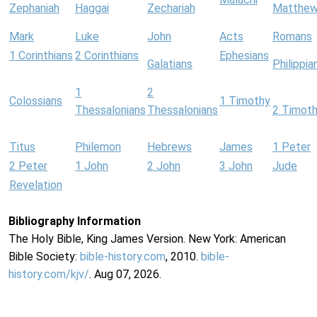
Zephaniah
Haggai
Zechariah
Matthe
Mark
Luke
John
Acts
Romans
1 Corinthians
2 Corinthians
Ephesians
Galatians
Philippia
1
2
Colossians
1 Timothy
Thessalonians
Thessalonians
2 Timot
Titus
Philemon
Hebrews
James
1 Peter
2 Peter
1 John
2 John
3 John
Jude
Revelation
Bibliography Information
The Holy Bible, King James Version. New York: American
Bible Society:
bible-history.com
, 2010.
bible-
history.com/kjv/
. Aug 07, 2026.