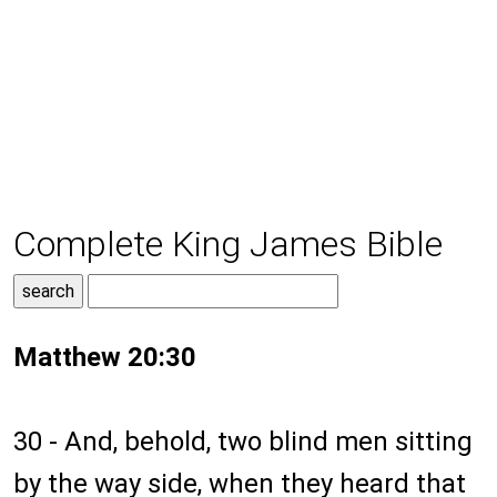
Complete King James Bible
Matthew 20:30
30 - And, behold, two blind men sitting
by the way side, when they heard that