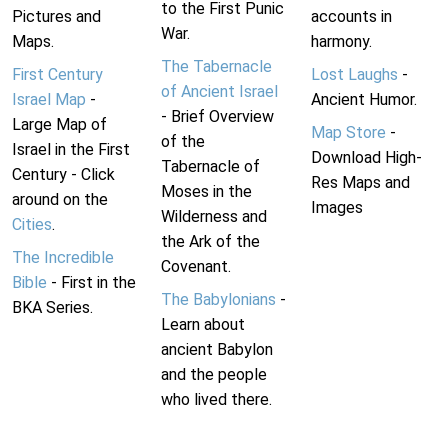
to the First Punic
Pictures and
accounts in
War.
Maps.
harmony.
The Tabernacle
First Century
Lost Laughs
-
of Ancient Israel
Israel Map
-
Ancient Humor.
- Brief Overview
Large Map of
Map Store
-
of the
Israel in the First
Download High-
Tabernacle of
Century - Click
Res Maps and
Moses in the
around on the
Images
Wilderness and
Cities
.
the Ark of the
The Incredible
Covenant.
Bible
- First in the
The Babylonians
-
BKA Series.
Learn about
ancient Babylon
and the people
who lived there.