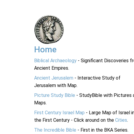
Home
Biblical Archaeology
- Significant Discoveries f
Ancient Empires.
Ancient Jerusalem
- Interactive Study of
Jerusalem with Map.
Picture Study Bible
- StudyBible with Pictures 
Maps.
First Century Israel Map
- Large Map of Israel i
the First Century - Click around on the
Cities
.
The Incredible Bible
- First in the BKA Series.