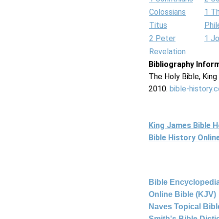
Colossians
1 T
Titus
Phi
2 Peter
1 J
Revelation
Bibliography Infor
The Holy Bible, Kin
2010.
bible-history.
King James Bible 
Bible History Onli
Bible Encyclopedia
Online Bible (KJV)
Naves Topical Bibl
Smith's Bible Dict