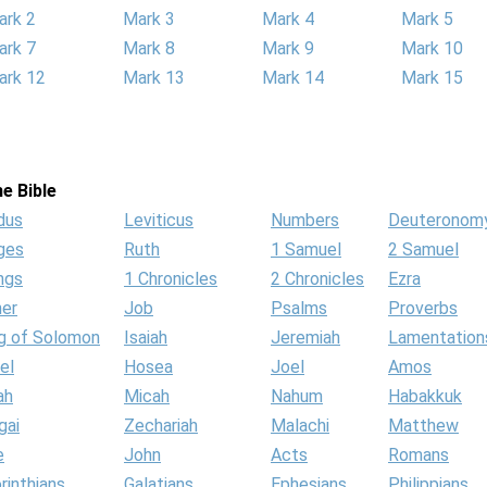
ark 2
Mark 3
Mark 4
Mark 5
ark 7
Mark 8
Mark 9
Mark 10
ark 12
Mark 13
Mark 14
Mark 15
e Bible
dus
Leviticus
Numbers
Deuteronom
ges
Ruth
1 Samuel
2 Samuel
ngs
1 Chronicles
2 Chronicles
Ezra
her
Job
Psalms
Proverbs
g of Solomon
Isaiah
Jeremiah
Lamentation
el
Hosea
Joel
Amos
ah
Micah
Nahum
Habakkuk
gai
Zechariah
Malachi
Matthew
e
John
Acts
Romans
rinthians
Galatians
Ephesians
Philippians