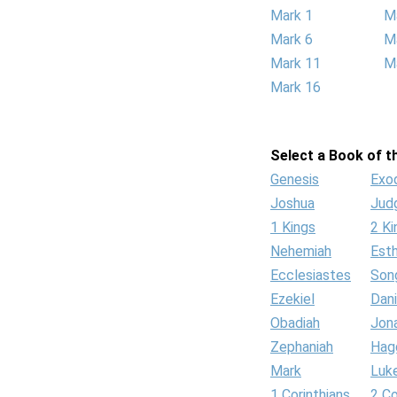
Mark 1
M
Mark 6
M
Mark 11
M
Mark 16
Select a Book of th
Genesis
Exo
Joshua
Jud
1 Kings
2 Ki
Nehemiah
Est
Ecclesiastes
Son
Ezekiel
Dani
Obadiah
Jon
Zephaniah
Hag
Mark
Luk
1 Corinthians
2 Co