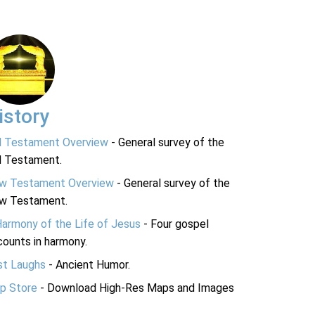
istory
d Testament Overview
- General survey of the
d Testament.
w Testament Overview
- General survey of the
w Testament.
Harmony of the Life of Jesus
- Four gospel
ounts in harmony.
st Laughs
- Ancient Humor.
p Store
- Download High-Res Maps and Images