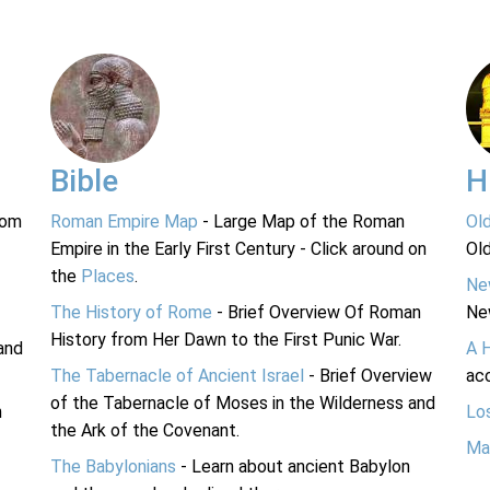
Bible
H
rom
Roman Empire Map
- Large Map of the Roman
Ol
Empire in the Early First Century - Click around on
Ol
the
Places
.
Ne
The History of Rome
- Brief Overview Of Roman
Ne
History from Her Dawn to the First Punic War.
and
A 
The Tabernacle of Ancient Israel
- Brief Overview
acc
of the Tabernacle of Moses in the Wilderness and
n
Lo
the Ark of the Covenant.
Ma
The Babylonians
- Learn about ancient Babylon