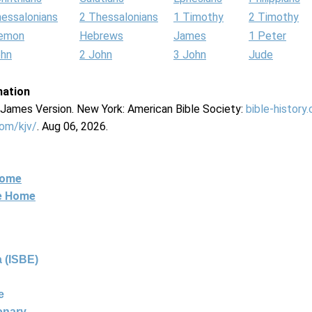
hessalonians
2 Thessalonians
1 Timothy
2 Timothy
lemon
Hebrews
James
1 Peter
ohn
2 John
3 John
Jude
mation
g James Version. New York: American Bible Society:
bible-history
com/kjv/
. Aug 06, 2026.
Home
ne Home
 (ISBE)
e
ionary