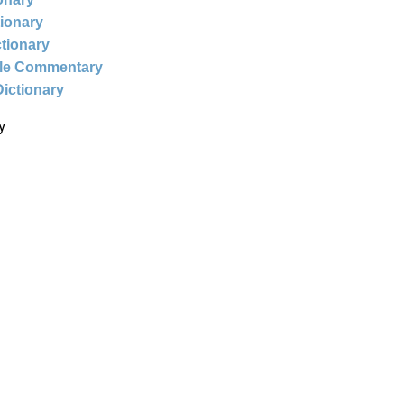
tionary
ctionary
ble Commentary
Dictionary
y