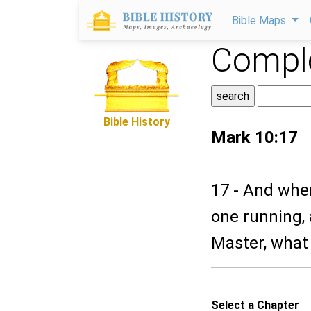
Bible Maps
Comple
Bible History
Mark 10:17
17 - And whe
one running,
Master, what s
Select a Chapter