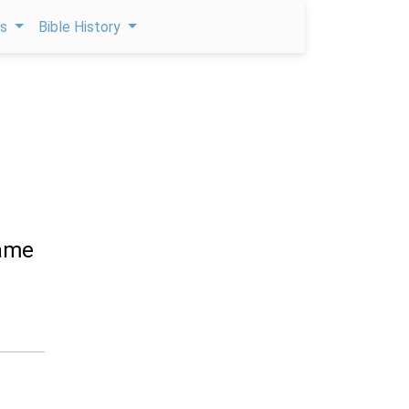
ps
Bible History
came