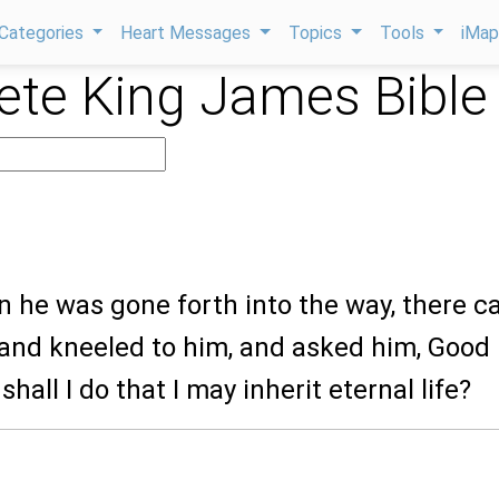
Categories
Heart Messages
Topics
Tools
iMa
te King James Bible
n he was gone forth into the way, there 
 and kneeled to him, and asked him, Good
hall I do that I may inherit eternal life?