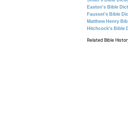
Easton's Bible Dic
Fausset's Bible Di
Matthew Henry Bi
Hitchcock's Bible 
Related Bible Histor