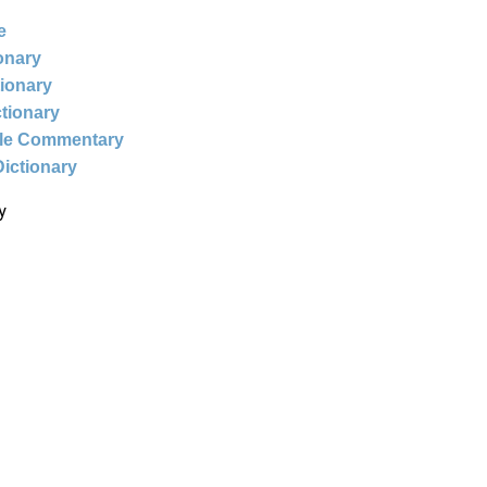
e
ionary
tionary
ctionary
ble Commentary
Dictionary
y