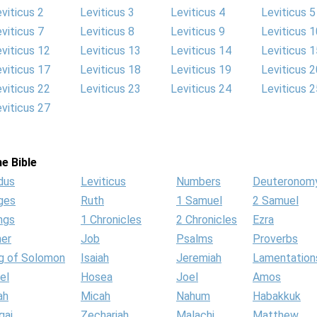
viticus 2
Leviticus 3
Leviticus 4
Leviticus 5
viticus 7
Leviticus 8
Leviticus 9
Leviticus 1
viticus 12
Leviticus 13
Leviticus 14
Leviticus 1
viticus 17
Leviticus 18
Leviticus 19
Leviticus 2
viticus 22
Leviticus 23
Leviticus 24
Leviticus 2
viticus 27
e Bible
dus
Leviticus
Numbers
Deuteronom
ges
Ruth
1 Samuel
2 Samuel
ngs
1 Chronicles
2 Chronicles
Ezra
her
Job
Psalms
Proverbs
g of Solomon
Isaiah
Jeremiah
Lamentation
el
Hosea
Joel
Amos
ah
Micah
Nahum
Habakkuk
gai
Zechariah
Malachi
Matthew