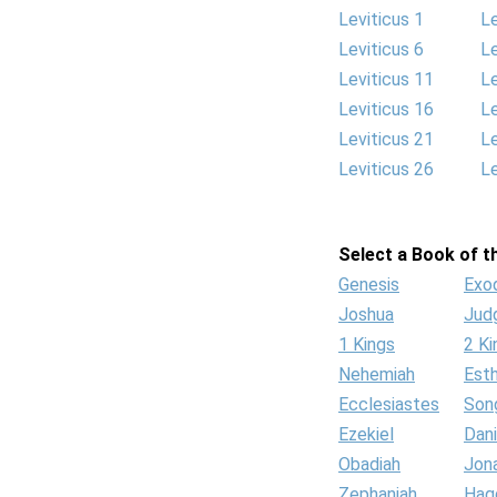
Leviticus 1
Le
Leviticus 6
Le
Leviticus 11
Le
Leviticus 16
Le
Leviticus 21
Le
Leviticus 26
Le
Select a Book of th
Genesis
Exo
Joshua
Jud
1 Kings
2 Ki
Nehemiah
Est
Ecclesiastes
Son
Ezekiel
Dani
Obadiah
Jon
Zephaniah
Hag