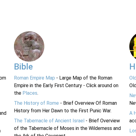
Bible
H
rom
Roman Empire Map
- Large Map of the Roman
Ol
Empire in the Early First Century - Click around on
Ol
the
Places
.
Ne
The History of Rome
- Brief Overview Of Roman
Ne
History from Her Dawn to the First Punic War.
and
A 
The Tabernacle of Ancient Israel
- Brief Overview
acc
of the Tabernacle of Moses in the Wilderness and
n
Lo
the Ark of the Covenant.