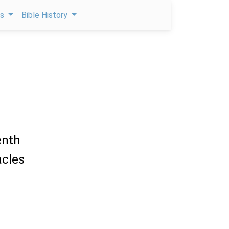
ps
Bible History
enth
acles