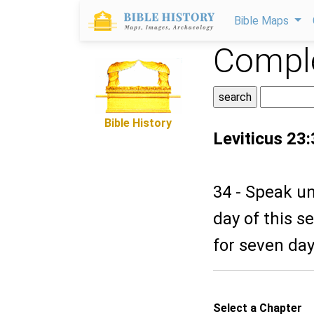
Bible Maps
Comple
Bible History
Leviticus 23
34 - Speak un
day of this s
for seven da
Select a Chapter