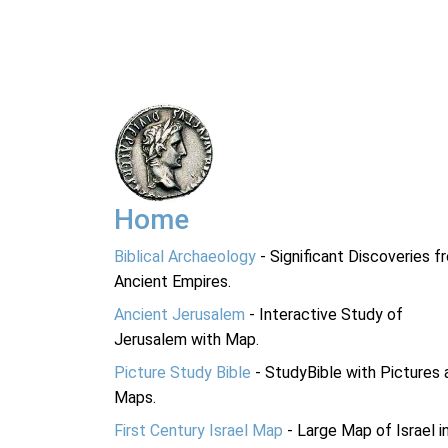
Home
Biblical Archaeology
- Significant Discoveries f
Ancient Empires.
Ancient Jerusalem
- Interactive Study of
Jerusalem with Map.
Picture Study Bible
- StudyBible with Pictures 
Maps.
First Century Israel Map
- Large Map of Israel i