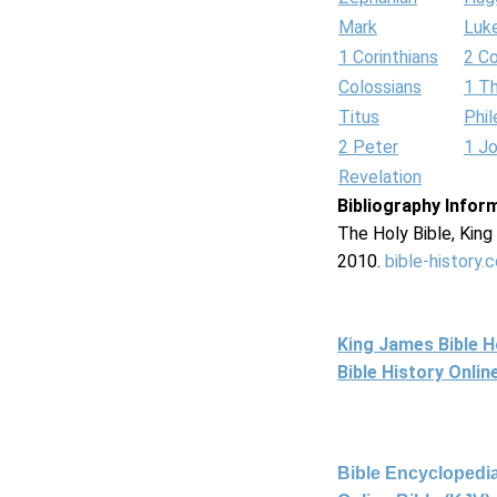
Mark
Luk
1 Corinthians
2 Co
Colossians
1 T
Titus
Phi
2 Peter
1 J
Revelation
Bibliography Infor
The Holy Bible, Kin
2010.
bible-history.
King James Bible 
Bible History Onli
Bible Encyclopedia