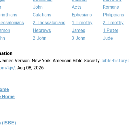
e
John
Acts
Romans
rinthians
Galatians
Ephesians
Philippians
hessalonians
2 Thessalonians
1 Timothy
2 Timothy
lemon
Hebrews
James
1 Peter
ohn
2 John
3 John
Jude
mation
g James Version. New York: American Bible Society:
bible-history
com/kjv/
. Aug 08, 2026.
Home
ne Home
 (ISBE)