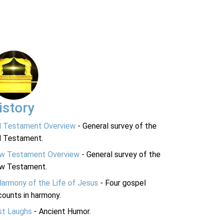
istory
d Testament Overview
- General survey of the
d Testament.
w Testament Overview
- General survey of the
w Testament.
Harmony of the Life of Jesus
- Four gospel
ounts in harmony.
st Laughs
- Ancient Humor.