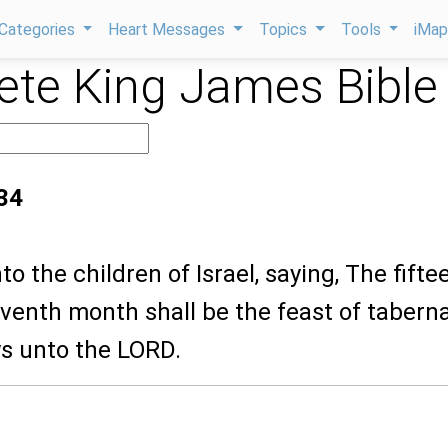
Categories
Heart Messages
Topics
Tools
iMa
te King James Bible
:34
to the children of Israel, saying, The fifte
eventh month shall be the feast of tabern
ys unto the LORD.