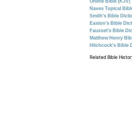
Online Bible (KJV)
Naves Topical Bibl
Smith's Bible Dict
Easton's Bible Dic
Fausset's Bible Di
Matthew Henry Bi
Hitchcock's Bible 
Related Bible Histor