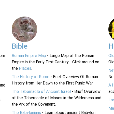
Bible
H
rom
Roman Empire Map
- Large Map of the Roman
Ol
Empire in the Early First Century - Click around on
Ol
the
Places
.
Ne
The History of Rome
- Brief Overview Of Roman
Ne
History from Her Dawn to the First Punic War.
and
A 
The Tabernacle of Ancient Israel
- Brief Overview
acc
of the Tabernacle of Moses in the Wilderness and
n
Lo
the Ark of the Covenant.
Ma
The Babylonians
- Learn about ancient Babylon