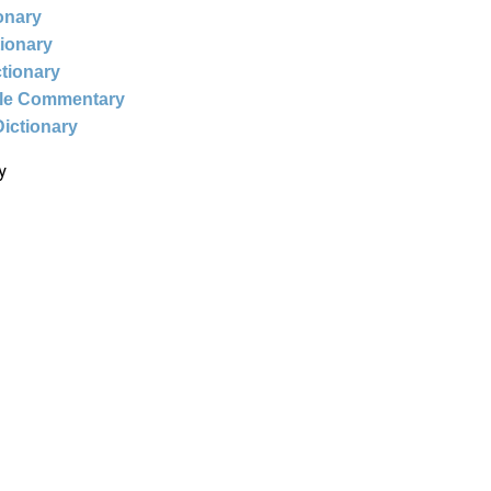
ionary
tionary
ctionary
ble Commentary
Dictionary
y