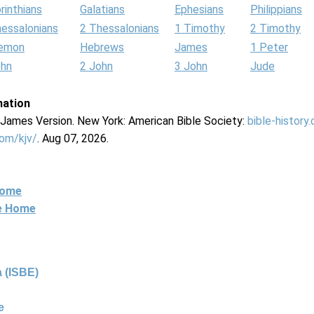
rinthians
Galatians
Ephesians
Philippians
hessalonians
2 Thessalonians
1 Timothy
2 Timothy
lemon
Hebrews
James
1 Peter
ohn
2 John
3 John
Jude
mation
g James Version. New York: American Bible Society:
bible-history
com/kjv/
. Aug 07, 2026.
Home
ne Home
 (ISBE)
e