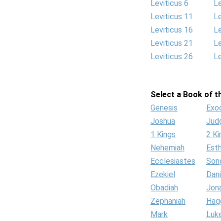
Leviticus 6
Le
Leviticus 11
Le
Leviticus 16
Le
Leviticus 21
Le
Leviticus 26
Le
Select a Book of th
Genesis
Exo
Joshua
Jud
1 Kings
2 Ki
Nehemiah
Est
Ecclesiastes
Son
Ezekiel
Dani
Obadiah
Jon
Zephaniah
Hag
Mark
Luk