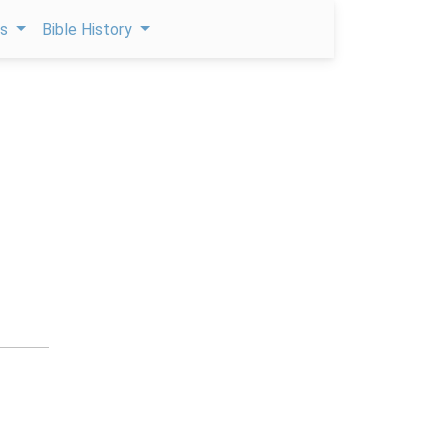
ps
Bible History