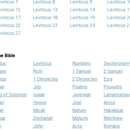
viticus 7
Leviticus 8
Leviticus 9
Leviticus 1
viticus 12
Leviticus 13
Leviticus 14
Leviticus 1
viticus 17
Leviticus 18
Leviticus 19
Leviticus 2
viticus 22
Leviticus 23
Leviticus 24
Leviticus 2
viticus 27
e Bible
dus
Leviticus
Numbers
Deuteronom
ges
Ruth
1 Samuel
2 Samuel
ngs
1 Chronicles
2 Chronicles
Ezra
her
Job
Psalms
Proverbs
g of Solomon
Isaiah
Jeremiah
Lamentation
el
Hosea
Joel
Amos
ah
Micah
Nahum
Habakkuk
gai
Zechariah
Malachi
Matthew
e
John
Acts
Romans