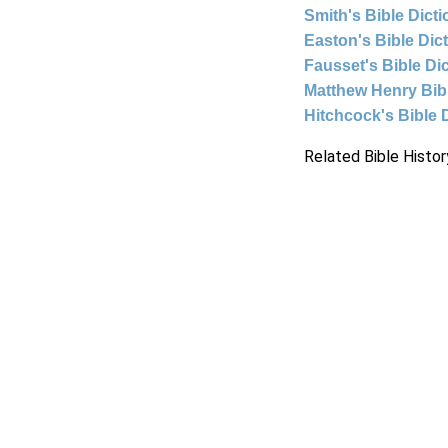
Smith's Bible Dict
Easton's Bible Dic
Fausset's Bible Di
Matthew Henry Bi
Hitchcock's Bible 
Related Bible Histor