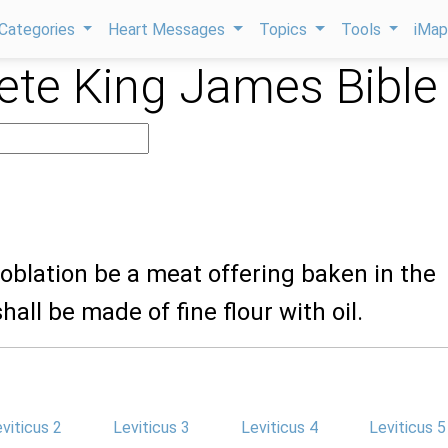
Categories
Heart Messages
Topics
Tools
iMa
te King James Bible
y oblation be a meat offering baken in the
shall be made of fine flour with oil.
viticus 2
Leviticus 3
Leviticus 4
Leviticus 5