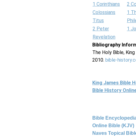
1 Corinthians
2 Co
Colossians
1 T
Titus
Phi
2 Peter
1 J
Revelation
Bibliography Infor
The Holy Bible, Kin
2010.
bible-history.
King James Bible 
Bible History Onli
Bible Encyclopedia
Online Bible (KJV)
Naves Topical Bibl