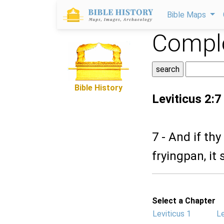
Bible Maps
Comple
Bible History
Leviticus 2:7
7 - And if th
fryingpan, it 
Select a Chapter
Leviticus 1
Le