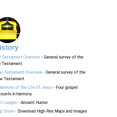
istory
d Testament Overview
- General survey of the
d Testament.
w Testament Overview
- General survey of the
w Testament.
Harmony of the Life of Jesus
- Four gospel
ounts in harmony.
st Laughs
- Ancient Humor.
p Store
- Download High-Res Maps and Images