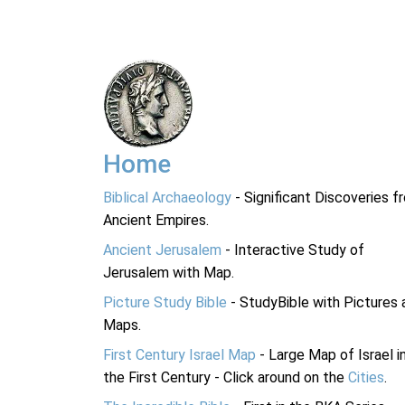
Home
Biblical Archaeology
- Significant Discoveries f
Ancient Empires.
Ancient Jerusalem
- Interactive Study of
Jerusalem with Map.
Picture Study Bible
- StudyBible with Pictures 
Maps.
First Century Israel Map
- Large Map of Israel i
the First Century - Click around on the
Cities
.