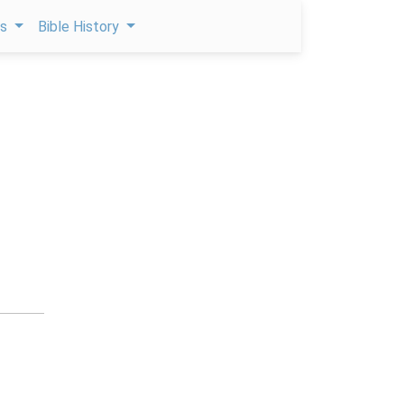
ps
Bible History