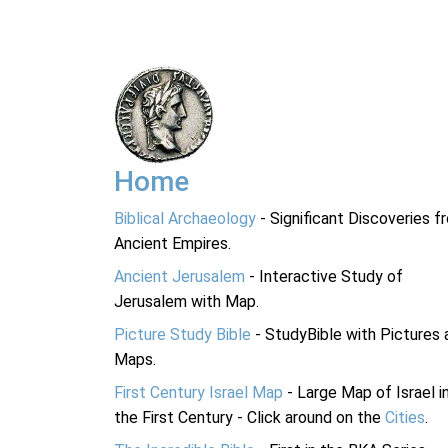
Home
Biblical Archaeology
- Significant Discoveries f
Ancient Empires.
Ancient Jerusalem
- Interactive Study of
Jerusalem with Map.
Picture Study Bible
- StudyBible with Pictures 
Maps.
First Century Israel Map
- Large Map of Israel i
the First Century - Click around on the
Cities
.