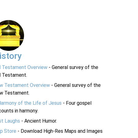
istory
d Testament Overview
- General survey of the
d Testament.
w Testament Overview
- General survey of the
w Testament.
Harmony of the Life of Jesus
- Four gospel
ounts in harmony.
st Laughs
- Ancient Humor.
p Store
- Download High-Res Maps and Images