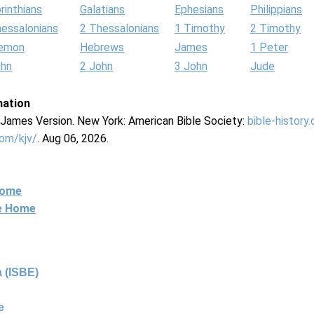
rinthians
Galatians
Ephesians
Philippians
hessalonians
2 Thessalonians
1 Timothy
2 Timothy
lemon
Hebrews
James
1 Peter
ohn
2 John
3 John
Jude
mation
g James Version. New York: American Bible Society:
bible-history
com/kjv/
. Aug 06, 2026.
Home
ne Home
 (ISBE)
e