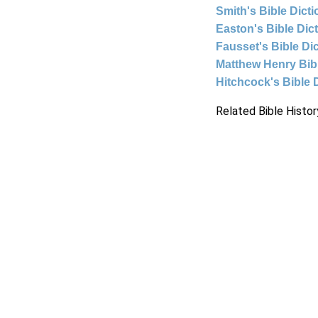
Smith's Bible Dict
Easton's Bible Dic
Fausset's Bible Di
Matthew Henry Bi
Hitchcock's Bible 
Related Bible Histor