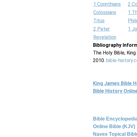
1 Corinthians
2 Co
Colossians
1 T
Titus
Phi
2 Peter
1 J
Revelation
Bibliography Infor
The Holy Bible, Kin
2010.
bible-history.
King James Bible 
Bible History Onli
Bible Encyclopedia
Online Bible (KJV)
Naves Topical Bibl