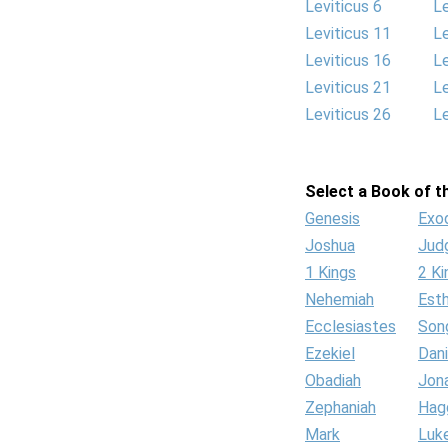
Leviticus 6
Le
Leviticus 11
Le
Leviticus 16
Le
Leviticus 21
Le
Leviticus 26
Le
Select a Book of th
Genesis
Exo
Joshua
Jud
1 Kings
2 Ki
Nehemiah
Est
Ecclesiastes
Son
Ezekiel
Dani
Obadiah
Jon
Zephaniah
Hag
Mark
Luk