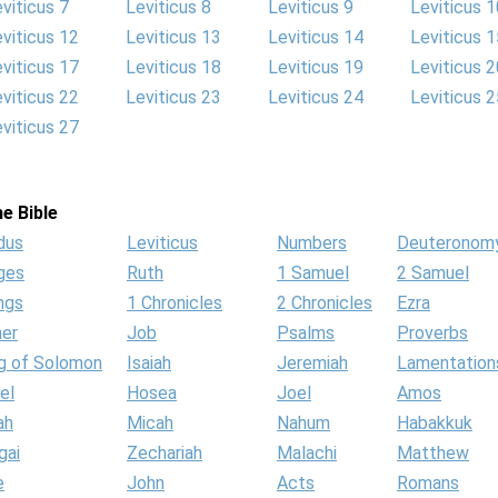
viticus 7
Leviticus 8
Leviticus 9
Leviticus 1
viticus 12
Leviticus 13
Leviticus 14
Leviticus 1
viticus 17
Leviticus 18
Leviticus 19
Leviticus 2
viticus 22
Leviticus 23
Leviticus 24
Leviticus 2
viticus 27
e Bible
dus
Leviticus
Numbers
Deuteronom
ges
Ruth
1 Samuel
2 Samuel
ngs
1 Chronicles
2 Chronicles
Ezra
her
Job
Psalms
Proverbs
g of Solomon
Isaiah
Jeremiah
Lamentation
el
Hosea
Joel
Amos
ah
Micah
Nahum
Habakkuk
gai
Zechariah
Malachi
Matthew
e
John
Acts
Romans