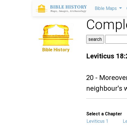
Bible Maps
Comple
Bible History
Leviticus 18
20 - Moreover
neighbour's wi
Select a Chapter
Leviticus 1
Le