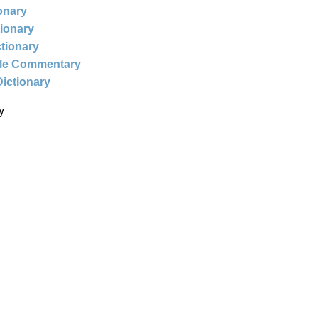
ionary
tionary
ctionary
ble Commentary
Dictionary
y