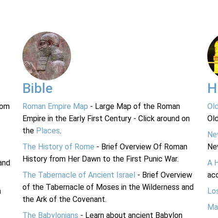
Bible
H
rom
Roman Empire Map
- Large Map of the Roman
Ol
Empire in the Early First Century - Click around on
Ol
the
Places
.
Ne
The History of Rome
- Brief Overview Of Roman
Ne
History from Her Dawn to the First Punic War.
and
A 
The Tabernacle of Ancient Israel
- Brief Overview
acc
of the Tabernacle of Moses in the Wilderness and
n
Lo
the Ark of the Covenant.
Ma
The Babylonians
- Learn about ancient Babylon