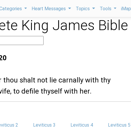
Categories
Heart Messages
Topics
Tools
iMa
te King James Bible
:20
 thou shalt not lie carnally with thy
fe, to defile thyself with her.
viticus 2
Leviticus 3
Leviticus 4
Leviticus 5