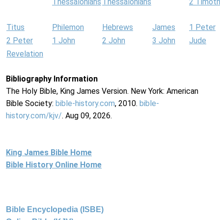
Thessalonians
Thessalonians
2 Timot
Titus
Philemon
Hebrews
James
1 Peter
2 Peter
1 John
2 John
3 John
Jude
Revelation
Bibliography Information
The Holy Bible, King James Version. New York: American
Bible Society:
bible-history.com
, 2010.
bible-
history.com/kjv/
. Aug 09, 2026.
King James Bible Home
Bible History Online Home
Bible Encyclopedia (ISBE)