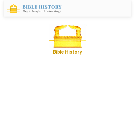
Bible History