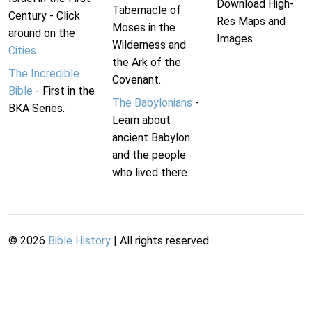
Download High-
Tabernacle of
Century - Click
Res Maps and
Moses in the
around on the
Images
Wilderness and
Cities
.
the Ark of the
The Incredible
Covenant.
Bible
- First in the
The Babylonians
-
BKA Series.
Learn about
ancient Babylon
and the people
who lived there.
©
2026
Bible History
| All rights reserved