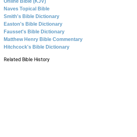
Online Bible (KJV)
Naves Topical Bible
Smith's Bible Dictionary
Easton's Bible Dictionary
Fausset's Bible Dictionary
Matthew Henry Bible Commentary
Hitchcock's Bible Dictionary
Related Bible History