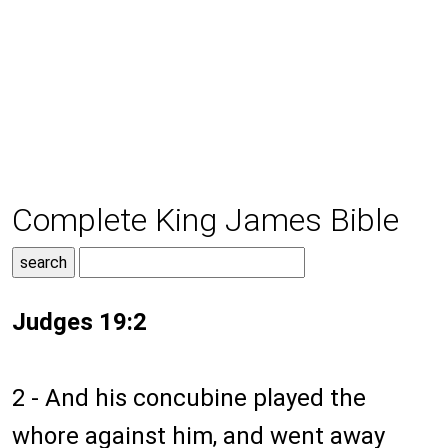
Complete King James Bible
Judges 19:2
2 - And his concubine played the
whore against him, and went away