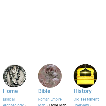
Home
Bible
History
Biblical
Roman Empire
Old Testament
Archaeology
-
Map
- Large Map
Overview
-