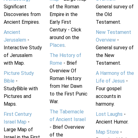
Significant
of the Roman
General survey of
Discoveries from
Empire in the
the Old
Ancient Empires.
Early First
Testament.
Century - Click
Ancient
New Testament
around on the
Jerusalem
-
Overview
-
Places
.
Interactive Study
General survey of
of Jerusalem
The History of
the New
with Map.
Rome
- Brief
Testament.
Overview Of
Picture Study
A Harmony of the
Roman History
Bible
-
Life of Jesus
-
from Her Dawn
StudyBible with
Four gospel
to the First Punic
Pictures and
accounts in
War.
Maps.
harmony.
The Tabernacle
First Century
Lost Laughs
-
of Ancient Israel
Israel Map
-
Ancient Humor.
- Brief Overview
Large Map of
Map Store
-
of the
Israel in the First