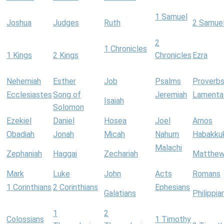
1 Samuel
Joshua
Judges
Ruth
2 Samue
2
1 Chronicles
1 Kings
2 Kings
Chronicles
Ezra
Nehemiah
Esther
Job
Psalms
Proverb
Ecclesiastes
Song of
Jeremiah
Lamenta
Isaiah
Solomon
Ezekiel
Daniel
Hosea
Joel
Amos
Obadiah
Jonah
Micah
Nahum
Habakku
Malachi
Zephaniah
Haggai
Zechariah
Matthe
Mark
Luke
John
Acts
Romans
1 Corinthians
2 Corinthians
Ephesians
Galatians
Philippia
1
2
Colossians
1 Timothy