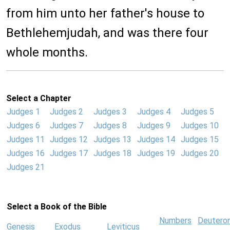
from him unto her father's house to
Bethlehemjudah, and was there four
whole months.
Select a Chapter
Judges 1
Judges 2
Judges 3
Judges 4
Judges 5
Judges 6
Judges 7
Judges 8
Judges 9
Judges 10
Judges 11
Judges 12
Judges 13
Judges 14
Judges 15
Judges 16
Judges 17
Judges 18
Judges 19
Judges 20
Judges 21
Select a Book of the Bible
Numbers
Deutero
Genesis
Exodus
Leviticus