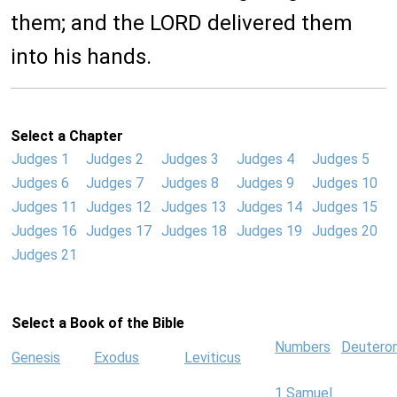
them; and the LORD delivered them
into his hands.
Select a Chapter
Judges 1
Judges 2
Judges 3
Judges 4
Judges 5
Judges 6
Judges 7
Judges 8
Judges 9
Judges 10
Judges 11
Judges 12
Judges 13
Judges 14
Judges 15
Judges 16
Judges 17
Judges 18
Judges 19
Judges 20
Judges 21
Select a Book of the Bible
Numbers
Deutero
Genesis
Exodus
Leviticus
1 Samuel