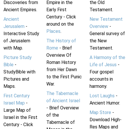
Discoveries from
Empire in the
the Old
Ancient Empires.
Early First
Testament.
Century - Click
Ancient
New Testament
around on the
Jerusalem
-
Overview
-
Places
.
Interactive Study
General survey of
of Jerusalem
The History of
the New
with Map.
Rome
- Brief
Testament.
Overview Of
Picture Study
A Harmony of the
Roman History
Bible
-
Life of Jesus
-
from Her Dawn
StudyBible with
Four gospel
to the First Punic
Pictures and
accounts in
War.
Maps.
harmony.
The Tabernacle
First Century
Lost Laughs
-
of Ancient Israel
Israel Map
-
Ancient Humor.
- Brief Overview
Large Map of
Map Store
-
of the
Israel in the First
Download High-
Tabernacle of
Century - Click
Res Maps and