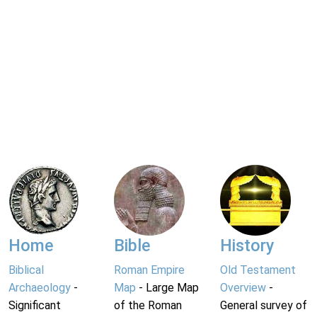
Home
Bible
History
Biblical
Roman Empire
Old Testament
Archaeology
-
Map
- Large Map
Overview
-
Significant
of the Roman
General survey of