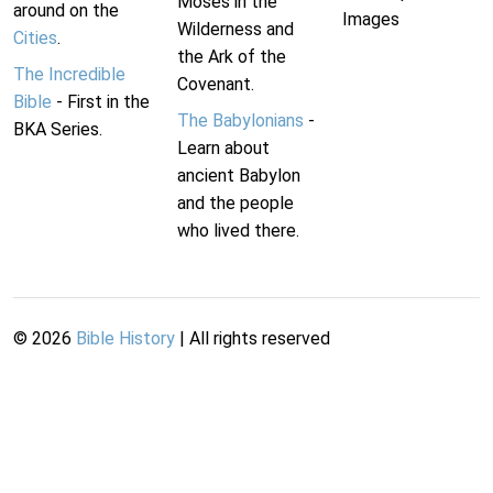
Moses in the
around on the
Images
Wilderness and
Cities
.
the Ark of the
The Incredible
Covenant.
Bible
- First in the
The Babylonians
-
BKA Series.
Learn about
ancient Babylon
and the people
who lived there.
©
2026
Bible History
| All rights reserved