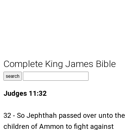
Complete King James Bible
Judges 11:32
32 - So Jephthah passed over unto the
children of Ammon to fight against