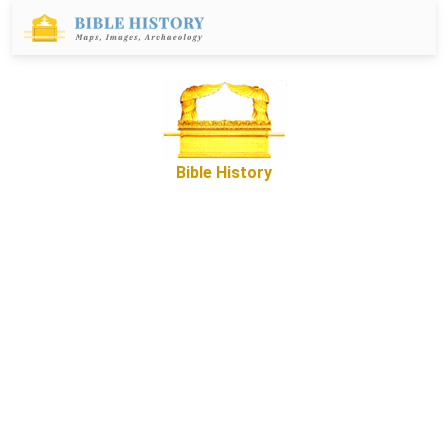
Bible History