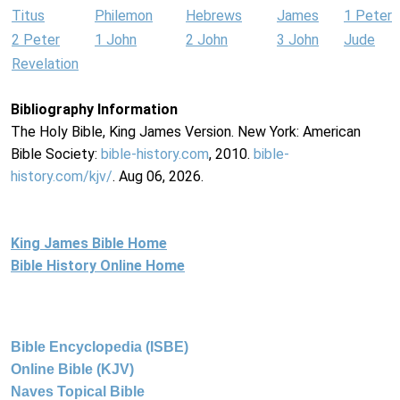
Titus
Philemon
Hebrews
James
1 Peter
2 Peter
1 John
2 John
3 John
Jude
Revelation
Bibliography Information
The Holy Bible, King James Version. New York: American
Bible Society:
bible-history.com
, 2010.
bible-
history.com/kjv/
. Aug 06, 2026.
King James Bible Home
Bible History Online Home
Bible Encyclopedia (ISBE)
Online Bible (KJV)
Naves Topical Bible