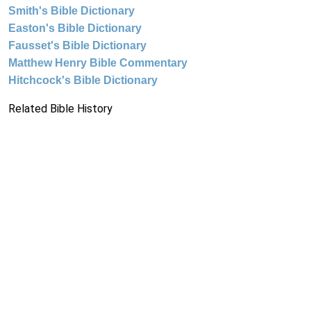
Smith's Bible Dictionary
Easton's Bible Dictionary
Fausset's Bible Dictionary
Matthew Henry Bible Commentary
Hitchcock's Bible Dictionary
Related Bible History