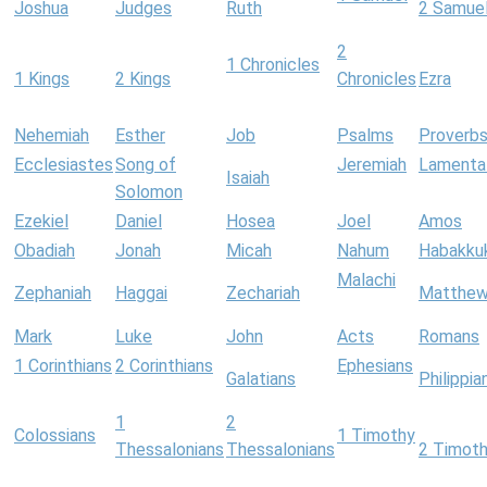
Joshua
Judges
Ruth
2 Samue
2
1 Chronicles
1 Kings
2 Kings
Chronicles
Ezra
Nehemiah
Esther
Job
Psalms
Proverb
Ecclesiastes
Song of
Jeremiah
Lamenta
Isaiah
Solomon
Ezekiel
Daniel
Hosea
Joel
Amos
Obadiah
Jonah
Micah
Nahum
Habakku
Malachi
Zephaniah
Haggai
Zechariah
Matthe
Mark
Luke
John
Acts
Romans
1 Corinthians
2 Corinthians
Ephesians
Galatians
Philippia
1
2
Colossians
1 Timothy
Thessalonians
Thessalonians
2 Timot