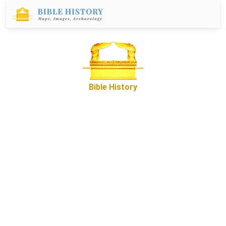
Bible History