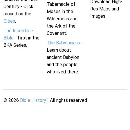
Download High-
Tabernacle of
Century - Click
Res Maps and
Moses in the
around on the
Images
Wilderness and
Cities
.
the Ark of the
The Incredible
Covenant.
Bible
- First in the
The Babylonians
-
BKA Series.
Learn about
ancient Babylon
and the people
who lived there.
©
2026
Bible History
| All rights reserved