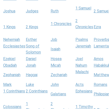
1 Samuel
Joshua
Judges
Ruth
2 Samue
2
1 Chronicles
1 Kings
2 Kings
Chronicles
Ezra
Nehemiah
Esther
Job
Psalms
Proverb
Ecclesiastes
Song of
Jeremiah
Lamenta
Isaiah
Solomon
Ezekiel
Daniel
Hosea
Joel
Amos
Obadiah
Jonah
Micah
Nahum
Habakku
Malachi
Zephaniah
Haggai
Zechariah
Matthe
Mark
Luke
John
Acts
Romans
1 Corinthians
2 Corinthians
Ephesians
Galatians
Philippia
1
2
Colossians
1 Timothy