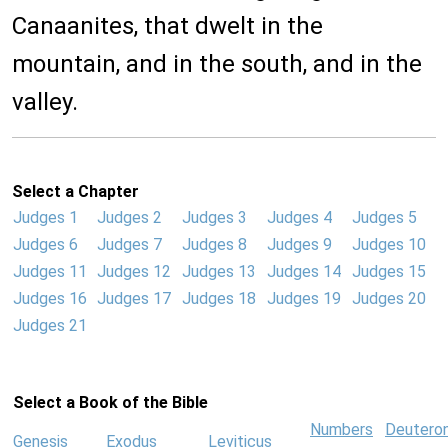
Canaanites, that dwelt in the
mountain, and in the south, and in the
valley.
Select a Chapter
Judges 1
Judges 2
Judges 3
Judges 4
Judges 5
Judges 6
Judges 7
Judges 8
Judges 9
Judges 10
Judges 11
Judges 12
Judges 13
Judges 14
Judges 15
Judges 16
Judges 17
Judges 18
Judges 19
Judges 20
Judges 21
Select a Book of the Bible
Numbers
Deutero
Genesis
Exodus
Leviticus