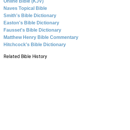
Online Bible (KJV)
Naves Topical Bible
Smith's Bible Dictionary
Easton's Bible Dictionary
Fausset's Bible Dictionary
Matthew Henry Bible Commentary
Hitchcock's Bible Dictionary
Related Bible History