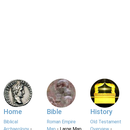
Home
Bible
History
Biblical
Roman Empire
Old Testament
Archaeology
-
Map
- Large Map
Overview
-