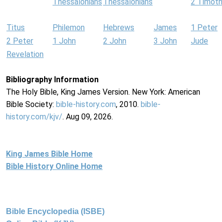
Thessalonians
Thessalonians
2 Timot
Titus
Philemon
Hebrews
James
1 Peter
2 Peter
1 John
2 John
3 John
Jude
Revelation
Bibliography Information
The Holy Bible, King James Version. New York: American
Bible Society:
bible-history.com
, 2010.
bible-
history.com/kjv/
. Aug 09, 2026.
King James Bible Home
Bible History Online Home
Bible Encyclopedia (ISBE)