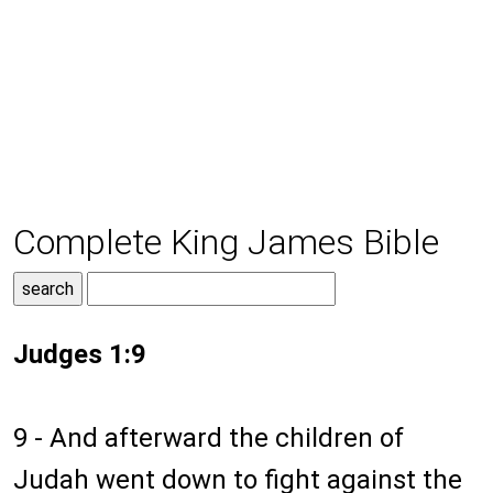
Complete King James Bible
Judges 1:9
9 - And afterward the children of
Judah went down to fight against the