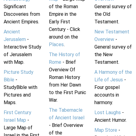
Significant
of the Roman
General survey of
Discoveries from
Empire in the
the Old
Ancient Empires.
Early First
Testament.
Century - Click
Ancient
New Testament
around on the
Jerusalem
-
Overview
-
Places
.
Interactive Study
General survey of
of Jerusalem
The History of
the New
with Map.
Rome
- Brief
Testament.
Overview Of
Picture Study
A Harmony of the
Roman History
Bible
-
Life of Jesus
-
from Her Dawn
StudyBible with
Four gospel
to the First Punic
Pictures and
accounts in
War.
Maps.
harmony.
The Tabernacle
First Century
Lost Laughs
-
of Ancient Israel
Israel Map
-
Ancient Humor.
- Brief Overview
Large Map of
Map Store
-
of the
Israel in the First