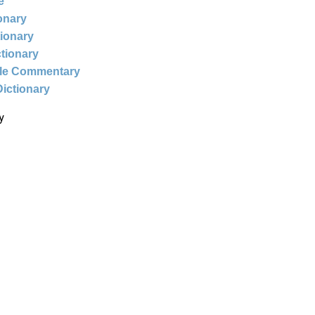
e
ionary
tionary
ctionary
ble Commentary
Dictionary
y