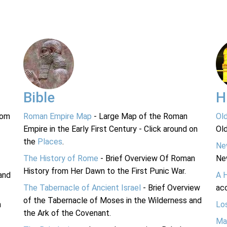
Bible
H
rom
Roman Empire Map
- Large Map of the Roman
Ol
Empire in the Early First Century - Click around on
Ol
the
Places
.
Ne
The History of Rome
- Brief Overview Of Roman
Ne
History from Her Dawn to the First Punic War.
and
A 
The Tabernacle of Ancient Israel
- Brief Overview
acc
of the Tabernacle of Moses in the Wilderness and
n
Lo
the Ark of the Covenant.
Ma