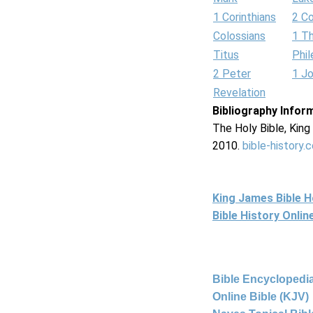
1 Corinthians
2 Co
Colossians
1 T
Titus
Phi
2 Peter
1 J
Revelation
Bibliography Infor
The Holy Bible, Kin
2010.
bible-history.
King James Bible 
Bible History Onli
Bible Encyclopedia
Online Bible (KJV)