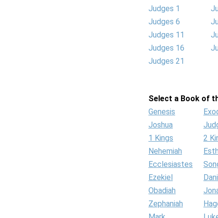
Judges 1
J
Judges 6
J
Judges 11
J
Judges 16
J
Judges 21
Select a Book of th
Genesis
Exo
Joshua
Jud
1 Kings
2 Ki
Nehemiah
Est
Ecclesiastes
Son
Ezekiel
Dani
Obadiah
Jon
Zephaniah
Hag
Mark
Luk