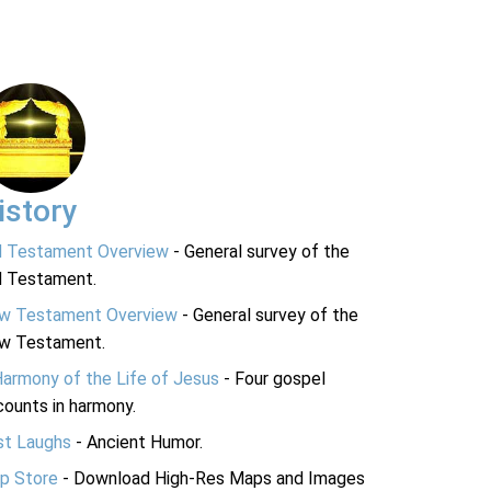
istory
d Testament Overview
- General survey of the
d Testament.
w Testament Overview
- General survey of the
w Testament.
Harmony of the Life of Jesus
- Four gospel
ounts in harmony.
st Laughs
- Ancient Humor.
p Store
- Download High-Res Maps and Images