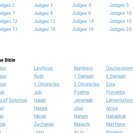
udges 2
Judges 3
Judges 4
Judges 5
udges 7
Judges 8
Judges 9
Judges 10
udges 12
Judges 13
Judges 14
Judges 15
udges 17
Judges 18
Judges 19
Judges 20
e Bible
dus
Leviticus
Numbers
Deuteronom
ges
Ruth
1 Samuel
2 Samuel
ngs
1 Chronicles
2 Chronicles
Ezra
her
Job
Psalms
Proverbs
g of Solomon
Isaiah
Jeremiah
Lamentation
el
Hosea
Joel
Amos
ah
Micah
Nahum
Habakkuk
gai
Zechariah
Malachi
Matthew
e
John
Acts
Romans