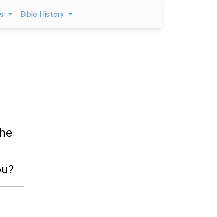
ps
Bible History
she
ou?