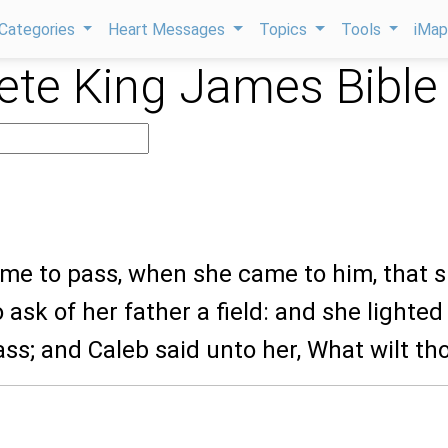
Categories
Heart Messages
Topics
Tools
iMa
te King James Bible
ame to pass, when she came to him, that 
ask of her father a field: and she lighted
ass; and Caleb said unto her, What wilt th