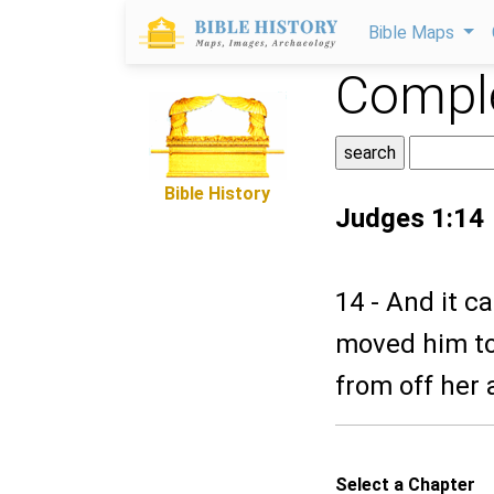
Bible Maps
Comple
Bible History
Judges 1:14
14 - And it c
moved him to 
from off her 
Select a Chapter