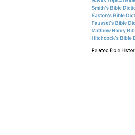
Naves Topical Bibl
Smith's Bible Dict
Easton's Bible Dic
Fausset's Bible Di
Matthew Henry Bi
Hitchcock's Bible 
Related Bible Histor