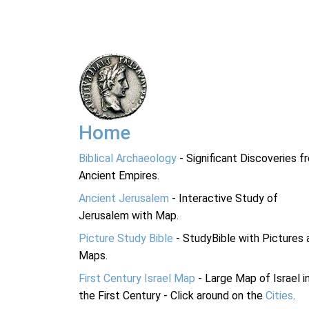
Home
Biblical Archaeology
- Significant Discoveries f
Ancient Empires.
Ancient Jerusalem
- Interactive Study of
Jerusalem with Map.
Picture Study Bible
- StudyBible with Pictures 
Maps.
First Century Israel Map
- Large Map of Israel i
the First Century - Click around on the
Cities
.