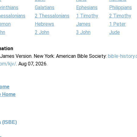
rinthians
Galatians
Ephesians
Philippians
hessalonians
2 Thessalonians
1 Timothy
2 Timothy
lemon
Hebrews
James
1 Peter
ohn
2 John
3 John
Jude
mation
g James Version. New York: American Bible Society:
bible-history
com/kjv/
. Aug 07, 2026.
Home
ne Home
 (ISBE)