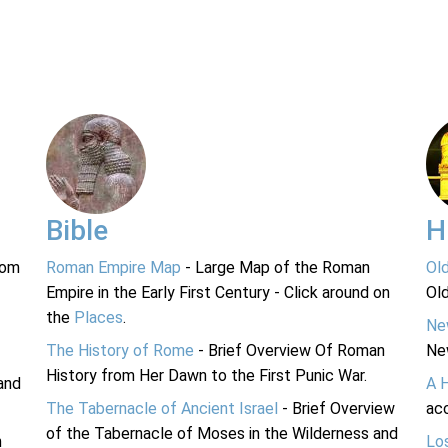
Bible
H
rom
Roman Empire Map
- Large Map of the Roman
Ol
Empire in the Early First Century - Click around on
Ol
the
Places
.
Ne
The History of Rome
- Brief Overview Of Roman
Ne
History from Her Dawn to the First Punic War.
and
A 
The Tabernacle of Ancient Israel
- Brief Overview
acc
of the Tabernacle of Moses in the Wilderness and
n
Lo