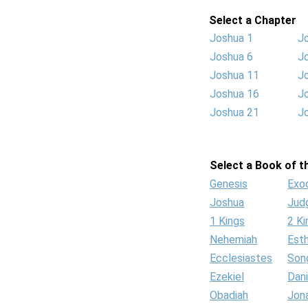
Select a Chapter
Joshua 1
J
Joshua 6
J
Joshua 11
J
Joshua 16
J
Joshua 21
J
Select a Book of th
Genesis
Exo
Joshua
Jud
1 Kings
2 Ki
Nehemiah
Est
Ecclesiastes
Son
Ezekiel
Dani
Obadiah
Jon