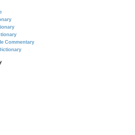
e
ionary
tionary
ctionary
ble Commentary
Dictionary
y