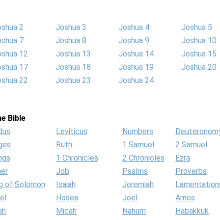
oshua 2
Joshua 3
Joshua 4
Joshua 5
oshua 7
Joshua 8
Joshua 9
Joshua 10
oshua 12
Joshua 13
Joshua 14
Joshua 15
oshua 17
Joshua 18
Joshua 19
Joshua 20
oshua 22
Joshua 23
Joshua 24
e Bible
dus
Leviticus
Numbers
Deuteronom
ges
Ruth
1 Samuel
2 Samuel
ngs
1 Chronicles
2 Chronicles
Ezra
her
Job
Psalms
Proverbs
g of Solomon
Isaiah
Jeremiah
Lamentation
el
Hosea
Joel
Amos
ah
Micah
Nahum
Habakkuk