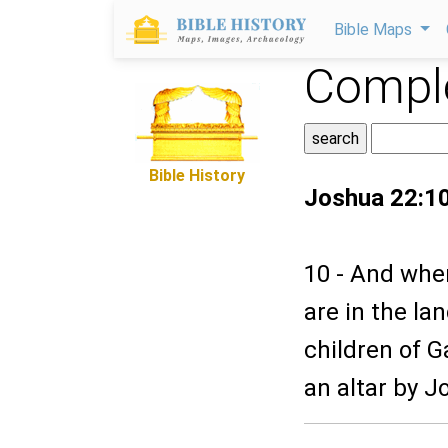
Bible Maps
Comple
Bible History
Joshua 22:1
10 - And whe
are in the la
children of G
an altar by Jo