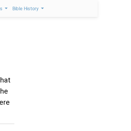
ps
Bible History
that
the
here