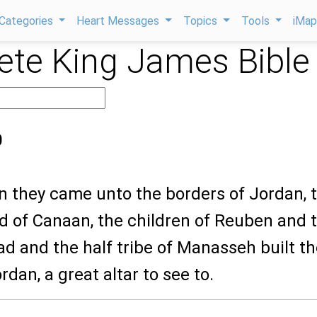
Categories
Heart Messages
Topics
Tools
iMa
te King James Bible
0
n they came unto the borders of Jordan, 
nd of Canaan, the children of Reuben and 
ad and the half tribe of Manasseh built t
rdan, a great altar to see to.