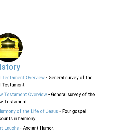
istory
d Testament Overview
- General survey of the
d Testament.
w Testament Overview
- General survey of the
w Testament.
Harmony of the Life of Jesus
- Four gospel
ounts in harmony.
st Laughs
- Ancient Humor.