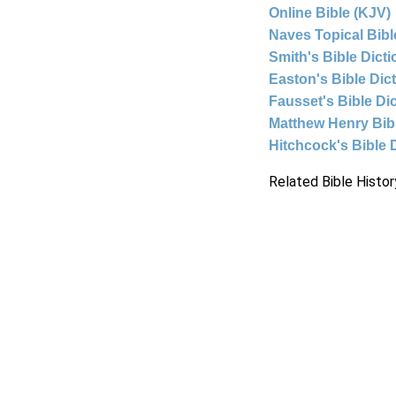
Online Bible (KJV)
Naves Topical Bibl
Smith's Bible Dict
Easton's Bible Dic
Fausset's Bible Di
Matthew Henry Bi
Hitchcock's Bible 
Related Bible Histor