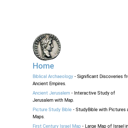
Home
Biblical Archaeology
- Significant Discoveries f
Ancient Empires.
Ancient Jerusalem
- Interactive Study of
Jerusalem with Map.
Picture Study Bible
- StudyBible with Pictures 
Maps.
First Century Israel Map
- Large Map of Israel i