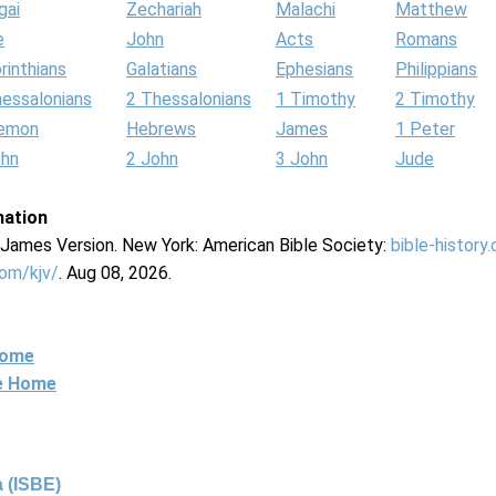
gai
Zechariah
Malachi
Matthew
e
John
Acts
Romans
rinthians
Galatians
Ephesians
Philippians
hessalonians
2 Thessalonians
1 Timothy
2 Timothy
lemon
Hebrews
James
1 Peter
ohn
2 John
3 John
Jude
mation
g James Version. New York: American Bible Society:
bible-history
com/kjv/
. Aug 08, 2026.
Home
ne Home
 (ISBE)