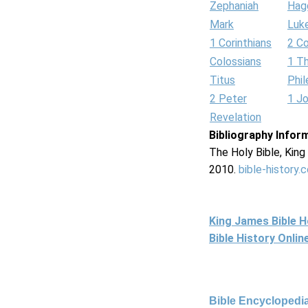
Zephaniah
Hag
Mark
Luk
1 Corinthians
2 Co
Colossians
1 T
Titus
Phi
2 Peter
1 J
Revelation
Bibliography Infor
The Holy Bible, Kin
2010.
bible-history.
King James Bible 
Bible History Onli
Bible Encyclopedia