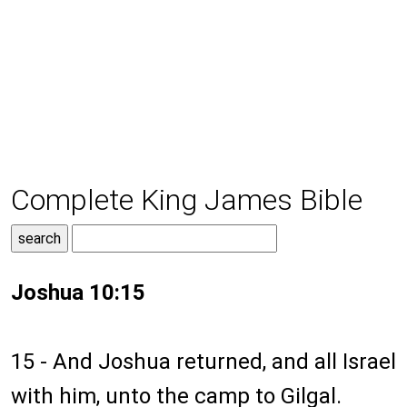
Complete King James Bible
Joshua 10:15
15 - And Joshua returned, and all Israel
with him, unto the camp to Gilgal.