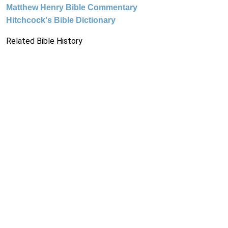
Matthew Henry Bible Commentary
Hitchcock's Bible Dictionary
Related Bible History