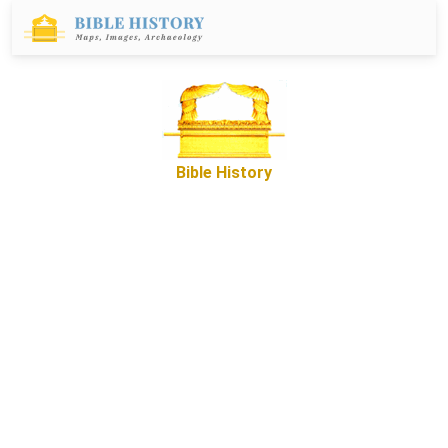
Bible History