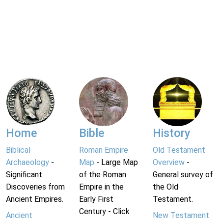
Home
Bible
History
Biblical
Roman Empire
Old Testament
Archaeology
-
Map
- Large Map
Overview
-
Significant
of the Roman
General survey of
Discoveries from
Empire in the
the Old
Ancient Empires.
Early First
Testament.
Century - Click
Ancient
New Testament