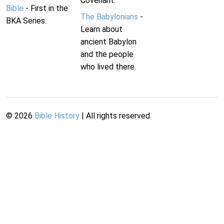
Covenant.
Bible
- First in the
The Babylonians
-
BKA Series.
Learn about
ancient Babylon
and the people
who lived there.
©
2026
Bible History
| All rights reserved