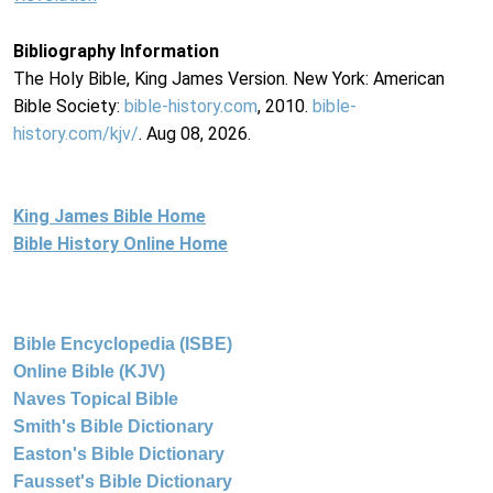
Bibliography Information
The Holy Bible, King James Version. New York: American
Bible Society:
bible-history.com
, 2010.
bible-
history.com/kjv/
. Aug 08, 2026.
King James Bible Home
Bible History Online Home
Bible Encyclopedia (ISBE)
Online Bible (KJV)
Naves Topical Bible
Smith's Bible Dictionary
Easton's Bible Dictionary
Fausset's Bible Dictionary