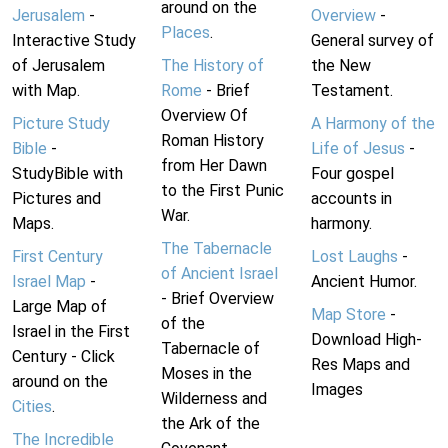
around on the
Jerusalem
-
Overview
-
Places
.
Interactive Study
General survey of
of Jerusalem
The History of
the New
with Map.
Rome
- Brief
Testament.
Overview Of
Picture Study
A Harmony of the
Roman History
Bible
-
Life of Jesus
-
from Her Dawn
StudyBible with
Four gospel
to the First Punic
Pictures and
accounts in
War.
Maps.
harmony.
The Tabernacle
First Century
Lost Laughs
-
of Ancient Israel
Israel Map
-
Ancient Humor.
- Brief Overview
Large Map of
Map Store
-
of the
Israel in the First
Download High-
Tabernacle of
Century - Click
Res Maps and
Moses in the
around on the
Images
Wilderness and
Cities
.
the Ark of the
The Incredible