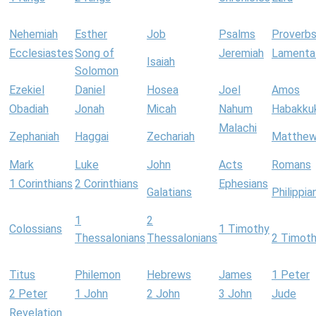
Nehemiah
Esther
Job
Psalms
Proverb
Ecclesiastes
Song of
Jeremiah
Lamenta
Isaiah
Solomon
Ezekiel
Daniel
Hosea
Joel
Amos
Obadiah
Jonah
Micah
Nahum
Habakku
Malachi
Zephaniah
Haggai
Zechariah
Matthe
Mark
Luke
John
Acts
Romans
1 Corinthians
2 Corinthians
Ephesians
Galatians
Philippia
1
2
Colossians
1 Timothy
Thessalonians
Thessalonians
2 Timot
Titus
Philemon
Hebrews
James
1 Peter
2 Peter
1 John
2 John
3 John
Jude
Revelation