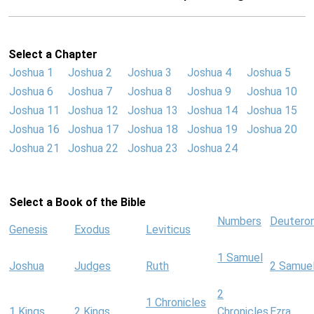
Select a Chapter
Joshua 1
Joshua 2
Joshua 3
Joshua 4
Joshua 5
Joshua 6
Joshua 7
Joshua 8
Joshua 9
Joshua 10
Joshua 11
Joshua 12
Joshua 13
Joshua 14
Joshua 15
Joshua 16
Joshua 17
Joshua 18
Joshua 19
Joshua 20
Joshua 21
Joshua 22
Joshua 23
Joshua 24
Select a Book of the Bible
Numbers
Deutero
Genesis
Exodus
Leviticus
1 Samuel
Joshua
Judges
Ruth
2 Samue
2
1 Chronicles
1 Kings
2 Kings
Chronicles
Ezra