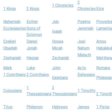
2
1 Chronicles
1 Kings
2 Kings
Chronicles
Ezra
Nehemiah
Esther
Job
Psalms
Proverb
Ecclesiastes
Song of
Jeremiah
Lamenta
Isaiah
Solomon
Ezekiel
Daniel
Hosea
Joel
Amos
Obadiah
Jonah
Micah
Nahum
Habakku
Malachi
Zephaniah
Haggai
Zechariah
Matthe
Mark
Luke
John
Acts
Romans
1 Corinthians
2 Corinthians
Ephesians
Galatians
Philippia
1
2
Colossians
1 Timothy
Thessalonians
Thessalonians
2 Timot
Titus
Philemon
Hebrews
James
1 Peter