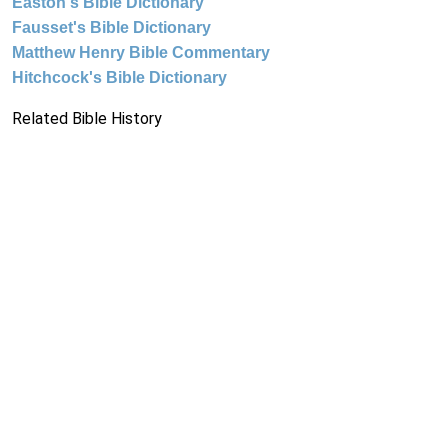
Easton's Bible Dictionary
Fausset's Bible Dictionary
Matthew Henry Bible Commentary
Hitchcock's Bible Dictionary
Related Bible History