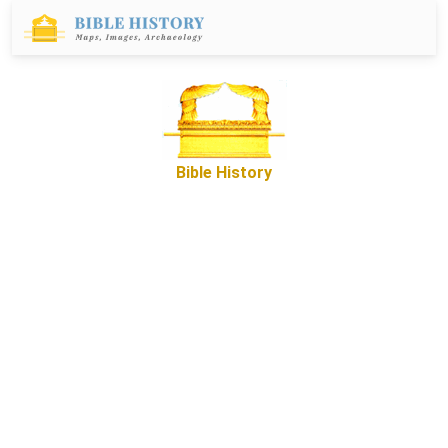
Bible History