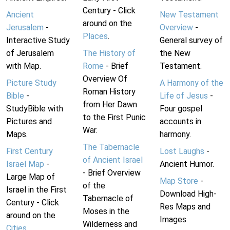
Century - Click
Ancient
New Testament
around on the
Jerusalem
-
Overview
-
Places
.
Interactive Study
General survey of
of Jerusalem
The History of
the New
with Map.
Rome
- Brief
Testament.
Overview Of
Picture Study
A Harmony of the
Roman History
Bible
-
Life of Jesus
-
from Her Dawn
StudyBible with
Four gospel
to the First Punic
Pictures and
accounts in
War.
Maps.
harmony.
The Tabernacle
First Century
Lost Laughs
-
of Ancient Israel
Israel Map
-
Ancient Humor.
- Brief Overview
Large Map of
Map Store
-
of the
Israel in the First
Download High-
Tabernacle of
Century - Click
Res Maps and
Moses in the
around on the
Images
Wilderness and
Cities
.