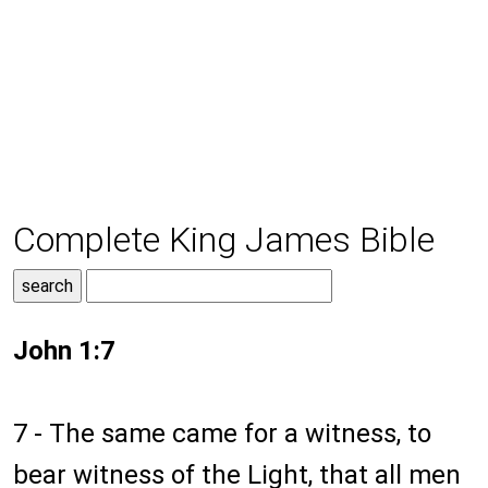
Complete King James Bible
John 1:7
7 - The same came for a witness, to
bear witness of the Light, that all men