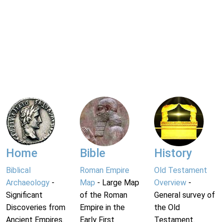
Home
Bible
History
Biblical
Roman Empire
Old Testament
Archaeology
-
Map
- Large Map
Overview
-
Significant
of the Roman
General survey of
Discoveries from
Empire in the
the Old
Ancient Empires.
Early First
Testament.