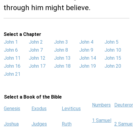
through him might believe.
Select a Chapter
John 1
John 2
John 3
John 4
John 5
John 6
John 7
John 8
John 9
John 10
John 11
John 12
John 13
John 14
John 15
John 16
John 17
John 18
John 19
John 20
John 21
Select a Book of the Bible
Numbers
Deutero
Genesis
Exodus
Leviticus
1 Samuel
Joshua
Judges
Ruth
2 Samue