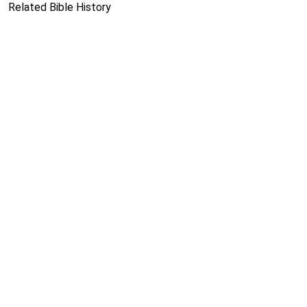
Related Bible History