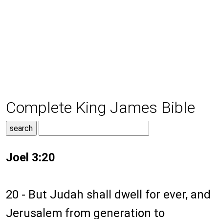
Complete King James Bible
Joel 3:20
20 - But Judah shall dwell for ever, and
Jerusalem from generation to