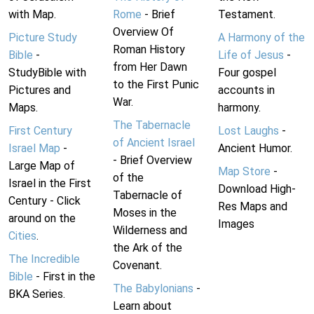
with Map.
Rome
- Brief
Testament.
Overview Of
Picture Study
A Harmony of the
Roman History
Bible
-
Life of Jesus
-
from Her Dawn
StudyBible with
Four gospel
to the First Punic
Pictures and
accounts in
War.
Maps.
harmony.
The Tabernacle
First Century
Lost Laughs
-
of Ancient Israel
Israel Map
-
Ancient Humor.
- Brief Overview
Large Map of
Map Store
-
of the
Israel in the First
Download High-
Tabernacle of
Century - Click
Res Maps and
Moses in the
around on the
Images
Wilderness and
Cities
.
the Ark of the
The Incredible
Covenant.
Bible
- First in the
The Babylonians
-
BKA Series.
Learn about