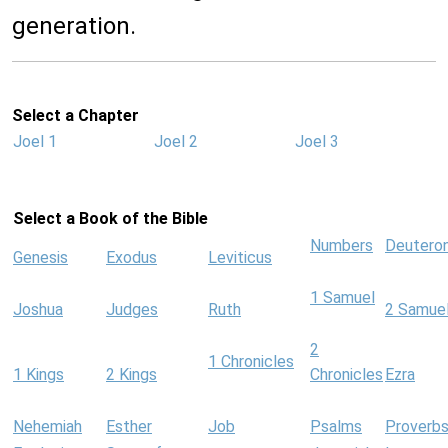
generation.
Select a Chapter
Joel 1
Joel 2
Joel 3
Select a Book of the Bible
Numbers
Deutero
Genesis
Exodus
Leviticus
1 Samuel
Joshua
Judges
Ruth
2 Samue
2
1 Chronicles
1 Kings
2 Kings
Chronicles
Ezra
Nehemiah
Esther
Job
Psalms
Proverb