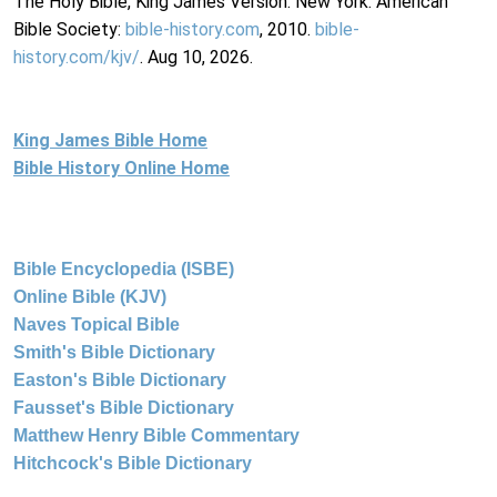
The Holy Bible, King James Version. New York: American
Bible Society:
bible-history.com
, 2010.
bible-
history.com/kjv/
. Aug 10, 2026.
King James Bible Home
Bible History Online Home
Bible Encyclopedia (ISBE)
Online Bible (KJV)
Naves Topical Bible
Smith's Bible Dictionary
Easton's Bible Dictionary
Fausset's Bible Dictionary
Matthew Henry Bible Commentary
Hitchcock's Bible Dictionary