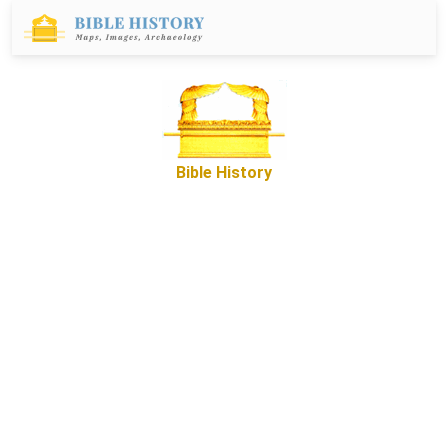
Bible History