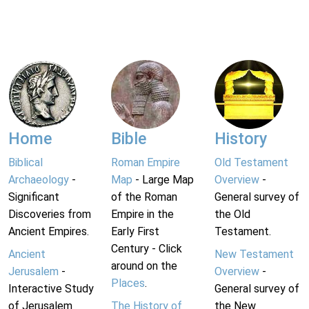
Home
Bible
History
Biblical
Roman Empire
Old Testament
Archaeology
-
Map
- Large Map
Overview
-
Significant
of the Roman
General survey of
Discoveries from
Empire in the
the Old
Ancient Empires.
Early First
Testament.
Century - Click
Ancient
New Testament
around on the
Jerusalem
-
Overview
-
Places
.
Interactive Study
General survey of
of Jerusalem
The History of
the New