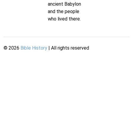
ancient Babylon
and the people
who lived there.
©
2026
Bible History
| All rights reserved