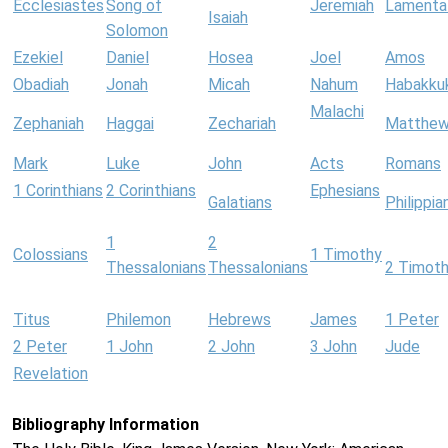
Ecclesiastes
Song of
Jeremiah
Lamenta
Isaiah
Solomon
Ezekiel
Daniel
Hosea
Joel
Amos
Obadiah
Jonah
Micah
Nahum
Habakku
Malachi
Zephaniah
Haggai
Zechariah
Matthe
Mark
Luke
John
Acts
Romans
1 Corinthians
2 Corinthians
Ephesians
Galatians
Philippia
1
2
Colossians
1 Timothy
Thessalonians
Thessalonians
2 Timot
Titus
Philemon
Hebrews
James
1 Peter
2 Peter
1 John
2 John
3 John
Jude
Revelation
Bibliography Information