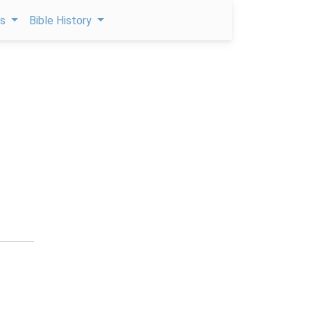
ps
Bible History