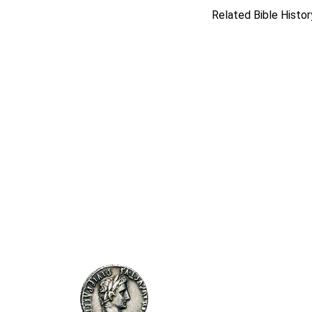
Related Bible Histor