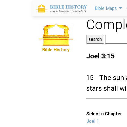
Bible Maps
Comple
Bible History
Joel 3:15
15 - The sun
stars shall w
Select a Chapter
Joel 1