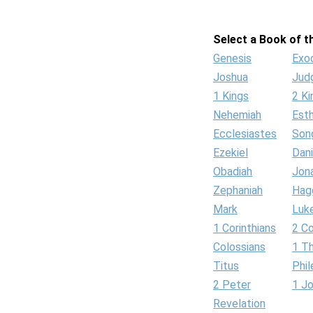
Select a Book of th
Genesis
Exo
Joshua
Jud
1 Kings
2 Ki
Nehemiah
Est
Ecclesiastes
Son
Ezekiel
Dani
Obadiah
Jon
Zephaniah
Hag
Mark
Luk
1 Corinthians
2 Co
Colossians
1 T
Titus
Phi
2 Peter
1 J
Revelation