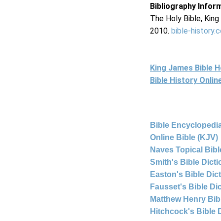
Bibliography Infor
The Holy Bible, Kin
2010.
bible-history.
King James Bible 
Bible History Onli
Bible Encyclopedia
Online Bible (KJV)
Naves Topical Bibl
Smith's Bible Dict
Easton's Bible Dic
Fausset's Bible Di
Matthew Henry Bi
Hitchcock's Bible 