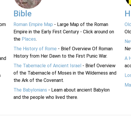
Bible
H
rom
Roman Empire Map
- Large Map of the Roman
Ol
Empire in the Early First Century - Click around on
Ol
the
Places
.
Ne
The History of Rome
- Brief Overview Of Roman
Ne
History from Her Dawn to the First Punic War.
and
A 
The Tabernacle of Ancient Israel
- Brief Overview
acc
of the Tabernacle of Moses in the Wilderness and
n
Lo
the Ark of the Covenant.
Ma
The Babylonians
- Learn about ancient Babylon
and the people who lived there.