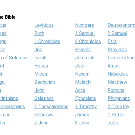
e Bible
dus
Leviticus
Numbers
Deuteronom
ges
Ruth
1 Samuel
2 Samuel
ngs
1 Chronicles
2 Chronicles
Ezra
her
Job
Psalms
Proverbs
g of Solomon
Isaiah
Jeremiah
Lamentation
el
Hosea
Joel
Amos
ah
Micah
Nahum
Habakkuk
gai
Zechariah
Malachi
Matthew
e
John
Acts
Romans
rinthians
Galatians
Ephesians
Philippians
hessalonians
2 Thessalonians
1 Timothy
2 Timothy
lemon
Hebrews
James
1 Peter
ohn
2 John
3 John
Jude