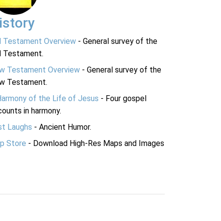
istory
d Testament Overview
- General survey of the
d Testament.
w Testament Overview
- General survey of the
w Testament.
Harmony of the Life of Jesus
- Four gospel
ounts in harmony.
st Laughs
- Ancient Humor.
p Store
- Download High-Res Maps and Images