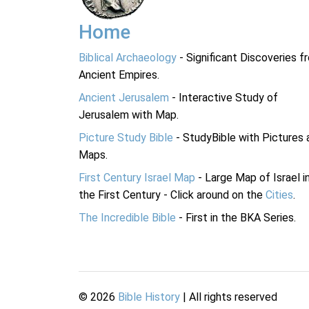
Home
Biblical Archaeology
- Significant Discoveries f
Ancient Empires.
Ancient Jerusalem
- Interactive Study of
Jerusalem with Map.
Picture Study Bible
- StudyBible with Pictures 
Maps.
First Century Israel Map
- Large Map of Israel i
the First Century - Click around on the
Cities
.
The Incredible Bible
- First in the BKA Series.
©
2026
Bible History
| All rights reserved