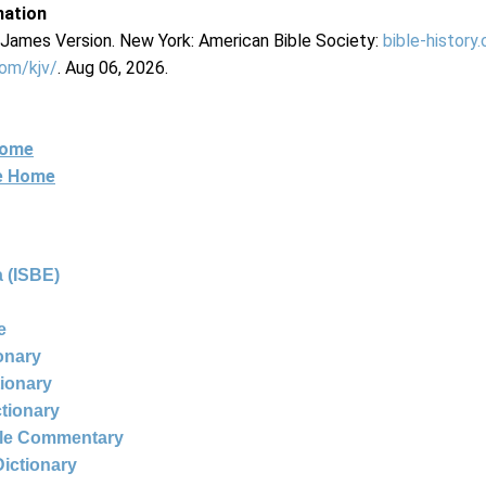
mation
g James Version. New York: American Bible Society:
bible-history
com/kjv/
. Aug 06, 2026.
Home
ne Home
 (ISBE)
e
ionary
tionary
ctionary
ble Commentary
Dictionary