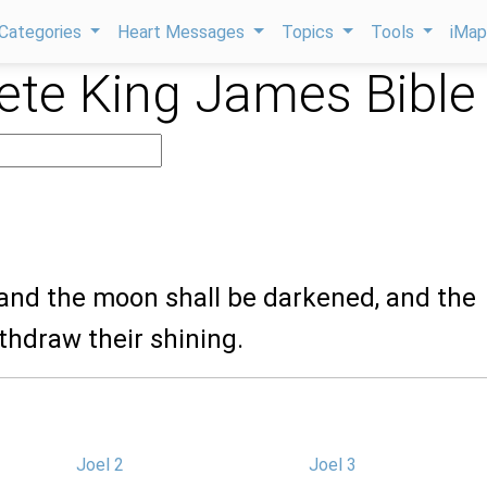
Categories
Heart Messages
Topics
Tools
iMa
te King James Bible
 and the moon shall be darkened, and the
ithdraw their shining.
Joel 2
Joel 3