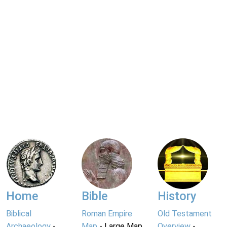
Home
Bible
History
Biblical
Roman Empire
Old Testament
Archaeology
-
Map
- Large Map
Overview
-