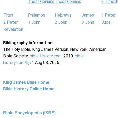
Thessalonians
Thessalonians
2 Timot
Titus
Philemon
Hebrews
James
1 Peter
2 Peter
1 John
2 John
3 John
Jude
Revelation
Bibliography Information
The Holy Bible, King James Version. New York: American
Bible Society:
bible-history.com
, 2010.
bible-
history.com/kjv/
. Aug 08, 2026.
King James Bible Home
Bible History Online Home
Bible Encyclopedia (ISBE)