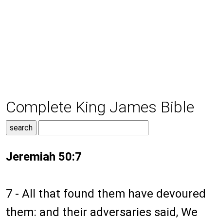
Complete King James Bible
Jeremiah 50:7
7 - All that found them have devoured
them: and their adversaries said, We