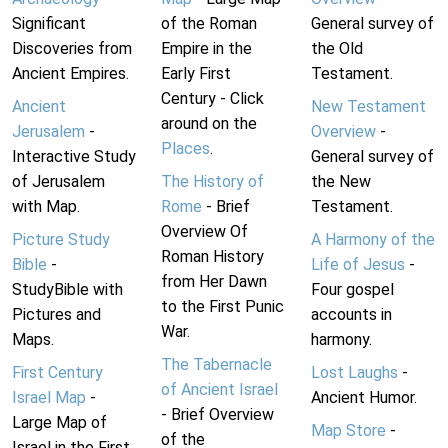
Significant
of the Roman
General survey of
Discoveries from
Empire in the
the Old
Ancient Empires.
Early First
Testament.
Century - Click
Ancient
New Testament
around on the
Jerusalem
-
Overview
-
Places
.
Interactive Study
General survey of
of Jerusalem
The History of
the New
with Map.
Rome
- Brief
Testament.
Overview Of
Picture Study
A Harmony of the
Roman History
Bible
-
Life of Jesus
-
from Her Dawn
StudyBible with
Four gospel
to the First Punic
Pictures and
accounts in
War.
Maps.
harmony.
The Tabernacle
First Century
Lost Laughs
-
of Ancient Israel
Israel Map
-
Ancient Humor.
- Brief Overview
Large Map of
Map Store
-
of the
Israel in the First