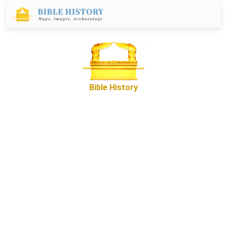
Bible History