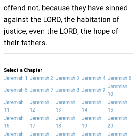
offend not, because they have sinned
against the LORD, the habitation of
justice, even the LORD, the hope of
their fathers.
Select a Chapter
Jeremiah 1
Jeremiah 2
Jeremiah 3
Jeremiah 4
Jeremiah 5
Jeremiah
Jeremiah 6
Jeremiah 7
Jeremiah 8
Jeremiah 9
10
Jeremiah
Jeremiah
Jeremiah
Jeremiah
Jeremiah
11
12
13
14
15
Jeremiah
Jeremiah
Jeremiah
Jeremiah
Jeremiah
16
17
18
19
20
Jeremiah
Jeremiah
Jeremiah
Jeremiah
Jeremiah