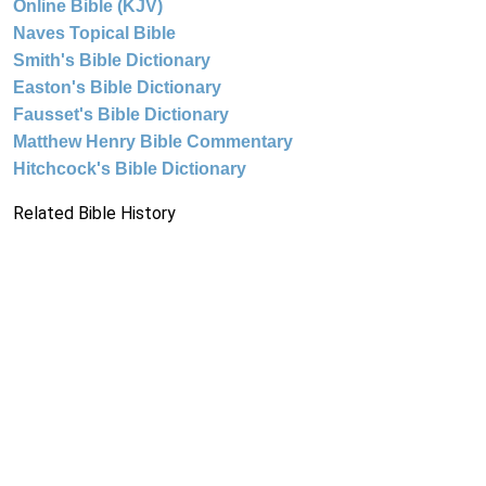
Online Bible (KJV)
Naves Topical Bible
Smith's Bible Dictionary
Easton's Bible Dictionary
Fausset's Bible Dictionary
Matthew Henry Bible Commentary
Hitchcock's Bible Dictionary
Related Bible History