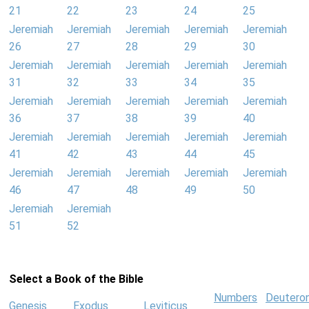
21
22
23
24
25
Jeremiah
Jeremiah
Jeremiah
Jeremiah
Jeremiah
26
27
28
29
30
Jeremiah
Jeremiah
Jeremiah
Jeremiah
Jeremiah
31
32
33
34
35
Jeremiah
Jeremiah
Jeremiah
Jeremiah
Jeremiah
36
37
38
39
40
Jeremiah
Jeremiah
Jeremiah
Jeremiah
Jeremiah
41
42
43
44
45
Jeremiah
Jeremiah
Jeremiah
Jeremiah
Jeremiah
46
47
48
49
50
Jeremiah
Jeremiah
51
52
Select a Book of the Bible
Numbers
Deutero
Genesis
Exodus
Leviticus