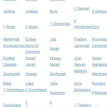
1 Samuel
Joshua
Judges
Ruth
2 Samue
2
1 Chronicles
1 Kings
2 Kings
Chronicles
Ezra
Nehemiah
Esther
Job
Psalms
Proverb
Ecclesiastes
Song of
Jeremiah
Lamenta
Isaiah
Solomon
Ezekiel
Daniel
Hosea
Joel
Amos
Obadiah
Jonah
Micah
Nahum
Habakku
Malachi
Zephaniah
Haggai
Zechariah
Matthe
Mark
Luke
John
Acts
Romans
1 Corinthians
2 Corinthians
Ephesians
Galatians
Philippia
1
2
Colossians
1 Timothy