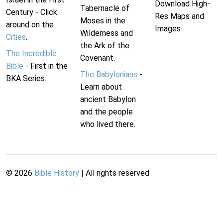
Download High-
Tabernacle of
Century - Click
Res Maps and
Moses in the
around on the
Images
Wilderness and
Cities
.
the Ark of the
The Incredible
Covenant.
Bible
- First in the
The Babylonians
-
BKA Series.
Learn about
ancient Babylon
and the people
who lived there.
©
2026
Bible History
| All rights reserved