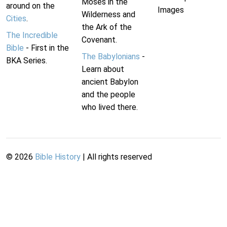
Moses in the
around on the
Images
Wilderness and
Cities
.
the Ark of the
The Incredible
Covenant.
Bible
- First in the
The Babylonians
-
BKA Series.
Learn about
ancient Babylon
and the people
who lived there.
©
2026
Bible History
| All rights reserved