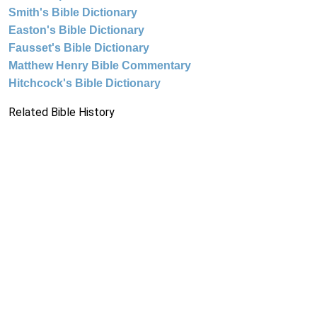
Smith's Bible Dictionary
Easton's Bible Dictionary
Fausset's Bible Dictionary
Matthew Henry Bible Commentary
Hitchcock's Bible Dictionary
Related Bible History