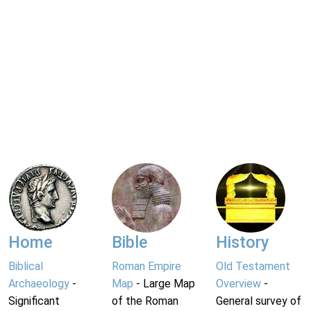
Home
Bible
History
Biblical
Roman Empire
Old Testament
Archaeology
-
Map
- Large Map
Overview
-
Significant
of the Roman
General survey of