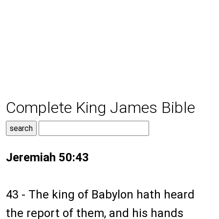
Complete King James Bible
Jeremiah 50:43
43 - The king of Babylon hath heard
the report of them, and his hands