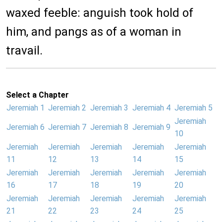
waxed feeble: anguish took hold of
him, and pangs as of a woman in
travail.
Select a Chapter
Jeremiah 1
Jeremiah 2
Jeremiah 3
Jeremiah 4
Jeremiah 5
Jeremiah
Jeremiah 6
Jeremiah 7
Jeremiah 8
Jeremiah 9
10
Jeremiah
Jeremiah
Jeremiah
Jeremiah
Jeremiah
11
12
13
14
15
Jeremiah
Jeremiah
Jeremiah
Jeremiah
Jeremiah
16
17
18
19
20
Jeremiah
Jeremiah
Jeremiah
Jeremiah
Jeremiah
21
22
23
24
25