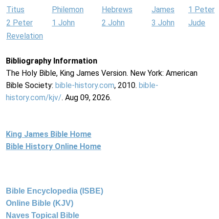
Titus
Philemon
Hebrews
James
1 Peter
2 Peter
1 John
2 John
3 John
Jude
Revelation
Bibliography Information
The Holy Bible, King James Version. New York: American
Bible Society:
bible-history.com
, 2010.
bible-
history.com/kjv/
. Aug 09, 2026.
King James Bible Home
Bible History Online Home
Bible Encyclopedia (ISBE)
Online Bible (KJV)
Naves Topical Bible