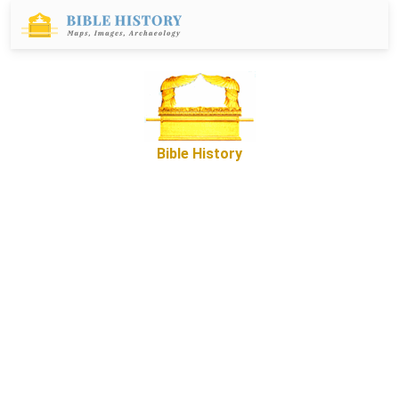
Bible History