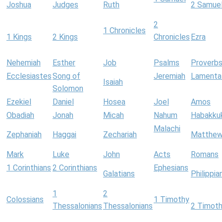
Joshua
Judges
Ruth
2 Samue
2
1 Chronicles
1 Kings
2 Kings
Chronicles
Ezra
Nehemiah
Esther
Job
Psalms
Proverb
Ecclesiastes
Song of
Jeremiah
Lamenta
Isaiah
Solomon
Ezekiel
Daniel
Hosea
Joel
Amos
Obadiah
Jonah
Micah
Nahum
Habakku
Malachi
Zephaniah
Haggai
Zechariah
Matthe
Mark
Luke
John
Acts
Romans
1 Corinthians
2 Corinthians
Ephesians
Galatians
Philippia
1
2
Colossians
1 Timothy
Thessalonians
Thessalonians
2 Timot