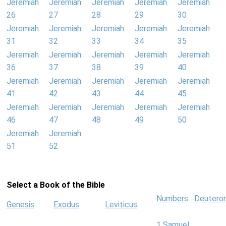
Jeremiah
Jeremiah
Jeremiah
Jeremiah
Jeremiah
26
27
28
29
30
Jeremiah
Jeremiah
Jeremiah
Jeremiah
Jeremiah
31
32
33
34
35
Jeremiah
Jeremiah
Jeremiah
Jeremiah
Jeremiah
36
37
38
39
40
Jeremiah
Jeremiah
Jeremiah
Jeremiah
Jeremiah
41
42
43
44
45
Jeremiah
Jeremiah
Jeremiah
Jeremiah
Jeremiah
46
47
48
49
50
Jeremiah
Jeremiah
51
52
Select a Book of the Bible
Numbers
Deutero
Genesis
Exodus
Leviticus
1 Samuel