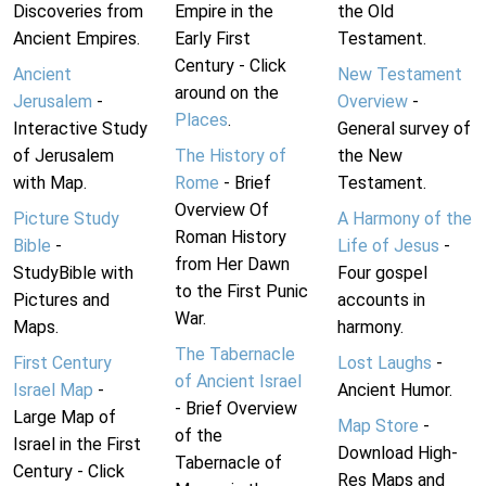
Discoveries from
Empire in the
the Old
Ancient Empires.
Early First
Testament.
Century - Click
Ancient
New Testament
around on the
Jerusalem
-
Overview
-
Places
.
Interactive Study
General survey of
of Jerusalem
The History of
the New
with Map.
Rome
- Brief
Testament.
Overview Of
Picture Study
A Harmony of the
Roman History
Bible
-
Life of Jesus
-
from Her Dawn
StudyBible with
Four gospel
to the First Punic
Pictures and
accounts in
War.
Maps.
harmony.
The Tabernacle
First Century
Lost Laughs
-
of Ancient Israel
Israel Map
-
Ancient Humor.
- Brief Overview
Large Map of
Map Store
-
of the
Israel in the First
Download High-
Tabernacle of
Century - Click
Res Maps and