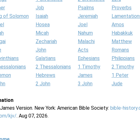
her
Job
Psalms
Proverbs
g of Solomon
Isaiah
Jeremiah
Lamentation
el
Hosea
Joel
Amos
ah
Micah
Nahum
Habakkuk
gai
Zechariah
Malachi
Matthew
e
John
Acts
Romans
rinthians
Galatians
Ephesians
Philippians
hessalonians
2 Thessalonians
1 Timothy
2 Timothy
lemon
Hebrews
James
1 Peter
ohn
2 John
3 John
Jude
mation
g James Version. New York: American Bible Society:
bible-history
com/kjv/
. Aug 07, 2026.
Home