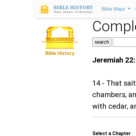
Bible Maps
Comple
Bible History
Jeremiah 22
14 - That sai
chambers, and
with cedar, a
Select a Chapter