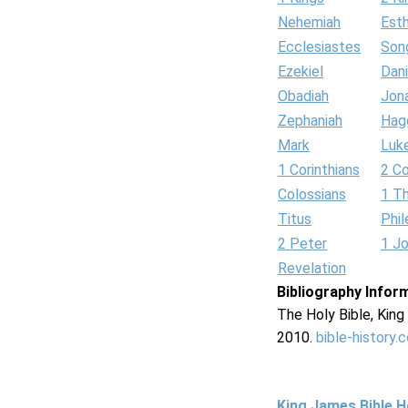
Nehemiah
Est
Ecclesiastes
Son
Ezekiel
Dani
Obadiah
Jon
Zephaniah
Hag
Mark
Luk
1 Corinthians
2 Co
Colossians
1 T
Titus
Phi
2 Peter
1 J
Revelation
Bibliography Infor
The Holy Bible, Kin
2010.
bible-history.
King James Bible 