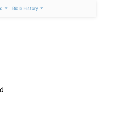
ps
Bible History
ed