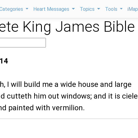
Categories
Heart Messages
Topics
Tools
iMa
te King James Bible
:14
th, I will build me a wide house and large
 cutteth him out windows; and it is ciel
nd painted with vermilion.