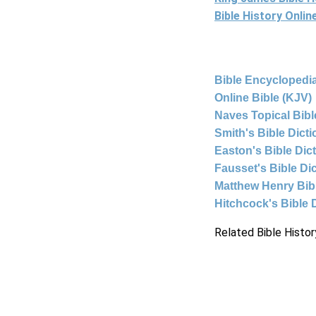
Bible History Onli
Bible Encyclopedia
Online Bible (KJV)
Naves Topical Bibl
Smith's Bible Dict
Easton's Bible Dic
Fausset's Bible Di
Matthew Henry Bi
Hitchcock's Bible 
Related Bible Histor