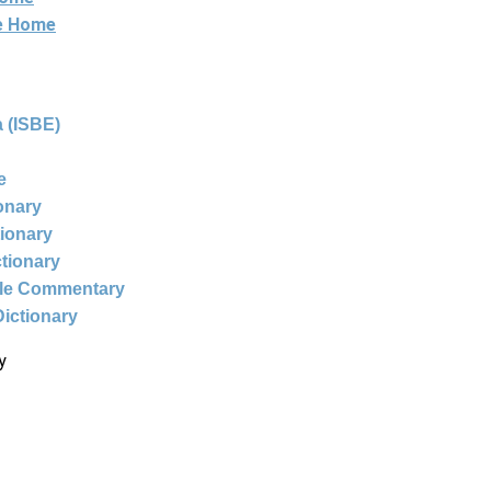
ne Home
 (ISBE)
e
ionary
tionary
ctionary
ble Commentary
Dictionary
y