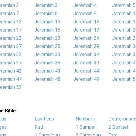
eremiah 2
Jeremiah 3
Jeremiah 4
Jeremiah 5
eremiah 7
Jeremiah 8
Jeremiah 9
Jeremiah 1
eremiah 12
Jeremiah 13
Jeremiah 14
Jeremiah 1
eremiah 17
Jeremiah 18
Jeremiah 19
Jeremiah 2
eremiah 22
Jeremiah 23
Jeremiah 24
Jeremiah 2
eremiah 27
Jeremiah 28
Jeremiah 29
Jeremiah 3
eremiah 32
Jeremiah 33
Jeremiah 34
Jeremiah 3
eremiah 37
Jeremiah 38
Jeremiah 39
Jeremiah 4
eremiah 42
Jeremiah 43
Jeremiah 44
Jeremiah 4
eremiah 47
Jeremiah 48
Jeremiah 49
Jeremiah 5
eremiah 52
e Bible
dus
Leviticus
Numbers
Deuteronom
ges
Ruth
1 Samuel
2 Samuel
ngs
1 Chronicles
2 Chronicles
Ezra