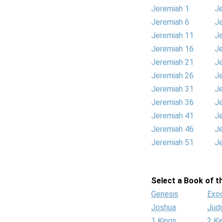
Jeremiah 1
J
Jeremiah 6
J
Jeremiah 11
J
Jeremiah 16
J
Jeremiah 21
J
Jeremiah 26
J
Jeremiah 31
J
Jeremiah 36
J
Jeremiah 41
J
Jeremiah 46
J
Jeremiah 51
J
Select a Book of th
Genesis
Exo
Joshua
Jud
1 Kings
2 Ki