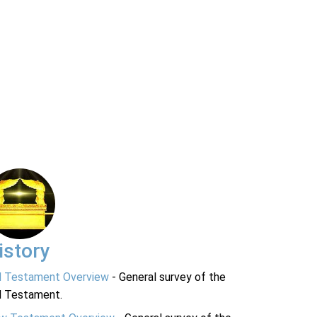
istory
d Testament Overview
- General survey of the
d Testament.