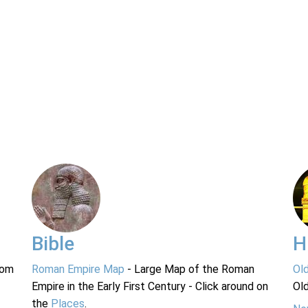
Bible
H
rom
Roman Empire Map
- Large Map of the Roman
Ol
Empire in the Early First Century - Click around on
Ol
the
Places
.