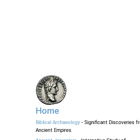
Home
Biblical Archaeology
- Significant Discoveries f
Ancient Empires.