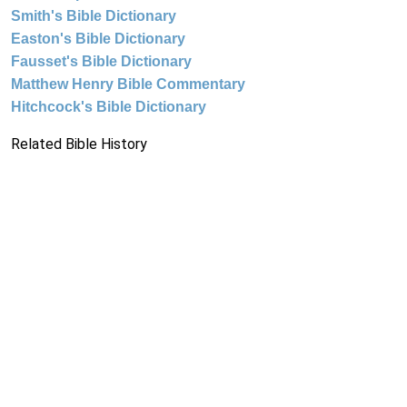
Smith's Bible Dictionary
Easton's Bible Dictionary
Fausset's Bible Dictionary
Matthew Henry Bible Commentary
Hitchcock's Bible Dictionary
Related Bible History