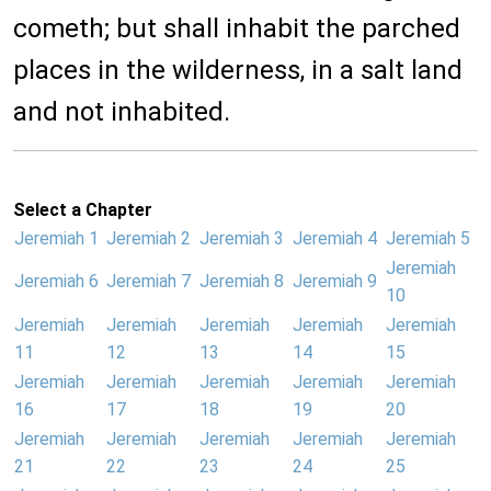
cometh; but shall inhabit the parched
places in the wilderness, in a salt land
and not inhabited.
Select a Chapter
Jeremiah 1
Jeremiah 2
Jeremiah 3
Jeremiah 4
Jeremiah 5
Jeremiah
Jeremiah 6
Jeremiah 7
Jeremiah 8
Jeremiah 9
10
Jeremiah
Jeremiah
Jeremiah
Jeremiah
Jeremiah
11
12
13
14
15
Jeremiah
Jeremiah
Jeremiah
Jeremiah
Jeremiah
16
17
18
19
20
Jeremiah
Jeremiah
Jeremiah
Jeremiah
Jeremiah
21
22
23
24
25