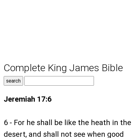
Complete King James Bible
Jeremiah 17:6
6 - For he shall be like the heath in the
desert, and shall not see when good