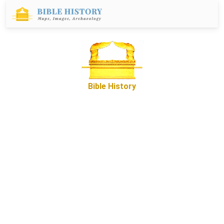
Bible History