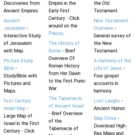
Discoveries from
Empire in the
the Old
Ancient Empires.
Early First
Testament.
Century - Click
Ancient
New Testament
around on the
Jerusalem
-
Overview
-
Places
.
Interactive Study
General survey of
of Jerusalem
The History of
the New
with Map.
Rome
- Brief
Testament.
Overview Of
Picture Study
A Harmony of the
Roman History
Bible
-
Life of Jesus
-
from Her Dawn
StudyBible with
Four gospel
to the First Punic
Pictures and
accounts in
War.
Maps.
harmony.
The Tabernacle
First Century
Lost Laughs
-
of Ancient Israel
Israel Map
-
Ancient Humor.
- Brief Overview
Large Map of
Map Store
-
of the
Israel in the First
Download High-
Tabernacle of
Century - Click
Res Maps and