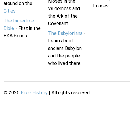
Moses in the
around on the
Images
Wilderness and
Cities
.
the Ark of the
The Incredible
Covenant.
Bible
- First in the
The Babylonians
-
BKA Series.
Learn about
ancient Babylon
and the people
who lived there.
©
2026
Bible History
| All rights reserved