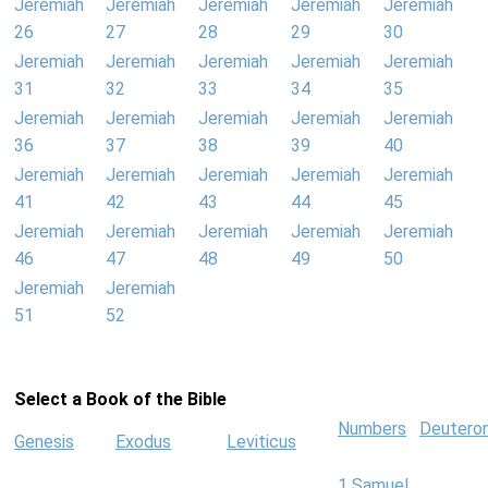
Jeremiah
Jeremiah
Jeremiah
Jeremiah
Jeremiah
26
27
28
29
30
Jeremiah
Jeremiah
Jeremiah
Jeremiah
Jeremiah
31
32
33
34
35
Jeremiah
Jeremiah
Jeremiah
Jeremiah
Jeremiah
36
37
38
39
40
Jeremiah
Jeremiah
Jeremiah
Jeremiah
Jeremiah
41
42
43
44
45
Jeremiah
Jeremiah
Jeremiah
Jeremiah
Jeremiah
46
47
48
49
50
Jeremiah
Jeremiah
51
52
Select a Book of the Bible
Numbers
Deutero
Genesis
Exodus
Leviticus
1 Samuel