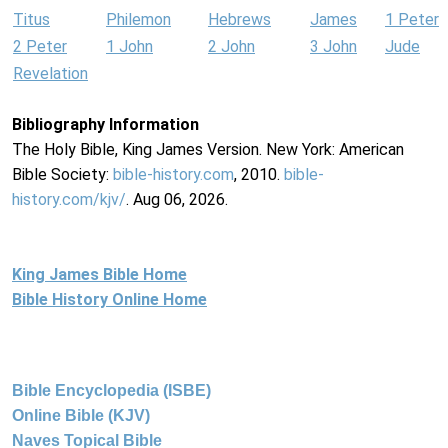
Titus
Philemon
Hebrews
James
1 Peter
2 Peter
1 John
2 John
3 John
Jude
Revelation
Bibliography Information
The Holy Bible, King James Version. New York: American
Bible Society:
bible-history.com
, 2010.
bible-
history.com/kjv/
. Aug 06, 2026.
King James Bible Home
Bible History Online Home
Bible Encyclopedia (ISBE)
Online Bible (KJV)
Naves Topical Bible