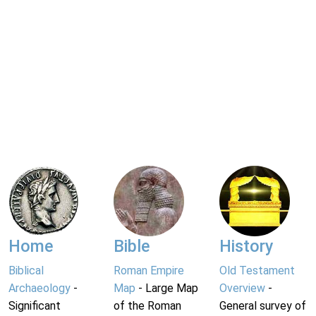
Home
Bible
History
Biblical
Roman Empire
Old Testament
Archaeology
-
Map
- Large Map
Overview
-
Significant
of the Roman
General survey of