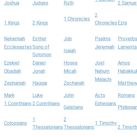
Joshua
Judges
Ruth
2 Samue
2
1 Chronicles
1 Kings
2 Kings
Chronicles
Ezra
Nehemiah
Esther
Job
Psalms
Proverb
Ecclesiastes
Song of
Jeremiah
Lamenta
Isaiah
Solomon
Ezekiel
Daniel
Hosea
Joel
Amos
Obadiah
Jonah
Micah
Nahum
Habakku
Malachi
Zephaniah
Haggai
Zechariah
Matthe
Mark
Luke
John
Acts
Romans
1 Corinthians
2 Corinthians
Ephesians
Galatians
Philippia
1
2
Colossians
1 Timothy
Thessalonians
Thessalonians
2 Timot