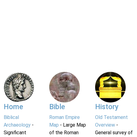
Home
Bible
History
Biblical
Roman Empire
Old Testament
Archaeology
-
Map
- Large Map
Overview
-
Significant
of the Roman
General survey of