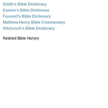
Smith's Bible Dictionary
Easton's Bible Dictionary
Fausset's Bible Dictionary
Matthew Henry Bible Commentary
Hitchcock's Bible Dictionary
Related Bible History