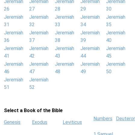
Jeremiah
Jeremiah
Jeremiah
Jeremiah
Jeremiah
26
27
28
29
30
Jeremiah
Jeremiah
Jeremiah
Jeremiah
Jeremiah
31
32
33
34
35
Jeremiah
Jeremiah
Jeremiah
Jeremiah
Jeremiah
36
37
38
39
40
Jeremiah
Jeremiah
Jeremiah
Jeremiah
Jeremiah
41
42
43
44
45
Jeremiah
Jeremiah
Jeremiah
Jeremiah
Jeremiah
46
47
48
49
50
Jeremiah
Jeremiah
51
52
Select a Book of the Bible
Numbers
Deutero
Genesis
Exodus
Leviticus
1 Samuel