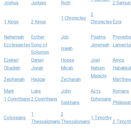
Joshua
Judges
Ruth
2 Samue
2
1 Chronicles
1 Kings
2 Kings
Chronicles
Ezra
Nehemiah
Esther
Job
Psalms
Proverb
Ecclesiastes
Song of
Jeremiah
Lamenta
Isaiah
Solomon
Ezekiel
Daniel
Hosea
Joel
Amos
Obadiah
Jonah
Micah
Nahum
Habakku
Malachi
Zephaniah
Haggai
Zechariah
Matthe
Mark
Luke
John
Acts
Romans
1 Corinthians
2 Corinthians
Ephesians
Galatians
Philippia
1
2
Colossians
1 Timothy
Thessalonians
Thessalonians
2 Timot