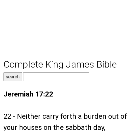
Complete King James Bible
Jeremiah 17:22
22 - Neither carry forth a burden out of
your houses on the sabbath day,