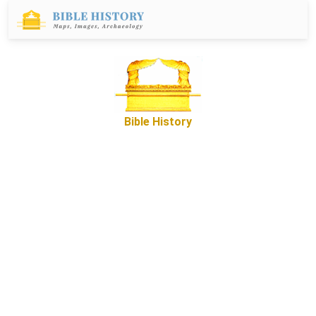
Bible History