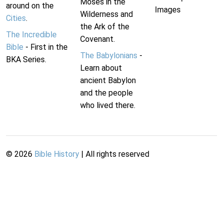
Moses in the
around on the
Images
Wilderness and
Cities
.
the Ark of the
The Incredible
Covenant.
Bible
- First in the
The Babylonians
-
BKA Series.
Learn about
ancient Babylon
and the people
who lived there.
©
2026
Bible History
| All rights reserved