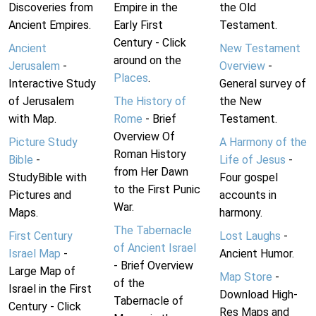
Discoveries from
Empire in the
the Old
Ancient Empires.
Early First
Testament.
Century - Click
Ancient
New Testament
around on the
Jerusalem
-
Overview
-
Places
.
Interactive Study
General survey of
of Jerusalem
The History of
the New
with Map.
Rome
- Brief
Testament.
Overview Of
Picture Study
A Harmony of the
Roman History
Bible
-
Life of Jesus
-
from Her Dawn
StudyBible with
Four gospel
to the First Punic
Pictures and
accounts in
War.
Maps.
harmony.
The Tabernacle
First Century
Lost Laughs
-
of Ancient Israel
Israel Map
-
Ancient Humor.
- Brief Overview
Large Map of
Map Store
-
of the
Israel in the First
Download High-
Tabernacle of
Century - Click
Res Maps and