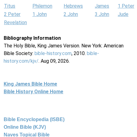
Titus
Philemon
Hebrews
James
1 Peter
2 Peter
1 John
2 John
3 John
Jude
Revelation
Bibliography Information
The Holy Bible, King James Version. New York: American
Bible Society:
bible-history.com
, 2010.
bible-
history.com/kjv/
. Aug 09, 2026.
King James Bible Home
Bible History Online Home
Bible Encyclopedia (ISBE)
Online Bible (KJV)
Naves Topical Bible