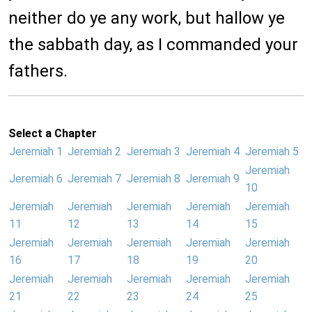
neither do ye any work, but hallow ye
the sabbath day, as I commanded your
fathers.
Select a Chapter
Jeremiah 1
Jeremiah 2
Jeremiah 3
Jeremiah 4
Jeremiah 5
Jeremiah
Jeremiah 6
Jeremiah 7
Jeremiah 8
Jeremiah 9
10
Jeremiah
Jeremiah
Jeremiah
Jeremiah
Jeremiah
11
12
13
14
15
Jeremiah
Jeremiah
Jeremiah
Jeremiah
Jeremiah
16
17
18
19
20
Jeremiah
Jeremiah
Jeremiah
Jeremiah
Jeremiah
21
22
23
24
25