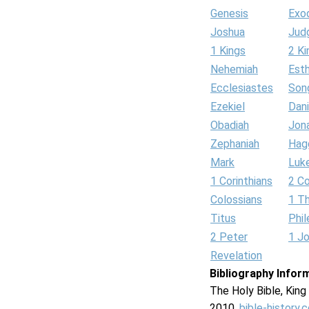
Genesis
Exo
Joshua
Jud
1 Kings
2 Ki
Nehemiah
Est
Ecclesiastes
Son
Ezekiel
Dani
Obadiah
Jon
Zephaniah
Hag
Mark
Luk
1 Corinthians
2 Co
Colossians
1 T
Titus
Phi
2 Peter
1 J
Revelation
Bibliography Infor
The Holy Bible, Kin
2010.
bible-history.