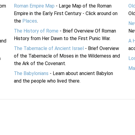
rom
Roman Empire Map
- Large Map of the Roman
Ol
Empire in the Early First Century - Click around on
Ol
the
Places
.
Ne
The History of Rome
- Brief Overview Of Roman
Ne
History from Her Dawn to the First Punic War.
and
A 
The Tabernacle of Ancient Israel
- Brief Overview
acc
of the Tabernacle of Moses in the Wilderness and
n
Lo
the Ark of the Covenant.
Ma
The Babylonians
- Learn about ancient Babylon
and the people who lived there.