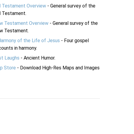
d Testament Overview
- General survey of the
d Testament.
w Testament Overview
- General survey of the
w Testament.
Harmony of the Life of Jesus
- Four gospel
ounts in harmony.
st Laughs
- Ancient Humor.
p Store
- Download High-Res Maps and Images