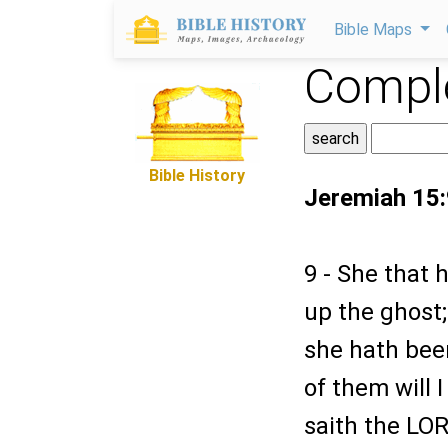
Bible Maps
Comple
Bible History
Jeremiah 15:
9 - She that 
up the ghost;
she hath bee
of them will 
saith the LOR