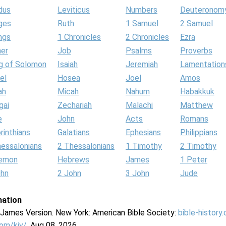
dus
Leviticus
Numbers
Deuteronom
ges
Ruth
1 Samuel
2 Samuel
ngs
1 Chronicles
2 Chronicles
Ezra
her
Job
Psalms
Proverbs
g of Solomon
Isaiah
Jeremiah
Lamentation
el
Hosea
Joel
Amos
ah
Micah
Nahum
Habakkuk
gai
Zechariah
Malachi
Matthew
e
John
Acts
Romans
rinthians
Galatians
Ephesians
Philippians
hessalonians
2 Thessalonians
1 Timothy
2 Timothy
lemon
Hebrews
James
1 Peter
ohn
2 John
3 John
Jude
mation
g James Version. New York: American Bible Society:
bible-history
com/kjv/
. Aug 08, 2026.