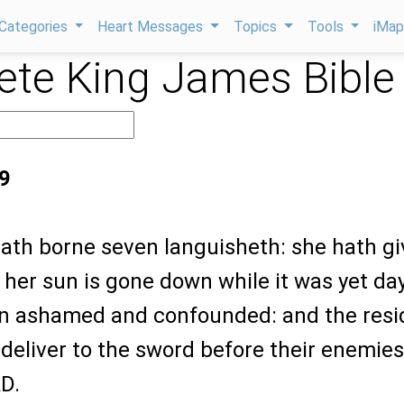
Categories
Heart Messages
Topics
Tools
iMa
te King James Bible
9
hath borne seven languisheth: she hath g
 her sun is gone down while it was yet day
n ashamed and confounded: and the resi
I deliver to the sword before their enemies
D.