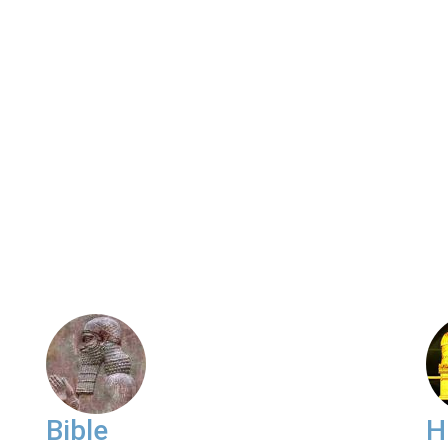
Bible
H