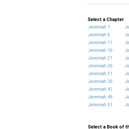
Select a Chapter
Jeremiah 1
J
Jeremiah 6
J
Jeremiah 11
J
Jeremiah 16
J
Jeremiah 21
J
Jeremiah 26
J
Jeremiah 31
J
Jeremiah 36
J
Jeremiah 41
J
Jeremiah 46
J
Jeremiah 51
J
Select a Book of th