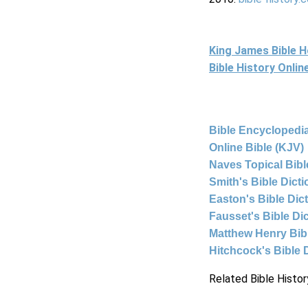
King James Bible 
Bible History Onli
Bible Encyclopedia
Online Bible (KJV)
Naves Topical Bibl
Smith's Bible Dict
Easton's Bible Dic
Fausset's Bible Di
Matthew Henry Bi
Hitchcock's Bible 
Related Bible Histor