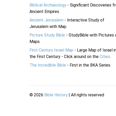
Biblical Archaeology
- Significant Discoveries f
Ancient Empires.
Ancient Jerusalem
- Interactive Study of
Jerusalem with Map.
Picture Study Bible
- StudyBible with Pictures 
Maps.
First Century Israel Map
- Large Map of Israel i
the First Century - Click around on the
Cities
.
The Incredible Bible
- First in the BKA Series.
©
2026
Bible History
| All rights reserved