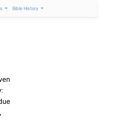
ps
Bible History
iven
:
due
,