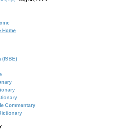
Home
ne Home
 (ISBE)
e
ionary
tionary
ctionary
ble Commentary
Dictionary
y