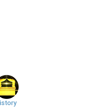
istory