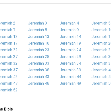
eremiah 2
Jeremiah 3
Jeremiah 4
Jeremiah 5
eremiah 7
Jeremiah 8
Jeremiah 9
Jeremiah 1
eremiah 12
Jeremiah 13
Jeremiah 14
Jeremiah 1
eremiah 17
Jeremiah 18
Jeremiah 19
Jeremiah 2
eremiah 22
Jeremiah 23
Jeremiah 24
Jeremiah 2
eremiah 27
Jeremiah 28
Jeremiah 29
Jeremiah 3
eremiah 32
Jeremiah 33
Jeremiah 34
Jeremiah 3
eremiah 37
Jeremiah 38
Jeremiah 39
Jeremiah 4
eremiah 42
Jeremiah 43
Jeremiah 44
Jeremiah 4
eremiah 47
Jeremiah 48
Jeremiah 49
Jeremiah 5
eremiah 52
e Bible