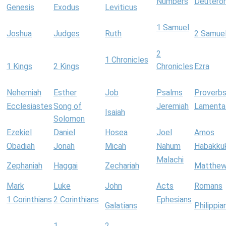
Numbers
Deutero
Genesis
Exodus
Leviticus
1 Samuel
Joshua
Judges
Ruth
2 Samue
2
1 Chronicles
1 Kings
2 Kings
Chronicles
Ezra
Nehemiah
Esther
Job
Psalms
Proverb
Ecclesiastes
Song of
Jeremiah
Lamenta
Isaiah
Solomon
Ezekiel
Daniel
Hosea
Joel
Amos
Obadiah
Jonah
Micah
Nahum
Habakku
Malachi
Zephaniah
Haggai
Zechariah
Matthe
Mark
Luke
John
Acts
Romans
1 Corinthians
2 Corinthians
Ephesians
Galatians
Philippia
1
2