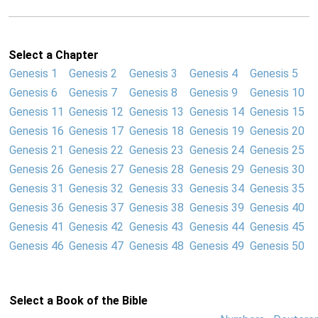
Select a Chapter
Genesis 1
Genesis 2
Genesis 3
Genesis 4
Genesis 5
Genesis 6
Genesis 7
Genesis 8
Genesis 9
Genesis 10
Genesis 11
Genesis 12
Genesis 13
Genesis 14
Genesis 15
Genesis 16
Genesis 17
Genesis 18
Genesis 19
Genesis 20
Genesis 21
Genesis 22
Genesis 23
Genesis 24
Genesis 25
Genesis 26
Genesis 27
Genesis 28
Genesis 29
Genesis 30
Genesis 31
Genesis 32
Genesis 33
Genesis 34
Genesis 35
Genesis 36
Genesis 37
Genesis 38
Genesis 39
Genesis 40
Genesis 41
Genesis 42
Genesis 43
Genesis 44
Genesis 45
Genesis 46
Genesis 47
Genesis 48
Genesis 49
Genesis 50
Select a Book of the Bible