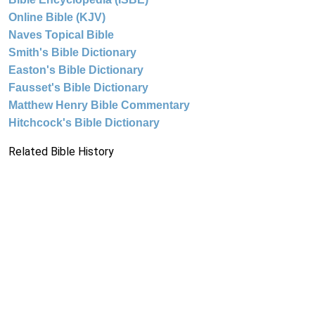
Online Bible (KJV)
Naves Topical Bible
Smith's Bible Dictionary
Easton's Bible Dictionary
Fausset's Bible Dictionary
Matthew Henry Bible Commentary
Hitchcock's Bible Dictionary
Related Bible History