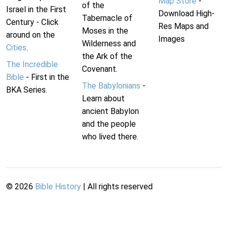
Map Store
-
of the
Israel in the First
Download High-
Tabernacle of
Century - Click
Res Maps and
Moses in the
around on the
Images
Wilderness and
Cities
.
the Ark of the
The Incredible
Covenant.
Bible
- First in the
The Babylonians
-
BKA Series.
Learn about
ancient Babylon
and the people
who lived there.
©
2026
Bible History
| All rights reserved