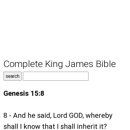
Complete King James Bible
Genesis 15:8
8 - And he said, Lord GOD, whereby
shall I know that I shall inherit it?