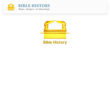
Bible History