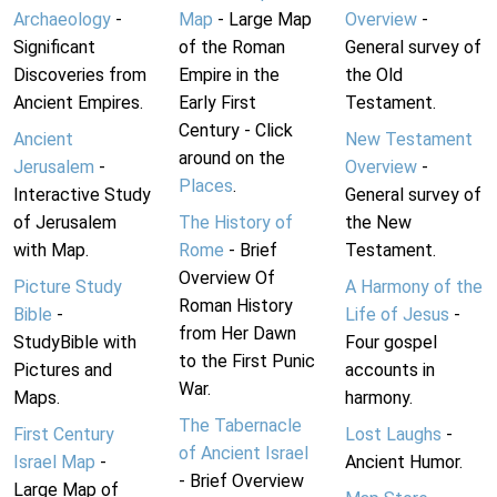
Archaeology
-
Map
- Large Map
Overview
-
Significant
of the Roman
General survey of
Discoveries from
Empire in the
the Old
Ancient Empires.
Early First
Testament.
Century - Click
Ancient
New Testament
around on the
Jerusalem
-
Overview
-
Places
.
Interactive Study
General survey of
of Jerusalem
The History of
the New
with Map.
Rome
- Brief
Testament.
Overview Of
Picture Study
A Harmony of the
Roman History
Bible
-
Life of Jesus
-
from Her Dawn
StudyBible with
Four gospel
to the First Punic
Pictures and
accounts in
War.
Maps.
harmony.
The Tabernacle
First Century
Lost Laughs
-
of Ancient Israel
Israel Map
-
Ancient Humor.
- Brief Overview
Large Map of