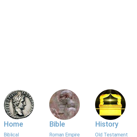
Home
Bible
History
Biblical
Roman Empire
Old Testament