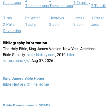
Colossians
1 Timothy
Thessalonians
Thessalonians
2 Timot
Titus
Philemon
Hebrews
James
1 Peter
2 Peter
1 John
2 John
3 John
Jude
Revelation
Bibliography Information
The Holy Bible, King James Version. New York: American
Bible Society:
bible-history.com
, 2010.
bible-
history.com/kjv/
. Aug 07, 2026.
King James Bible Home
Bible History Online Home
Bible Encyclopedia (ISBE)