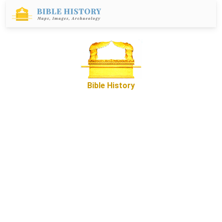
Bible History