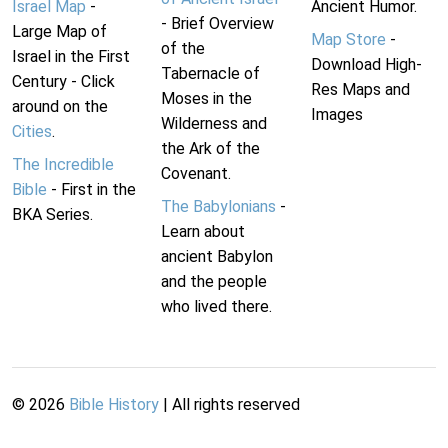
Israel Map
-
Ancient Humor.
- Brief Overview
Large Map of
Map Store
-
of the
Israel in the First
Download High-
Tabernacle of
Century - Click
Res Maps and
Moses in the
around on the
Images
Wilderness and
Cities
.
the Ark of the
The Incredible
Covenant.
Bible
- First in the
The Babylonians
-
BKA Series.
Learn about
ancient Babylon
and the people
who lived there.
©
2026
Bible History
| All rights reserved