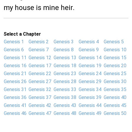
my house is mine heir.
Select a Chapter
Genesis 1
Genesis 2
Genesis 3
Genesis 4
Genesis 5
Genesis 6
Genesis 7
Genesis 8
Genesis 9
Genesis 10
Genesis 11
Genesis 12
Genesis 13
Genesis 14
Genesis 15
Genesis 16
Genesis 17
Genesis 18
Genesis 19
Genesis 20
Genesis 21
Genesis 22
Genesis 23
Genesis 24
Genesis 25
Genesis 26
Genesis 27
Genesis 28
Genesis 29
Genesis 30
Genesis 31
Genesis 32
Genesis 33
Genesis 34
Genesis 35
Genesis 36
Genesis 37
Genesis 38
Genesis 39
Genesis 40
Genesis 41
Genesis 42
Genesis 43
Genesis 44
Genesis 45
Genesis 46
Genesis 47
Genesis 48
Genesis 49
Genesis 50