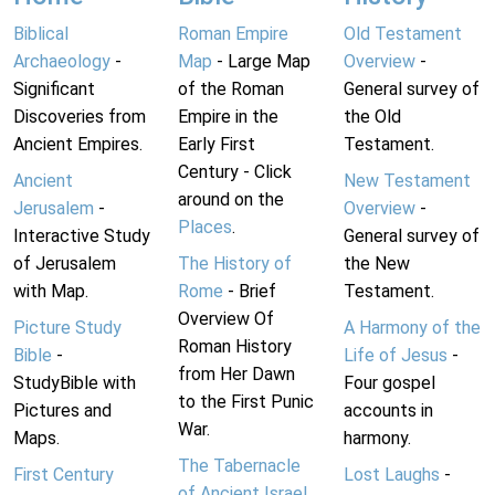
Biblical
Roman Empire
Old Testament
Archaeology
-
Map
- Large Map
Overview
-
Significant
of the Roman
General survey of
Discoveries from
Empire in the
the Old
Ancient Empires.
Early First
Testament.
Century - Click
Ancient
New Testament
around on the
Jerusalem
-
Overview
-
Places
.
Interactive Study
General survey of
of Jerusalem
The History of
the New
with Map.
Rome
- Brief
Testament.
Overview Of
Picture Study
A Harmony of the
Roman History
Bible
-
Life of Jesus
-
from Her Dawn
StudyBible with
Four gospel
to the First Punic
Pictures and
accounts in
War.
Maps.
harmony.
The Tabernacle
First Century
Lost Laughs
-
of Ancient Israel