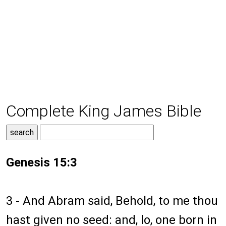
Complete King James Bible
Genesis 15:3
3 - And Abram said, Behold, to me thou
hast given no seed: and, lo, one born in