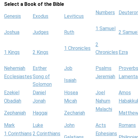
Select a Book of the Bible
Numbers
Deutero
Genesis
Exodus
Leviticus
1 Samuel
Joshua
Judges
Ruth
2 Samue
2
1 Chronicles
1 Kings
2 Kings
Chronicles
Ezra
Nehemiah
Esther
Job
Psalms
Proverb
Ecclesiastes
Song of
Jeremiah
Lamenta
Isaiah
Solomon
Ezekiel
Daniel
Hosea
Joel
Amos
Obadiah
Jonah
Micah
Nahum
Habakku
Malachi
Zephaniah
Haggai
Zechariah
Matthe
Mark
Luke
John
Acts
Romans
1 Corinthians
2 Corinthians
Ephesians
Galatians
Philippia