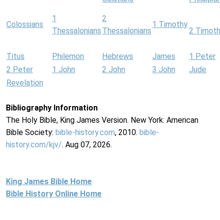
1
2
Colossians
1 Timothy
Thessalonians
Thessalonians
2 Timot
Titus
Philemon
Hebrews
James
1 Peter
2 Peter
1 John
2 John
3 John
Jude
Revelation
Bibliography Information
The Holy Bible, King James Version. New York: American
Bible Society:
bible-history.com
, 2010.
bible-
history.com/kjv/
. Aug 07, 2026.
King James Bible Home
Bible History Online Home