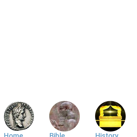
Home
Bible
History