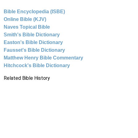
Bible Encyclopedia (ISBE)
Online Bible (KJV)
Naves Topical Bible
Smith's Bible Dictionary
Easton's Bible Dictionary
Fausset's Bible Dictionary
Matthew Henry Bible Commentary
Hitchcock's Bible Dictionary
Related Bible History