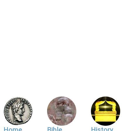
Home
Bible
History