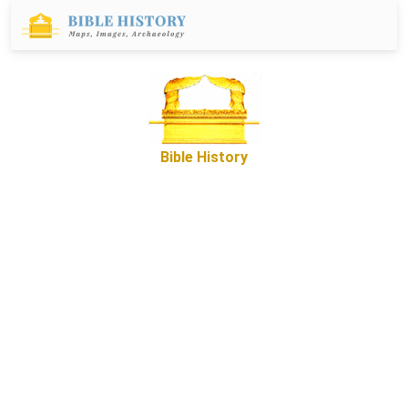
Bible History