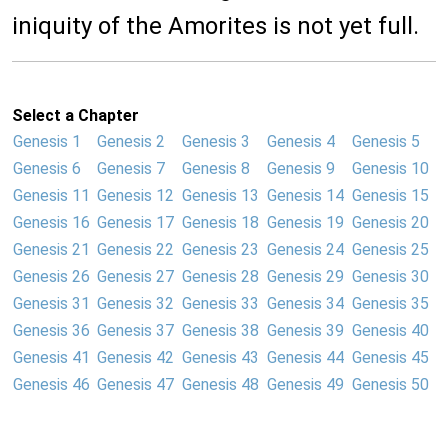
iniquity of the Amorites is not yet full.
Select a Chapter
Genesis 1
Genesis 2
Genesis 3
Genesis 4
Genesis 5
Genesis 6
Genesis 7
Genesis 8
Genesis 9
Genesis 10
Genesis 11
Genesis 12
Genesis 13
Genesis 14
Genesis 15
Genesis 16
Genesis 17
Genesis 18
Genesis 19
Genesis 20
Genesis 21
Genesis 22
Genesis 23
Genesis 24
Genesis 25
Genesis 26
Genesis 27
Genesis 28
Genesis 29
Genesis 30
Genesis 31
Genesis 32
Genesis 33
Genesis 34
Genesis 35
Genesis 36
Genesis 37
Genesis 38
Genesis 39
Genesis 40
Genesis 41
Genesis 42
Genesis 43
Genesis 44
Genesis 45
Genesis 46
Genesis 47
Genesis 48
Genesis 49
Genesis 50