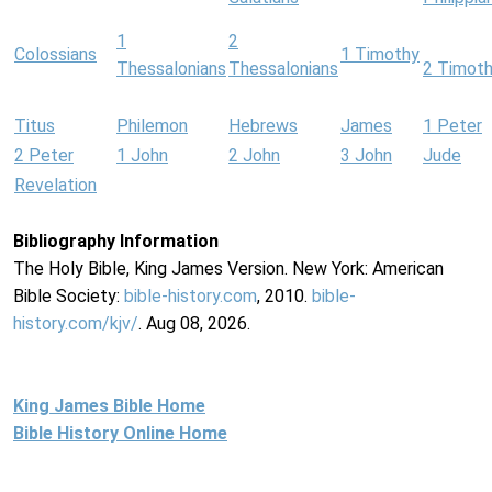
1
2
Colossians
1 Timothy
Thessalonians
Thessalonians
2 Timot
Titus
Philemon
Hebrews
James
1 Peter
2 Peter
1 John
2 John
3 John
Jude
Revelation
Bibliography Information
The Holy Bible, King James Version. New York: American
Bible Society:
bible-history.com
, 2010.
bible-
history.com/kjv/
. Aug 08, 2026.
King James Bible Home
Bible History Online Home