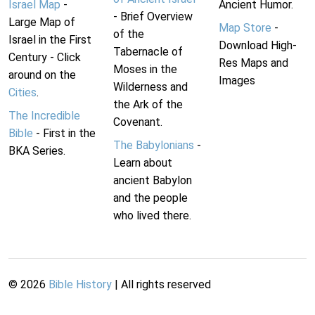
Israel Map
-
Ancient Humor.
- Brief Overview
Large Map of
Map Store
-
of the
Israel in the First
Download High-
Tabernacle of
Century - Click
Res Maps and
Moses in the
around on the
Images
Wilderness and
Cities
.
the Ark of the
The Incredible
Covenant.
Bible
- First in the
The Babylonians
-
BKA Series.
Learn about
ancient Babylon
and the people
who lived there.
©
2026
Bible History
| All rights reserved