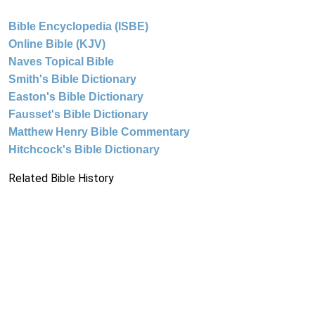
Bible Encyclopedia (ISBE)
Online Bible (KJV)
Naves Topical Bible
Smith's Bible Dictionary
Easton's Bible Dictionary
Fausset's Bible Dictionary
Matthew Henry Bible Commentary
Hitchcock's Bible Dictionary
Related Bible History