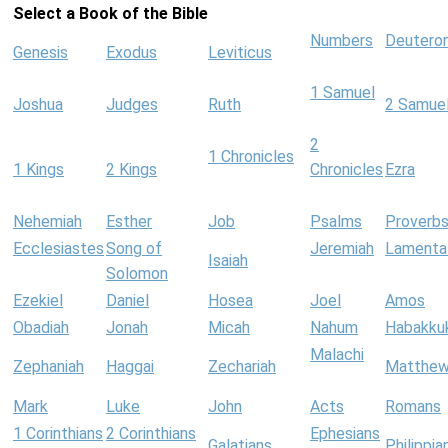
Select a Book of the Bible
Numbers
Deutero
Genesis
Exodus
Leviticus
1 Samuel
Joshua
Judges
Ruth
2 Samue
2
1 Chronicles
1 Kings
2 Kings
Chronicles
Ezra
Nehemiah
Esther
Job
Psalms
Proverb
Ecclesiastes
Song of
Jeremiah
Lamenta
Isaiah
Solomon
Ezekiel
Daniel
Hosea
Joel
Amos
Obadiah
Jonah
Micah
Nahum
Habakku
Malachi
Zephaniah
Haggai
Zechariah
Matthe
Mark
Luke
John
Acts
Romans
1 Corinthians
2 Corinthians
Ephesians
Galatians
Philippia