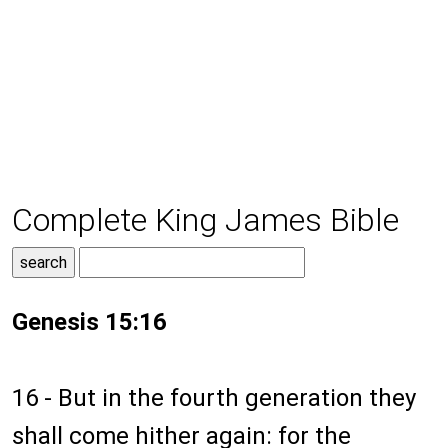
Complete King James Bible
Genesis 15:16
16 - But in the fourth generation they
shall come hither again: for the