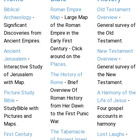
Biblical
Roman Empire
Old Testament
Archaeology
-
Map
- Large Map
Overview
-
Significant
of the Roman
General survey of
Discoveries from
Empire in the
the Old
Ancient Empires.
Early First
Testament.
Century - Click
Ancient
New Testament
around on the
Jerusalem
-
Overview
-
Places
.
Interactive Study
General survey of
of Jerusalem
The History of
the New
with Map.
Rome
- Brief
Testament.
Overview Of
Picture Study
A Harmony of the
Roman History
Bible
-
Life of Jesus
-
from Her Dawn
StudyBible with
Four gospel
to the First Punic
Pictures and
accounts in
War.
Maps.
harmony.
The Tabernacle
First Century
Lost Laughs
-
of Ancient Israel