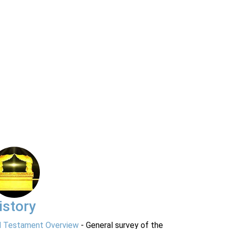
istory
d Testament Overview
- General survey of the