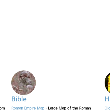
Bible
H
rom
Roman Empire Map
- Large Map of the Roman
Ol