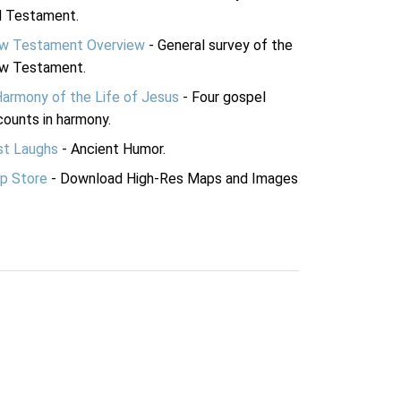
d Testament.
w Testament Overview
- General survey of the
w Testament.
Harmony of the Life of Jesus
- Four gospel
ounts in harmony.
st Laughs
- Ancient Humor.
p Store
- Download High-Res Maps and Images