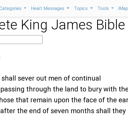
Categories
Heart Messages
Topics
Tools
iMa
te King James Bible
4
 shall sever out men of continual
passing through the land to bury with th
hose that remain upon the face of the ear
: after the end of seven months shall they