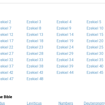
ekiel 2
Ezekiel 3
Ezekiel 4
Ezekiel 5
ekiel 7
Ezekiel 8
Ezekiel 9
Ezekiel 10
ekiel 12
Ezekiel 13
Ezekiel 14
Ezekiel 15
ekiel 17
Ezekiel 18
Ezekiel 19
Ezekiel 20
ekiel 22
Ezekiel 23
Ezekiel 24
Ezekiel 25
ekiel 27
Ezekiel 28
Ezekiel 29
Ezekiel 30
ekiel 32
Ezekiel 33
Ezekiel 34
Ezekiel 35
ekiel 37
Ezekiel 38
Ezekiel 39
Ezekiel 40
ekiel 42
Ezekiel 43
Ezekiel 44
Ezekiel 45
ekiel 47
Ezekiel 48
e Bible
dus
Leviticus
Numbers
Deuteronom