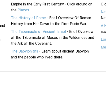
Empire in the Early First Century - Click around on
Ol
the
Places
.
Ne
The History of Rome
- Brief Overview Of Roman
Ne
History from Her Dawn to the First Punic War.
and
A 
The Tabernacle of Ancient Israel
- Brief Overview
acc
of the Tabernacle of Moses in the Wilderness and
n
Lo
the Ark of the Covenant.
Ma
The Babylonians
- Learn about ancient Babylon
and the people who lived there.