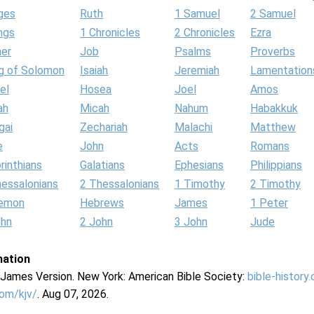
ges
Ruth
1 Samuel
2 Samuel
ngs
1 Chronicles
2 Chronicles
Ezra
her
Job
Psalms
Proverbs
g of Solomon
Isaiah
Jeremiah
Lamentation
el
Hosea
Joel
Amos
ah
Micah
Nahum
Habakkuk
gai
Zechariah
Malachi
Matthew
e
John
Acts
Romans
rinthians
Galatians
Ephesians
Philippians
hessalonians
2 Thessalonians
1 Timothy
2 Timothy
lemon
Hebrews
James
1 Peter
ohn
2 John
3 John
Jude
mation
g James Version. New York: American Bible Society:
bible-history
com/kjv/
. Aug 07, 2026.