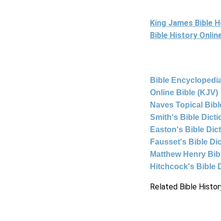
King James Bible 
Bible History Onli
Bible Encyclopedia
Online Bible (KJV)
Naves Topical Bibl
Smith's Bible Dict
Easton's Bible Dic
Fausset's Bible Di
Matthew Henry Bi
Hitchcock's Bible 
Related Bible Histor