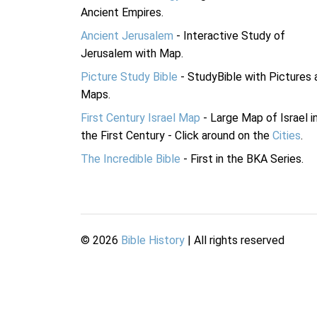
Ancient Empires.
Ancient Jerusalem
- Interactive Study of
Jerusalem with Map.
Picture Study Bible
- StudyBible with Pictures 
Maps.
First Century Israel Map
- Large Map of Israel i
the First Century - Click around on the
Cities
.
The Incredible Bible
- First in the BKA Series.
©
2026
Bible History
| All rights reserved