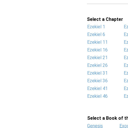
Select a Chapter
Ezekiel 1
Ez
Ezekiel 6
Ez
Ezekiel 11
Ez
Ezekiel 16
Ez
Ezekiel 21
Ez
Ezekiel 26
Ez
Ezekiel 31
Ez
Ezekiel 36
Ez
Ezekiel 41
Ez
Ezekiel 46
Ez
Select a Book of th
Genesis
Exo