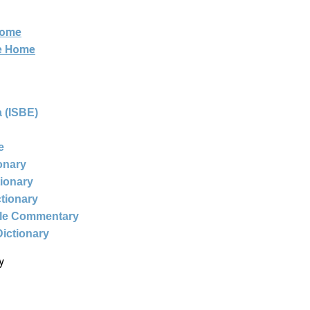
Home
ne Home
 (ISBE)
e
ionary
tionary
ctionary
ble Commentary
Dictionary
y