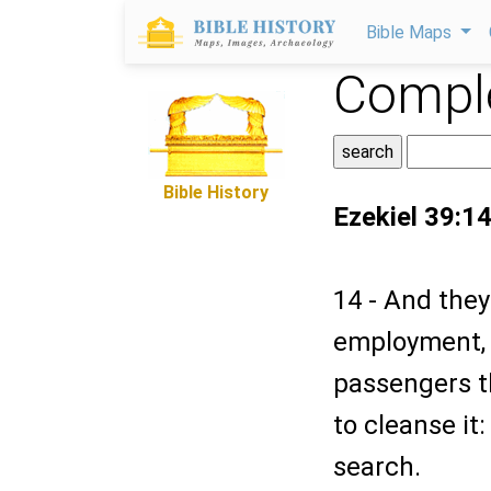
Bible Maps
Comple
Bible History
Ezekiel 39:1
14 - And they
employment, 
passengers t
to cleanse it
search.