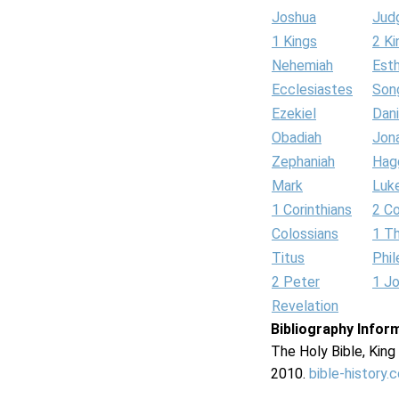
Joshua
Jud
1 Kings
2 Ki
Nehemiah
Est
Ecclesiastes
Son
Ezekiel
Dani
Obadiah
Jon
Zephaniah
Hag
Mark
Luk
1 Corinthians
2 Co
Colossians
1 T
Titus
Phi
2 Peter
1 J
Revelation
Bibliography Infor
The Holy Bible, Kin
2010.
bible-history.