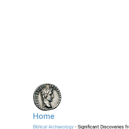
Home
Biblical Archaeology
- Significant Discoveries f