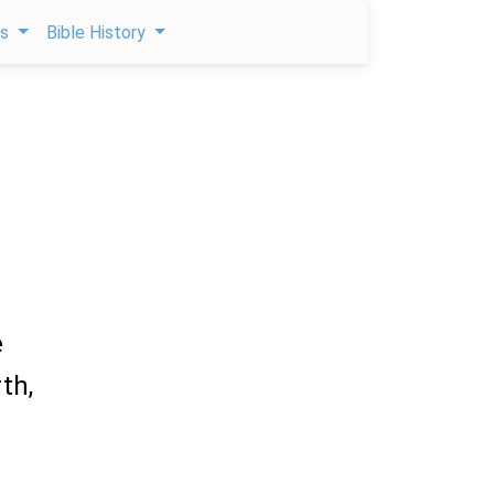
ps
Bible History
e
th,