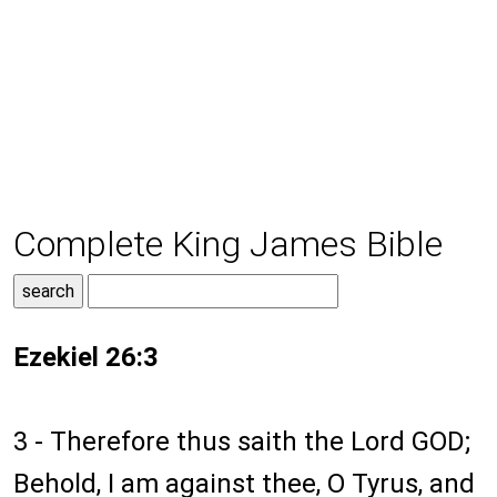
Complete King James Bible
Ezekiel 26:3
3 - Therefore thus saith the Lord GOD;
Behold, I am against thee, O Tyrus, and