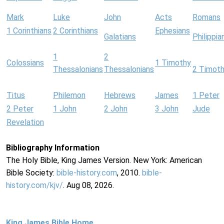
Mark
Luke
John
Acts
Romans
1 Corinthians
2 Corinthians
Ephesians
Galatians
Philippia
1
2
Colossians
1 Timothy
Thessalonians
Thessalonians
2 Timot
Titus
Philemon
Hebrews
James
1 Peter
2 Peter
1 John
2 John
3 John
Jude
Revelation
Bibliography Information
The Holy Bible, King James Version. New York: American
Bible Society:
bible-history.com
, 2010.
bible-
history.com/kjv/
. Aug 08, 2026.
King James Bible Home