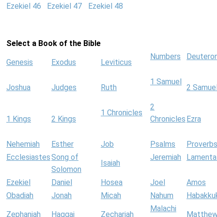
Ezekiel 46
Ezekiel 47
Ezekiel 48
Select a Book of the Bible
Numbers
Deutero
Genesis
Exodus
Leviticus
1 Samuel
Joshua
Judges
Ruth
2 Samue
2
1 Chronicles
1 Kings
2 Kings
Chronicles
Ezra
Nehemiah
Esther
Job
Psalms
Proverb
Ecclesiastes
Song of
Jeremiah
Lamenta
Isaiah
Solomon
Ezekiel
Daniel
Hosea
Joel
Amos
Obadiah
Jonah
Micah
Nahum
Habakku
Malachi
Zephaniah
Haggai
Zechariah
Matthe