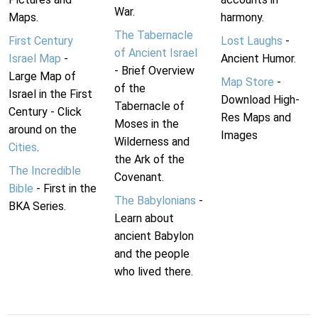
War.
Maps.
harmony.
The Tabernacle
First Century
Lost Laughs
-
of Ancient Israel
Israel Map
-
Ancient Humor.
- Brief Overview
Large Map of
Map Store
-
of the
Israel in the First
Download High-
Tabernacle of
Century - Click
Res Maps and
Moses in the
around on the
Images
Wilderness and
Cities
.
the Ark of the
The Incredible
Covenant.
Bible
- First in the
The Babylonians
-
BKA Series.
Learn about
ancient Babylon
and the people
who lived there.