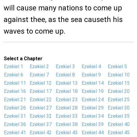
will cause many nations to come up
against thee, as the sea causeth his
waves to come up.
Select a Chapter
Ezekiel 1
Ezekiel 2
Ezekiel 3
Ezekiel 4
Ezekiel 5
Ezekiel 6
Ezekiel 7
Ezekiel 8
Ezekiel 9
Ezekiel 10
Ezekiel 11
Ezekiel 12
Ezekiel 13
Ezekiel 14
Ezekiel 15
Ezekiel 16
Ezekiel 17
Ezekiel 18
Ezekiel 19
Ezekiel 20
Ezekiel 21
Ezekiel 22
Ezekiel 23
Ezekiel 24
Ezekiel 25
Ezekiel 26
Ezekiel 27
Ezekiel 28
Ezekiel 29
Ezekiel 30
Ezekiel 31
Ezekiel 32
Ezekiel 33
Ezekiel 34
Ezekiel 35
Ezekiel 36
Ezekiel 37
Ezekiel 38
Ezekiel 39
Ezekiel 40
Ezekiel 41
Ezekiel 42
Ezekiel 43
Ezekiel 44
Ezekiel 45