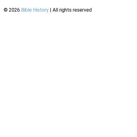
©
2026
Bible History
| All rights reserved