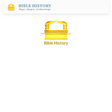
Bible History