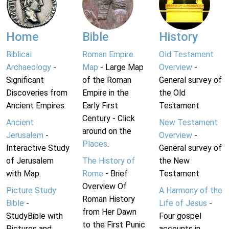
Home
Bible
History
Biblical
Roman Empire
Old Testament
Archaeology
-
Map
- Large Map
Overview
-
Significant
of the Roman
General survey of
Discoveries from
Empire in the
the Old
Ancient Empires.
Early First
Testament.
Century - Click
Ancient
New Testament
around on the
Jerusalem
-
Overview
-
Places
.
Interactive Study
General survey of
of Jerusalem
The History of
the New
with Map.
Rome
- Brief
Testament.
Overview Of
Picture Study
A Harmony of the
Roman History
Bible
-
Life of Jesus
-
from Her Dawn
StudyBible with
Four gospel
to the First Punic
Pictures and
accounts in