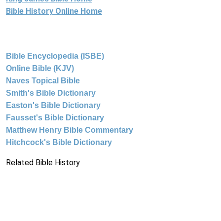
Bible History Online Home
Bible Encyclopedia (ISBE)
Online Bible (KJV)
Naves Topical Bible
Smith's Bible Dictionary
Easton's Bible Dictionary
Fausset's Bible Dictionary
Matthew Henry Bible Commentary
Hitchcock's Bible Dictionary
Related Bible History