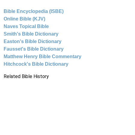
Bible Encyclopedia (ISBE)
Online Bible (KJV)
Naves Topical Bible
Smith's Bible Dictionary
Easton's Bible Dictionary
Fausset's Bible Dictionary
Matthew Henry Bible Commentary
Hitchcock's Bible Dictionary
Related Bible History