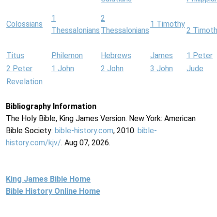
1
2
Colossians
1 Timothy
Thessalonians
Thessalonians
2 Timot
Titus
Philemon
Hebrews
James
1 Peter
2 Peter
1 John
2 John
3 John
Jude
Revelation
Bibliography Information
The Holy Bible, King James Version. New York: American
Bible Society:
bible-history.com
, 2010.
bible-
history.com/kjv/
. Aug 07, 2026.
King James Bible Home
Bible History Online Home