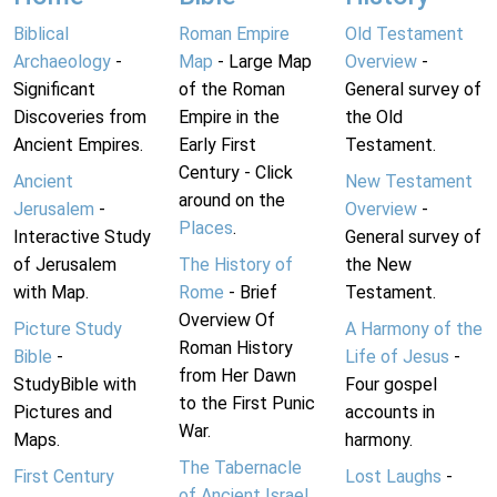
Biblical
Roman Empire
Old Testament
Archaeology
-
Map
- Large Map
Overview
-
Significant
of the Roman
General survey of
Discoveries from
Empire in the
the Old
Ancient Empires.
Early First
Testament.
Century - Click
Ancient
New Testament
around on the
Jerusalem
-
Overview
-
Places
.
Interactive Study
General survey of
of Jerusalem
The History of
the New
with Map.
Rome
- Brief
Testament.
Overview Of
Picture Study
A Harmony of the
Roman History
Bible
-
Life of Jesus
-
from Her Dawn
StudyBible with
Four gospel
to the First Punic
Pictures and
accounts in
War.
Maps.
harmony.
The Tabernacle
First Century
Lost Laughs
-
of Ancient Israel