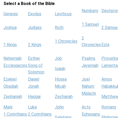
Select a Book of the Bible
Numbers
Deutero
Genesis
Exodus
Leviticus
1 Samuel
Joshua
Judges
Ruth
2 Samue
2
1 Chronicles
1 Kings
2 Kings
Chronicles
Ezra
Nehemiah
Esther
Job
Psalms
Proverb
Ecclesiastes
Song of
Jeremiah
Lamenta
Isaiah
Solomon
Ezekiel
Daniel
Hosea
Joel
Amos
Obadiah
Jonah
Micah
Nahum
Habakku
Malachi
Zephaniah
Haggai
Zechariah
Matthe
Mark
Luke
John
Acts
Romans
1 Corinthians
2 Corinthians
Ephesians
Galatians
Philippia