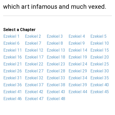
which art infamous and much vexed.
Select a Chapter
Ezekiel 1
Ezekiel 2
Ezekiel 3
Ezekiel 4
Ezekiel 5
Ezekiel 6
Ezekiel 7
Ezekiel 8
Ezekiel 9
Ezekiel 10
Ezekiel 11
Ezekiel 12
Ezekiel 13
Ezekiel 14
Ezekiel 15
Ezekiel 16
Ezekiel 17
Ezekiel 18
Ezekiel 19
Ezekiel 20
Ezekiel 21
Ezekiel 22
Ezekiel 23
Ezekiel 24
Ezekiel 25
Ezekiel 26
Ezekiel 27
Ezekiel 28
Ezekiel 29
Ezekiel 30
Ezekiel 31
Ezekiel 32
Ezekiel 33
Ezekiel 34
Ezekiel 35
Ezekiel 36
Ezekiel 37
Ezekiel 38
Ezekiel 39
Ezekiel 40
Ezekiel 41
Ezekiel 42
Ezekiel 43
Ezekiel 44
Ezekiel 45
Ezekiel 46
Ezekiel 47
Ezekiel 48