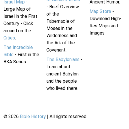
Israel Map
-
Ancient Humor.
- Brief Overview
Large Map of
Map Store
-
of the
Israel in the First
Download High-
Tabernacle of
Century - Click
Res Maps and
Moses in the
around on the
Images
Wilderness and
Cities
.
the Ark of the
The Incredible
Covenant.
Bible
- First in the
The Babylonians
-
BKA Series.
Learn about
ancient Babylon
and the people
who lived there.
©
2026
Bible History
| All rights reserved