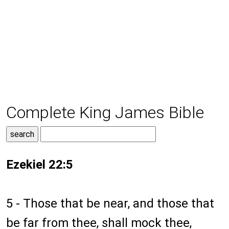
Complete King James Bible
Ezekiel 22:5
5 - Those that be near, and those that
be far from thee, shall mock thee,