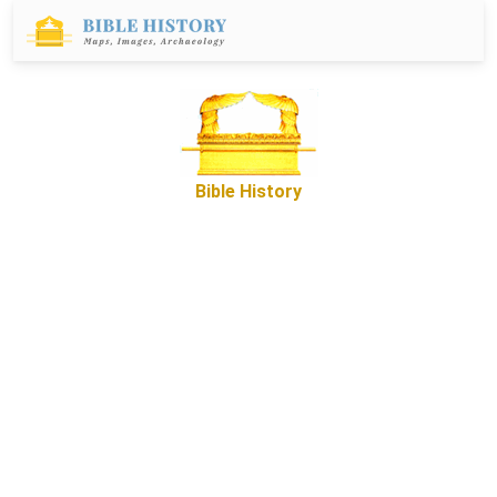
Bible History