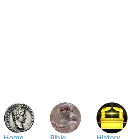
Home
Bible
History