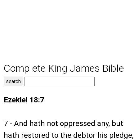
Complete King James Bible
Ezekiel 18:7
7 - And hath not oppressed any, but
hath restored to the debtor his pledge,