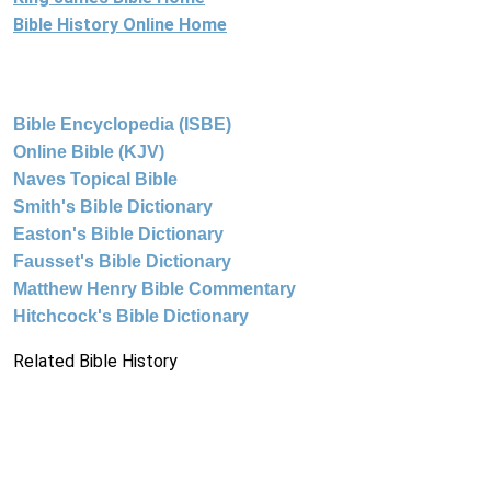
Bible History Online Home
Bible Encyclopedia (ISBE)
Online Bible (KJV)
Naves Topical Bible
Smith's Bible Dictionary
Easton's Bible Dictionary
Fausset's Bible Dictionary
Matthew Henry Bible Commentary
Hitchcock's Bible Dictionary
Related Bible History