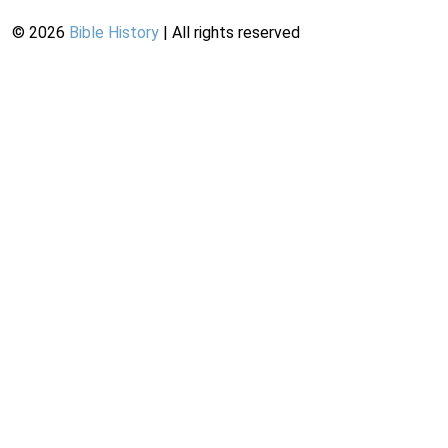
©
2026
Bible History
| All rights reserved