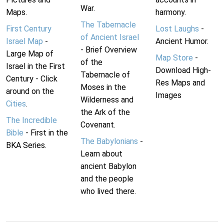
War.
Maps.
harmony.
The Tabernacle
First Century
Lost Laughs
-
of Ancient Israel
Israel Map
-
Ancient Humor.
- Brief Overview
Large Map of
Map Store
-
of the
Israel in the First
Download High-
Tabernacle of
Century - Click
Res Maps and
Moses in the
around on the
Images
Wilderness and
Cities
.
the Ark of the
The Incredible
Covenant.
Bible
- First in the
The Babylonians
-
BKA Series.
Learn about
ancient Babylon
and the people
who lived there.