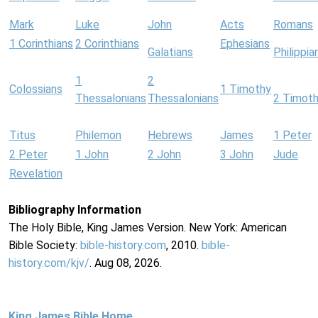
Mark
Luke
John
Acts
Romans
1 Corinthians
2 Corinthians
Ephesians
Galatians
Philippia
1
2
Colossians
1 Timothy
Thessalonians
Thessalonians
2 Timot
Titus
Philemon
Hebrews
James
1 Peter
2 Peter
1 John
2 John
3 John
Jude
Revelation
Bibliography Information
The Holy Bible, King James Version. New York: American
Bible Society:
bible-history.com
, 2010.
bible-
history.com/kjv/
. Aug 08, 2026.
King James Bible Home