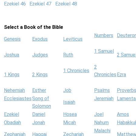
Ezekiel 46
Ezekiel 47
Ezekiel 48
Select a Book of the Bible
Numbers
Deutero
Genesis
Exodus
Leviticus
1 Samuel
Joshua
Judges
Ruth
2 Samue
2
1 Chronicles
1 Kings
2 Kings
Chronicles
Ezra
Nehemiah
Esther
Job
Psalms
Proverb
Ecclesiastes
Song of
Jeremiah
Lamenta
Isaiah
Solomon
Ezekiel
Daniel
Hosea
Joel
Amos
Obadiah
Jonah
Micah
Nahum
Habakku
Malachi
Zephaniah
Haggai
Zechariah
Matthe