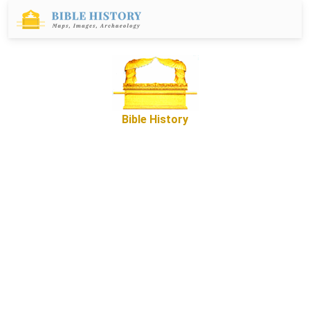
Bible History