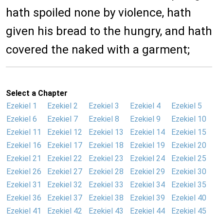
hath spoiled none by violence, hath
given his bread to the hungry, and hath
covered the naked with a garment;
Select a Chapter
Ezekiel 1
Ezekiel 2
Ezekiel 3
Ezekiel 4
Ezekiel 5
Ezekiel 6
Ezekiel 7
Ezekiel 8
Ezekiel 9
Ezekiel 10
Ezekiel 11
Ezekiel 12
Ezekiel 13
Ezekiel 14
Ezekiel 15
Ezekiel 16
Ezekiel 17
Ezekiel 18
Ezekiel 19
Ezekiel 20
Ezekiel 21
Ezekiel 22
Ezekiel 23
Ezekiel 24
Ezekiel 25
Ezekiel 26
Ezekiel 27
Ezekiel 28
Ezekiel 29
Ezekiel 30
Ezekiel 31
Ezekiel 32
Ezekiel 33
Ezekiel 34
Ezekiel 35
Ezekiel 36
Ezekiel 37
Ezekiel 38
Ezekiel 39
Ezekiel 40
Ezekiel 41
Ezekiel 42
Ezekiel 43
Ezekiel 44
Ezekiel 45