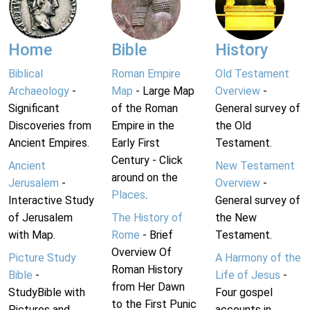
Home
Bible
History
Biblical
Roman Empire
Old Testament
Archaeology
-
Map
- Large Map
Overview
-
Significant
of the Roman
General survey of
Discoveries from
Empire in the
the Old
Ancient Empires.
Early First
Testament.
Century - Click
Ancient
New Testament
around on the
Jerusalem
-
Overview
-
Places
.
Interactive Study
General survey of
of Jerusalem
The History of
the New
with Map.
Rome
- Brief
Testament.
Overview Of
Picture Study
A Harmony of the
Roman History
Bible
-
Life of Jesus
-
from Her Dawn
StudyBible with
Four gospel
to the First Punic
Pictures and
accounts in