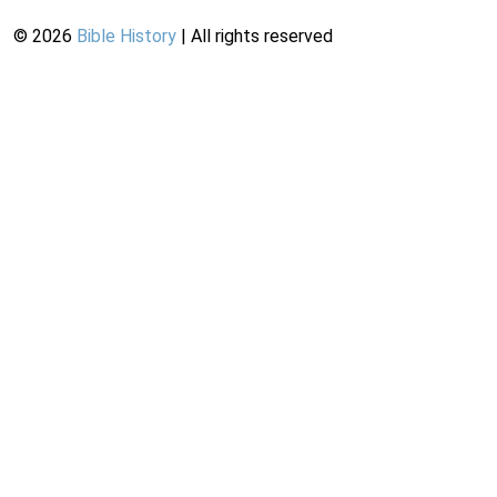
©
2026
Bible History
| All rights reserved