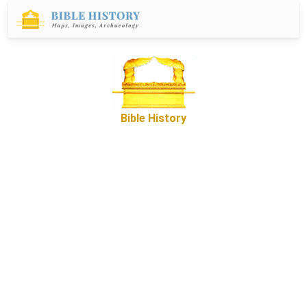
Bible History