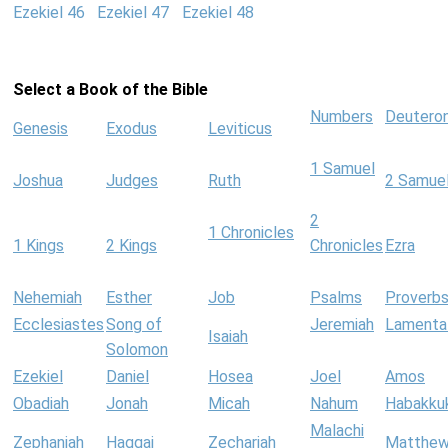
Ezekiel 46
Ezekiel 47
Ezekiel 48
Select a Book of the Bible
Numbers
Deutero
Genesis
Exodus
Leviticus
1 Samuel
Joshua
Judges
Ruth
2 Samue
2
1 Chronicles
1 Kings
2 Kings
Chronicles
Ezra
Nehemiah
Esther
Job
Psalms
Proverb
Ecclesiastes
Song of
Jeremiah
Lamenta
Isaiah
Solomon
Ezekiel
Daniel
Hosea
Joel
Amos
Obadiah
Jonah
Micah
Nahum
Habakku
Malachi
Zephaniah
Haggai
Zechariah
Matthe