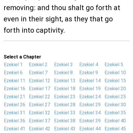
removing: and thou shalt go forth at
even in their sight, as they that go
forth into captivity.
Select a Chapter
Ezekiel 1
Ezekiel 2
Ezekiel 3
Ezekiel 4
Ezekiel 5
Ezekiel 6
Ezekiel 7
Ezekiel 8
Ezekiel 9
Ezekiel 10
Ezekiel 11
Ezekiel 12
Ezekiel 13
Ezekiel 14
Ezekiel 15
Ezekiel 16
Ezekiel 17
Ezekiel 18
Ezekiel 19
Ezekiel 20
Ezekiel 21
Ezekiel 22
Ezekiel 23
Ezekiel 24
Ezekiel 25
Ezekiel 26
Ezekiel 27
Ezekiel 28
Ezekiel 29
Ezekiel 30
Ezekiel 31
Ezekiel 32
Ezekiel 33
Ezekiel 34
Ezekiel 35
Ezekiel 36
Ezekiel 37
Ezekiel 38
Ezekiel 39
Ezekiel 40
Ezekiel 41
Ezekiel 42
Ezekiel 43
Ezekiel 44
Ezekiel 45