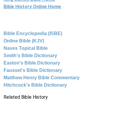
Bible History Online Home
Bible Encyclopedia (ISBE)
Online Bible (KJV)
Naves Topical Bible
Smith's Bible Dictionary
Easton's Bible Dictionary
Fausset's Bible Dictionary
Matthew Henry Bible Commentary
Hitchcock's Bible Dictionary
Related Bible History