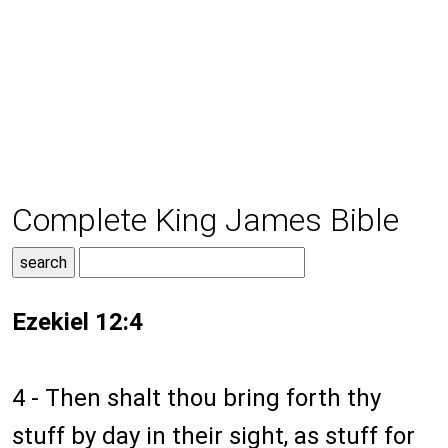
Complete King James Bible
Ezekiel 12:4
4 - Then shalt thou bring forth thy
stuff by day in their sight, as stuff for