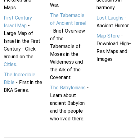
War.
Maps.
harmony.
The Tabernacle
First Century
Lost Laughs
-
of Ancient Israel
Israel Map
-
Ancient Humor.
- Brief Overview
Large Map of
Map Store
-
of the
Israel in the First
Download High-
Tabernacle of
Century - Click
Res Maps and
Moses in the
around on the
Images
Wilderness and
Cities
.
the Ark of the
The Incredible
Covenant.
Bible
- First in the
The Babylonians
-
BKA Series.
Learn about
ancient Babylon
and the people
who lived there.