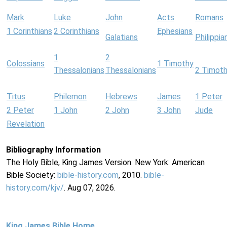
Mark
Luke
John
Acts
Romans
1 Corinthians
2 Corinthians
Ephesians
Galatians
Philippia
1
2
Colossians
1 Timothy
Thessalonians
Thessalonians
2 Timot
Titus
Philemon
Hebrews
James
1 Peter
2 Peter
1 John
2 John
3 John
Jude
Revelation
Bibliography Information
The Holy Bible, King James Version. New York: American
Bible Society:
bible-history.com
, 2010.
bible-
history.com/kjv/
. Aug 07, 2026.
King James Bible Home