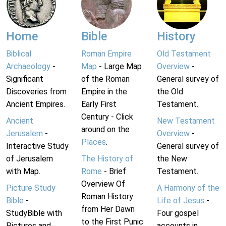
Home
Bible
History
Biblical
Roman Empire
Old Testament
Archaeology
-
Map
- Large Map
Overview
-
Significant
of the Roman
General survey of
Discoveries from
Empire in the
the Old
Ancient Empires.
Early First
Testament.
Century - Click
Ancient
New Testament
around on the
Jerusalem
-
Overview
-
Places
.
Interactive Study
General survey of
of Jerusalem
The History of
the New
with Map.
Rome
- Brief
Testament.
Overview Of
Picture Study
A Harmony of the
Roman History
Bible
-
Life of Jesus
-
from Her Dawn
StudyBible with
Four gospel
to the First Punic
Pictures and
accounts in