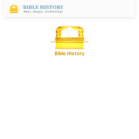
Bible History