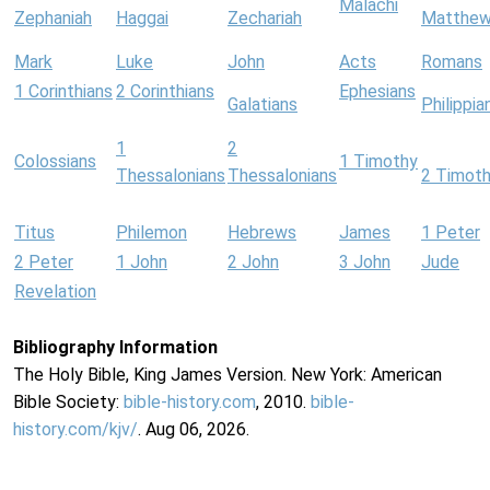
Malachi
Zephaniah
Haggai
Zechariah
Matthe
Mark
Luke
John
Acts
Romans
1 Corinthians
2 Corinthians
Ephesians
Galatians
Philippia
1
2
Colossians
1 Timothy
Thessalonians
Thessalonians
2 Timot
Titus
Philemon
Hebrews
James
1 Peter
2 Peter
1 John
2 John
3 John
Jude
Revelation
Bibliography Information
The Holy Bible, King James Version. New York: American
Bible Society:
bible-history.com
, 2010.
bible-
history.com/kjv/
. Aug 06, 2026.