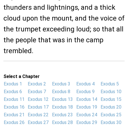
thunders and lightnings, and a thick
cloud upon the mount, and the voice of
the trumpet exceeding loud; so that all
the people that was in the camp
trembled.
Select a Chapter
Exodus 1
Exodus 2
Exodus 3
Exodus 4
Exodus 5
Exodus 6
Exodus 7
Exodus 8
Exodus 9
Exodus 10
Exodus 11
Exodus 12
Exodus 13
Exodus 14
Exodus 15
Exodus 16
Exodus 17
Exodus 18
Exodus 19
Exodus 20
Exodus 21
Exodus 22
Exodus 23
Exodus 24
Exodus 25
Exodus 26
Exodus 27
Exodus 28
Exodus 29
Exodus 30