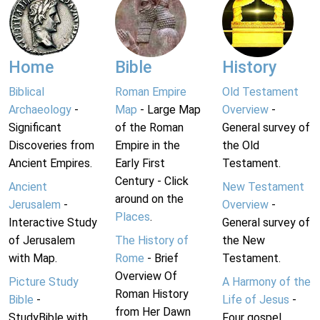
Home
Bible
History
Biblical
Roman Empire
Old Testament
Archaeology
-
Map
- Large Map
Overview
-
Significant
of the Roman
General survey of
Discoveries from
Empire in the
the Old
Ancient Empires.
Early First
Testament.
Century - Click
Ancient
New Testament
around on the
Jerusalem
-
Overview
-
Places
.
Interactive Study
General survey of
of Jerusalem
The History of
the New
with Map.
Rome
- Brief
Testament.
Overview Of
Picture Study
A Harmony of the
Roman History
Bible
-
Life of Jesus
-
from Her Dawn
StudyBible with
Four gospel