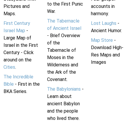
to the First Punic
Pictures and
accounts in
War.
Maps.
harmony.
The Tabernacle
First Century
Lost Laughs
-
of Ancient Israel
Israel Map
-
Ancient Humor.
- Brief Overview
Large Map of
Map Store
-
of the
Israel in the First
Download High-
Tabernacle of
Century - Click
Res Maps and
Moses in the
around on the
Images
Wilderness and
Cities
.
the Ark of the
The Incredible
Covenant.
Bible
- First in the
The Babylonians
-
BKA Series.
Learn about
ancient Babylon
and the people
who lived there.