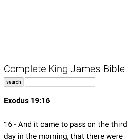
Complete King James Bible
Exodus 19:16
16 - And it came to pass on the third
day in the morning, that there were