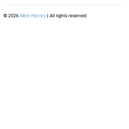
©
2026
Bible History
| All rights reserved