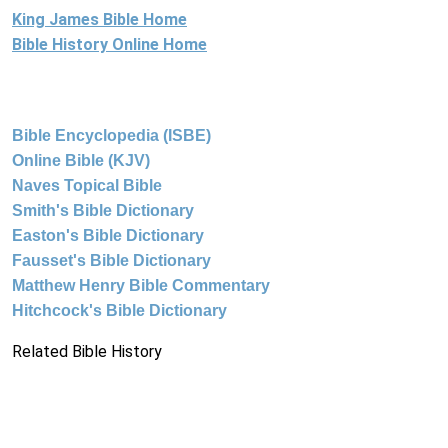
King James Bible Home
Bible History Online Home
Bible Encyclopedia (ISBE)
Online Bible (KJV)
Naves Topical Bible
Smith's Bible Dictionary
Easton's Bible Dictionary
Fausset's Bible Dictionary
Matthew Henry Bible Commentary
Hitchcock's Bible Dictionary
Related Bible History