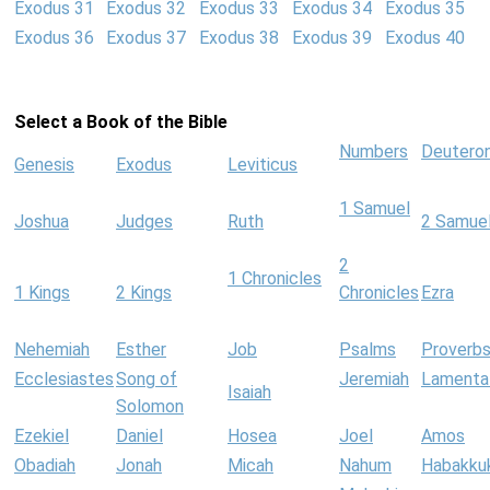
Exodus 31
Exodus 32
Exodus 33
Exodus 34
Exodus 35
Exodus 36
Exodus 37
Exodus 38
Exodus 39
Exodus 40
Select a Book of the Bible
Numbers
Deutero
Genesis
Exodus
Leviticus
1 Samuel
Joshua
Judges
Ruth
2 Samue
2
1 Chronicles
1 Kings
2 Kings
Chronicles
Ezra
Nehemiah
Esther
Job
Psalms
Proverb
Ecclesiastes
Song of
Jeremiah
Lamenta
Isaiah
Solomon
Ezekiel
Daniel
Hosea
Joel
Amos
Obadiah
Jonah
Micah
Nahum
Habakku